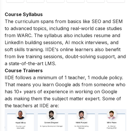
Course Syllabus
The curriculum spans from basics like SEO and SEM
to advanced topics, including real-world case studies
from WARC. The syllabus also includes resume and
LinkedIn building sessions, AI mock interviews, and
soft skills training. IIDE's online learners also benefit
from live training sessions, doubt-solving support, and
a state-of-the-art LMS.
Course Trainers
IIDE follows a minimum of 1 teacher, 1 module policy.
That means you learn Google ads from someone who
has 10+ years of experience in working on Google
ads making them the subject matter expert. Some of
the teachers at IIDE are: