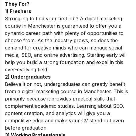
They For?
1) Freshers
Struggling to find your first job? A digital marketing
course in Manchester is guaranteed to offer you a
dynamic career path with plenty of opportunities to
choose from. As the industry grows, so does the
demand for creative minds who can manage social
media, SEO, and online advertising. Starting early will
help you build a strong foundation and excel in this
ever-evolving field.
2) Undergraduates
Believe it or not, undergraduates can greatly benefit
from a digital marketing course in Manchester. This is
primarily because it provides practical skills that
complement academic studies. Learning about SEO,
content creation, and analytics will give you a
competitive edge and make your CV stand out even
before graduation.
3) Working Professionals