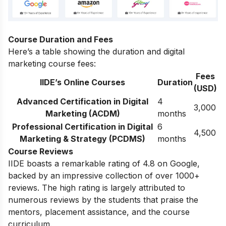
Course Duration and Fees
Here’s a table showing the duration and digital
marketing course fees:
Fees
IIDE’s Online Courses
Duration
(USD)
Advanced Certification in Digital
4
3,000
Marketing (ACDM)
months
Professional Certification in Digital
6
4,500
Marketing & Strategy (PCDMS)
months
Course Reviews
IIDE boasts a remarkable rating of 4.8 on Google,
backed by an impressive collection of over 1000+
reviews. The high rating is largely attributed to
numerous reviews by the students that praise the
mentors, placement assistance, and the course
curriculum.