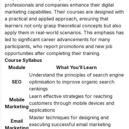
professionals and companies enhance their digital
marketing capabilities. Their courses are designed with
a practical and applied approach, ensuring that
learners not only grasp theoretical concepts but also
apply them in real-world scenarios. This emphasis has
led to significant career advancements for many
participants, who report promotions and new job
opportunities after completing their training.
Course Syllabus
Module
What You’ll Learn
Understand the principles of search engine
SEO
optimisation to improve organic search
rankings
Learn effective strategies for reaching
Mobile
customers through mobile devices and
Marketing
applications
Master techniques for designing and
Email
executing successful email marketing
Marketing