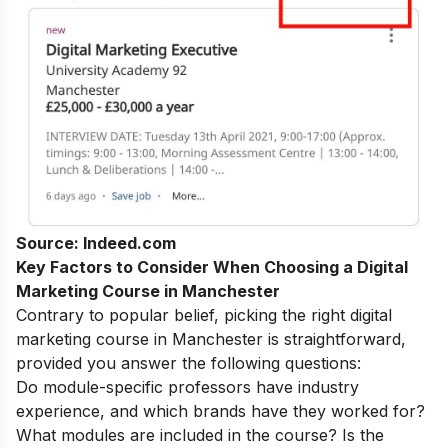
Source: Indeed.com
Key Factors to Consider When Choosing a Digital
Marketing Course in Manchester
Contrary to popular belief, picking the right digital
marketing course in Manchester is straightforward,
provided you answer the following questions:
Do module-specific professors have industry
experience, and which brands have they worked for?
What modules are included in the course? Is the