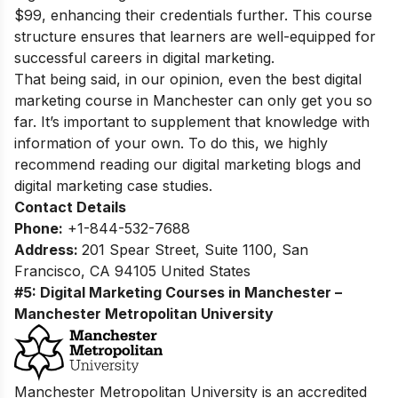
$99, enhancing their credentials further. This course
structure ensures that learners are well-equipped for
successful careers in digital marketing.
That being said, in our opinion, even the best digital
marketing course in Manchester can only get you so
far. It’s important to supplement that knowledge with
information of your own. To do this, we highly
recommend reading our
digital marketing blogs
and
digital marketing case studies.
Contact Details
Phone:
+1-844-532-7688
Address:
201 Spear Street, Suite 1100, San
Francisco, CA 94105 United States
#5: Digital Marketing Courses in Manchester –
Manchester Metropolitan University
Manchester Metropolitan University is an accredited