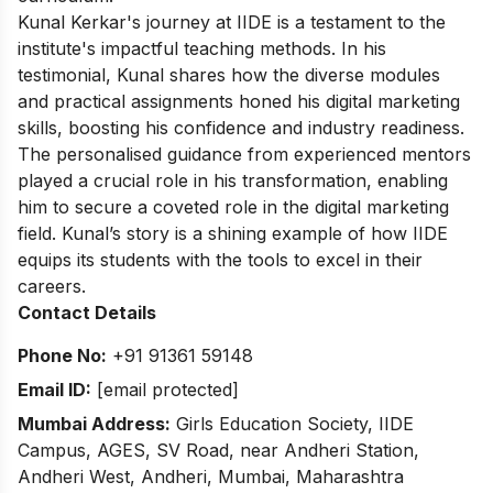
Kunal Kerkar's journey at IIDE is a testament to the
institute's impactful teaching methods. In his
testimonial, Kunal shares how the diverse modules
and practical assignments honed his digital marketing
skills, boosting his confidence and industry readiness.
The personalised guidance from experienced mentors
played a crucial role in his transformation, enabling
him to secure a coveted role in the digital marketing
field. Kunal’s story is a shining example of how IIDE
equips its students with the tools to excel in their
careers.
Contact Details
Phone No:
+91 91361 59148
Email ID:
[email protected]
Mumbai Address:
Girls Education Society, IIDE
Campus, AGES, SV Road, near Andheri Station,
Andheri West, Andheri, Mumbai, Maharashtra