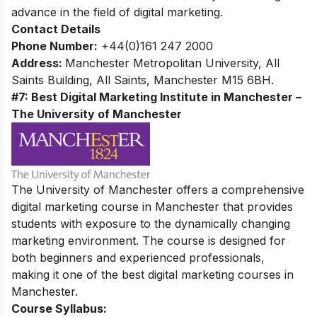
advance in the field of digital marketing.
Contact Details
Phone Number:
+44(0)161 247 2000
Address:
Manchester Metropolitan University, All
Saints Building, All Saints, Manchester M15 6BH.
#7: Best Digital Marketing Institute in Manchester –
The University of Manchester
The University of Manchester offers a comprehensive
digital marketing course in Manchester that provides
students with exposure to the dynamically changing
marketing environment. The course is designed for
both beginners and experienced professionals,
making it one of the best digital marketing courses in
Manchester.
Course Syllabus: