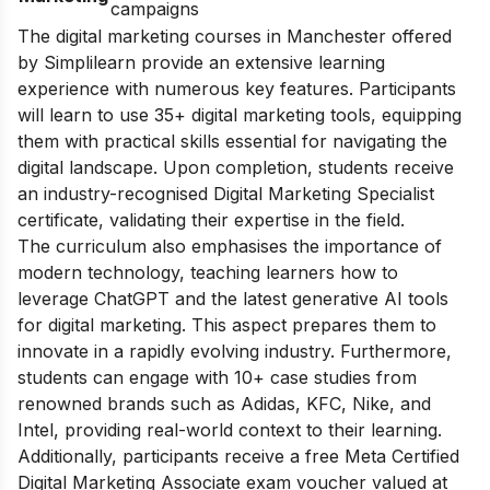
campaigns
The digital marketing courses in Manchester offered
by Simplilearn provide an extensive learning
experience with numerous key features. Participants
will learn to use 35+ digital marketing tools, equipping
them with practical skills essential for navigating the
digital landscape. Upon completion, students receive
an industry-recognised Digital Marketing Specialist
certificate, validating their expertise in the field.
The curriculum also emphasises the importance of
modern technology, teaching learners how to
leverage ChatGPT and the latest generative AI tools
for digital marketing. This aspect prepares them to
innovate in a rapidly evolving industry. Furthermore,
students can engage with 10+ case studies from
renowned brands such as Adidas, KFC, Nike, and
Intel, providing real-world context to their learning.
Additionally, participants receive a free Meta Certified
Digital Marketing Associate exam voucher valued at