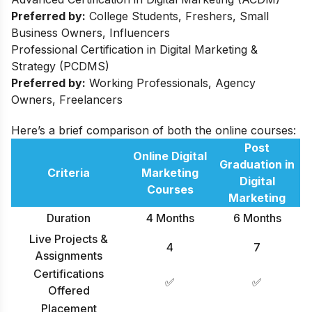
Preferred by:
College Students, Freshers, Small
Business Owners, Influencers
Professional Certification in Digital Marketing &
Strategy (PCDMS)
Preferred by:
Working Professionals, Agency
Owners, Freelancers
Here’s a brief comparison of both the online courses:
Post
Online Digital
Graduation in
Criteria
Marketing
Digital
Courses
Marketing
Duration
4 Months
6 Months
Live Projects &
4
7
Assignments
Certifications
✅
✅
Offered
Placement