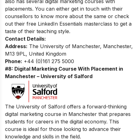
also has several
digital marketing courses with
placements
. You can either get in touch with their
counsellors to know more about the same or check
out their
free LinkedIn Essentials masterclass
to get a
taste of their teaching style.
Contact Details:
Address:
The University of Manchester, Manchester,
M13 9PL, United Kingdom
Phone:
+44 (0)161 275 5000
#8: Digital Marketing Course With Placement in
Manchester – University of Salford
The University of Salford offers a forward-thinking
digital marketing course in Manchester that prepares
students for careers in the digital economy. This
course is ideal for those looking to advance their
knowledge and skills in the field.