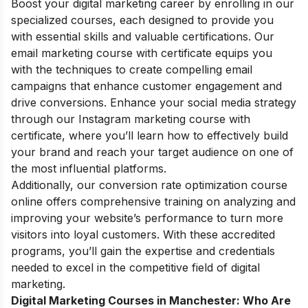
Boost your digital marketing career by enrolling in our
specialized courses, each designed to provide you
with essential skills and valuable certifications. Our
email marketing course with certificate
equips you
with the techniques to create compelling email
campaigns that enhance customer engagement and
drive conversions. Enhance your social media strategy
through our
Instagram marketing course with
certificate
, where you’ll learn how to effectively build
your brand and reach your target audience on one of
the most influential platforms.
Additionally, our
conversion rate optimization course
online
offers comprehensive training on analyzing and
improving your website’s performance to turn more
visitors into loyal customers. With these accredited
programs, you’ll gain the expertise and credentials
needed to excel in the competitive field of digital
marketing.
Digital Marketing Courses in Manchester: Who Are