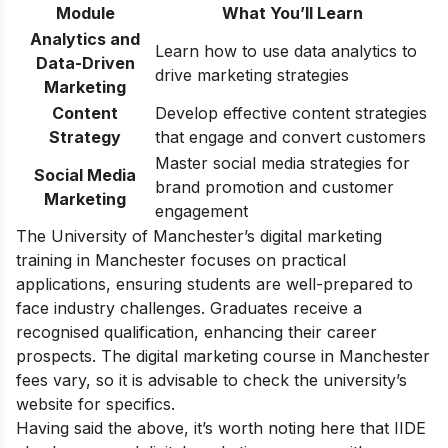
Module
What You’ll Learn
Analytics and
Learn how to use data analytics to
Data-Driven
drive marketing strategies
Marketing
Content
Develop effective content strategies
Strategy
that engage and convert customers
Master social media strategies for
Social Media
brand promotion and customer
Marketing
engagement
The University of Manchester’s digital marketing
training in Manchester focuses on practical
applications, ensuring students are well-prepared to
face industry challenges. Graduates receive a
recognised qualification, enhancing their career
prospects. The digital marketing course in Manchester
fees vary, so it is advisable to check the university’s
website for specifics.
Having said the above, it’s worth noting here that IIDE