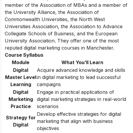
member of the Association of MBAs and a member of
the University Alliance, the Association of
Commonwealth Universities, the North West
Universities Association, the Association to Advance
Collegiate Schools of Business, and the European
University Association. They offer one of the most
reputed digital marketing courses in Manchester.
Course Syllabus
Module
What You’ll Learn
Digital
Acquire advanced knowledge and skills
Master Level
in digital marketing to lead successful
Learning
campaigns
Digital
Engage in practical applications of
Marketing
digital marketing strategies in real-world
Practice
scenarios
Develop effective strategies for digital
Strategy for
marketing that align with business
Digital
objectives