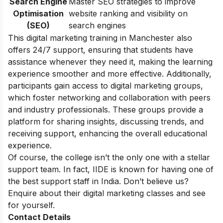
Search Engine
Master SEO strategies to improve
Optimisation
website ranking and visibility on
(SEO)
search engines
This digital marketing training in Manchester also
offers 24/7 support, ensuring that students have
assistance whenever they need it, making the learning
experience smoother and more effective. Additionally,
participants gain access to digital marketing groups,
which foster networking and collaboration with peers
and industry professionals. These groups provide a
platform for sharing insights, discussing trends, and
receiving support, enhancing the overall educational
experience.
Of course, the college isn’t the only one with a stellar
support team. In fact, IIDE is known for having one of
the best support staff in India. Don’t believe us?
Enquire about their
digital marketing classes
and see
for yourself.
Contact Details