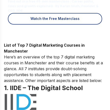
Find out in a free 45-min masterclass · Career paths,
roles and growth explained · By Karan Shah, Founder &
CEO, IIDE
Watch the Free Masterclass
List of Top 7 Digital Marketing Courses in
Manchester
Here’s an overview of the top 7 digital marketing
courses in Manchester and their course benefits at a
glance. All 7 institutes provide doubt-solving
opportunities to students along with placement
assistance. Other important aspects are listed below:
1. IIDE – The Digital School