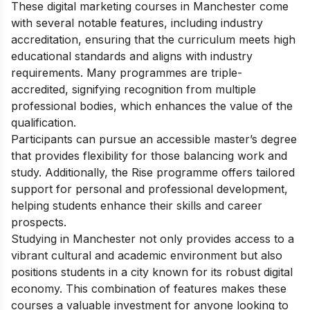
These digital marketing courses in Manchester come
with several notable features, including industry
accreditation, ensuring that the curriculum meets high
educational standards and aligns with industry
requirements. Many programmes are triple-
accredited, signifying recognition from multiple
professional bodies, which enhances the value of the
qualification.
Participants can pursue an accessible master’s degree
that provides flexibility for those balancing work and
study. Additionally, the Rise programme offers tailored
support for personal and professional development,
helping students enhance their skills and career
prospects.
Studying in Manchester not only provides access to a
vibrant cultural and academic environment but also
positions students in a city known for its robust digital
economy. This combination of features makes these
courses a valuable investment for anyone looking to