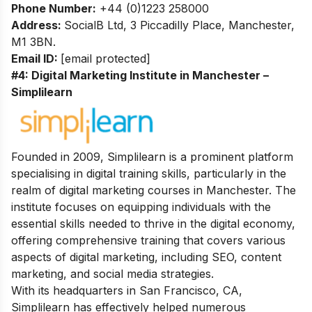
Phone Number:
+44 (0)1223 258000
Address:
SocialB Ltd, 3 Piccadilly Place, Manchester,
M1 3BN.
Email ID:
[email protected]
#4: Digital Marketing Institute in Manchester –
Simplilearn
Founded in 2009, Simplilearn is a prominent platform
specialising in digital training skills, particularly in the
realm of digital marketing courses in Manchester. The
institute focuses on equipping individuals with the
essential skills needed to thrive in the digital economy,
offering comprehensive training that covers various
aspects of digital marketing, including SEO, content
marketing, and social media strategies.
With its headquarters in San Francisco, CA,
Simplilearn has effectively helped numerous