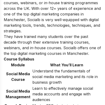
courses, webinars, or in-house training programmes
across the UK. With over 12+ years of experience and
one of the top digital marketing companies in
Manchester, Socialb is very well-equipped with digital
marketing tools, trends, technologies, techniques, and
strategies.
They have trained many students over the past
decade through their extensive training courses,
webinars, and in-house courses. Socialb offers one of
the top digital marketing courses in Manchester.
Course Syllabus
Module
What You’ll Learn
Understand the fundamentals of
Social Media
social media marketing and its role in
Course
business growth
Learn to effectively manage social
Social Media
media accounts and engage with
Management
audiences