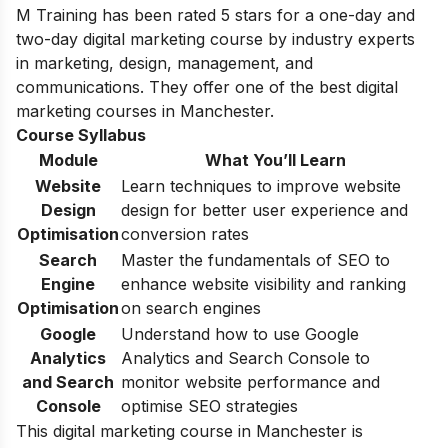
M Training has been rated 5 stars for a one-day and
two-day digital marketing course by industry experts
in marketing, design, management, and
communications. They offer one of the best digital
marketing courses in Manchester.
Course Syllabus
Module
What You’ll Learn
Website
Learn techniques to improve website
Design
design for better user experience and
Optimisation
conversion rates
Search
Master the fundamentals of SEO to
Engine
enhance website visibility and ranking
Optimisation
on search engines
Google
Understand how to use Google
Analytics
Analytics and Search Console to
and Search
monitor website performance and
Console
optimise SEO strategies
This digital marketing course in Manchester is