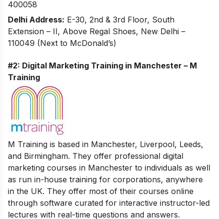
400058
Delhi Address:
E-30, 2nd & 3rd Floor, South
Extension – II, Above Regal Shoes, New Delhi –
110049 (Next to McDonald’s)
#2: Digital Marketing Training in Manchester – M
Training
M Training is based in Manchester, Liverpool, Leeds,
and Birmingham. They offer professional digital
marketing courses in Manchester to individuals as well
as run in-house training for corporations, anywhere
in the UK. They offer most of their courses online
through software curated for interactive instructor-led
lectures with real-time questions and answers.