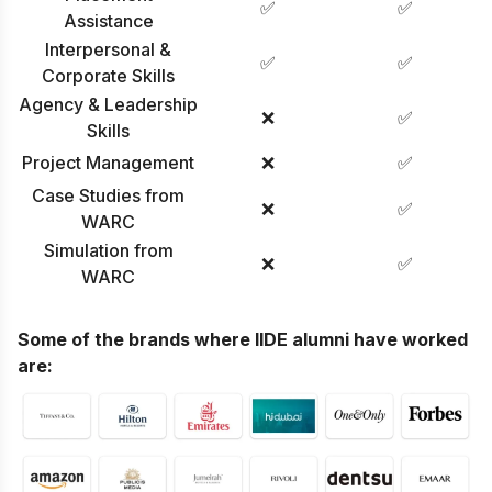
✅
✅
Assistance
Interpersonal &
✅
✅
Corporate Skills
Agency & Leadership
❌
✅
Skills
Project Management
❌
✅
Case Studies from
❌
✅
WARC
Simulation from
❌
✅
WARC
Some of the brands where IIDE alumni have worked
are: