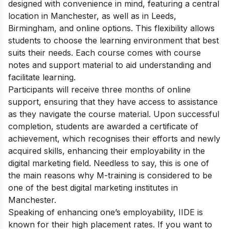
designed with convenience in mind, featuring a central
location in Manchester, as well as in Leeds,
Birmingham, and online options. This flexibility allows
students to choose the learning environment that best
suits their needs. Each course comes with course
notes and support material to aid understanding and
facilitate learning.
Participants will receive three months of online
support, ensuring that they have access to assistance
as they navigate the course material. Upon successful
completion, students are awarded a certificate of
achievement, which recognises their efforts and newly
acquired skills, enhancing their employability in the
digital marketing field. Needless to say, this is one of
the main reasons why M-training is considered to be
one of the best digital marketing institutes in
Manchester.
Speaking of enhancing one’s employability, IIDE is
known for their high placement rates. If you want to