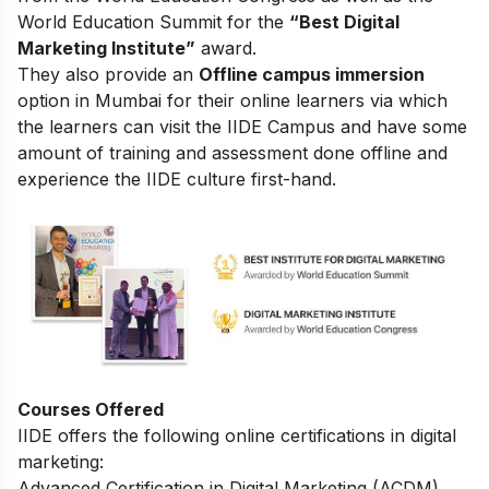
World Education Summit for the
“Best Digital
Marketing Institute”
award.
They also provide an
Offline campus immersion
option in Mumbai for their online learners via which
the learners can visit the IIDE Campus and have some
amount of training and assessment done offline and
experience the IIDE culture first-hand.
Courses Offered
IIDE offers the following online certifications in digital
marketing:
Advanced Certification in Digital Marketing (ACDM)