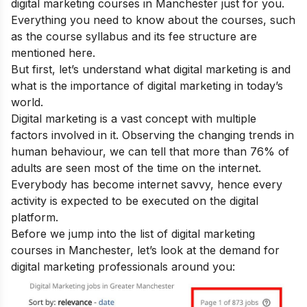
digital marketing courses in Manchester just for you.
Everything you need to know about the courses, such
as the course syllabus and its fee structure are
mentioned here.
But first, let’s understand
what digital marketing
is and
what is the
importance of digital marketing
in today’s
world.
Digital marketing is a vast concept with multiple
factors involved in it. Observing the changing trends in
human behaviour, we can tell that more than 76% of
adults are seen most of the time on the internet.
Everybody has become internet savvy, hence every
activity is expected to be executed on the digital
platform.
Before we jump into the list of digital marketing
courses in Manchester, let’s look at the demand for
digital marketing professionals around you: