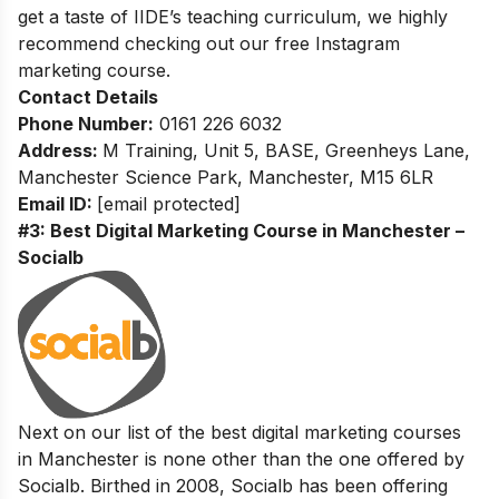
get a taste of IIDE’s teaching curriculum, we highly
recommend checking out our
free Instagram
marketing course.
Contact Details
Phone Number:
0161 226 6032
Address:
M Training, Unit 5, BASE, Greenheys Lane,
Manchester Science Park, Manchester, M15 6LR
Email ID:
[email protected]
#3: Best Digital Marketing Course in Manchester –
Socialb
Next on our list of the best digital marketing courses
in Manchester is none other than the one offered by
Socialb. Birthed in 2008, Socialb has been offering