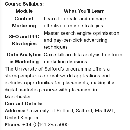
Course Syllabus:
Module
What You’ll Learn
Content
Learn to create and manage
Marketing
effective content strategies
Master search engine optimisation
SEO and PPC
and pay-per-click advertising
Strategies
techniques
Data Analytics
Gain skills in data analysis to inform
in Marketing
marketing decisions
The University of Salford’s programme offers a
strong emphasis on real-world applications and
includes opportunities for placements, making it a
digital marketing course with placement in
Manchester.​
Contact Details:
Address:
University of Salford, Salford, M5 4WT,
United Kingdom
Phone:
+44 (0)161 295 5000