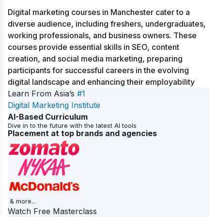
Digital marketing courses in Manchester cater to a
diverse audience, including freshers, undergraduates,
working professionals, and business owners. These
courses provide essential skills in SEO, content
creation, and social media marketing, preparing
participants for successful careers in the evolving
digital landscape and enhancing their employability
Learn From Asia’s
#1
Digital Marketing Institute
AI-Based Curriculum
Dive in to the future with the latest AI tools
Placement at top brands and agencies
& more...
Watch Free Masterclass