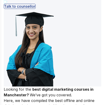
Talk to counsellor
Looking for the
best digital marketing courses in
Manchester?
We’ve got you covered.
Here, we have compiled the best offline and online