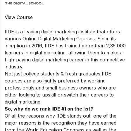
View Course
IIDE is a leading digital marketing institute that offers
various
Online Digital Marketing Courses.
Since its
inception in 2016, IIDE has trained more than 2,35,000
learners in digital marketing, allowing them to make a
high-paying digital marketing career in this competitive
industry.
Not just college students & fresh graduates IIDE
courses are also highly preferred by working
professionals and small business owners who are
either looking to upskill or switch their careers to
digital marketing.
So, why do we rank IIDE #1 on the list?
Of all the reasons why IIDE stands out, one of the
major reasons is the recognition they have earned
from the World Education Congress as well as the