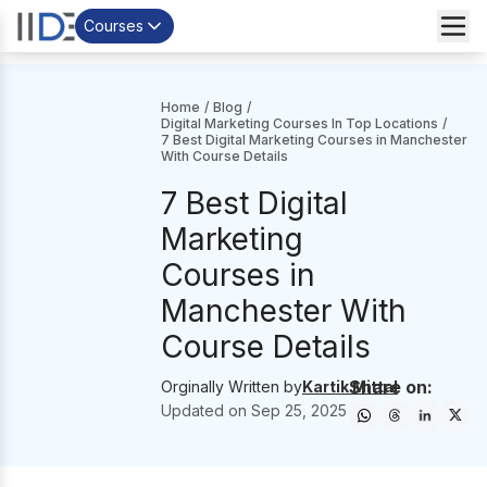
Courses
Home
/
Blog
/
Digital Marketing Courses In Top Locations
/
7 Best Digital Marketing Courses in Manchester
With Course Details
7 Best Digital
Marketing
Courses in
Manchester With
Course Details
Share on:
Orginally Written by
Kartik Mittal
Updated on
Sep 25, 2025