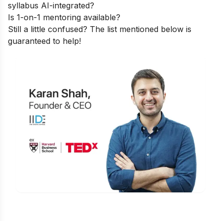
syllabus AI-integrated?
Is 1-on-1 mentoring available?
Still a little confused? The list mentioned below is
guaranteed to help!
Is Digital Marketing the Right Career
for You?