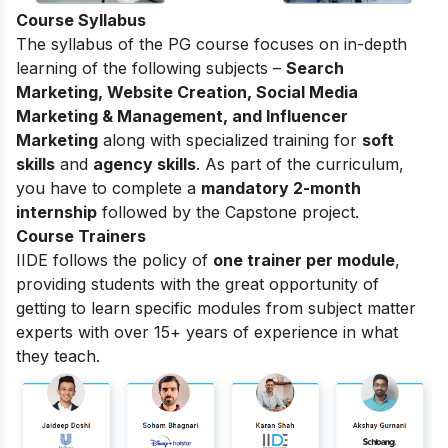
Course Syllabus
The syllabus of the PG course focuses on in-depth
learning of the following subjects –
Search
Marketing, Website Creation, Social Media
Marketing & Management, and Influencer
Marketing
along with specialized training for
soft
skills
and
agency skills
. As part of the curriculum,
you have to complete a
mandatory 2-month
internship
followed by the Capstone project.
Course Trainers
IIDE follows the policy of
one trainer per module
,
providing students with the great opportunity of
getting to learn specific modules from subject matter
experts with over 15+ years of experience in what
they teach.