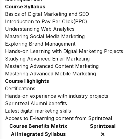
Course Syllabus
Basics of Digital Marketing and SEO
Introduction to Pay Per Click(PPC)
Understanding Web Analytics
Mastering Social Media Marketing
Exploring Brand Management
Hands-on Learning with Digital Marketing Projects
Studying Advanced Email Marketing
Mastering Advanced Content Marketing
Mastering Advanced Mobile Marketing
Course Highlights
Certifications
Hands-on experience with industry projects
Sprintzeal Alumni benefits
Latest digital marketing skills
Access to E-learning content from Sprintzeal
Course Benefits Matrix
Sprintzeal
Ai Integrated Syllabus
❌