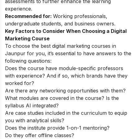
assessments to further enhance the learning
experience.
Recommended for:
Working professionals,
undergraduate students, and business owners.
Key Factors to Consider When Choosing a Digital
Marketing Course
To choose the best digital marketing courses in
Jaunpur for you, it’s essential to have answers to the
following questions:
Does the course have module-specific professors
with experience? And if so, which brands have they
worked for?
Are there any networking opportunities with them?
What modules are covered in the course? Is the
syllabus AI integrated?
Are case studies included in the curriculum to equip
you with analytical skills?
Does the institute provide 1-on-1 mentoring?
Do they offer offline classes?