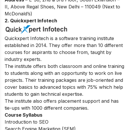
II, Above Regal Shoes, New Delhi – 110049 (Next to
McDonald’s)
2. Quickxpert Infotech
Quickxpert Infotech is a software training institute
established in 2014. They offer more than 10 different
courses for aspirants to choose from, taught by
industry experts.
The institute offers both classroom and online training
to students along with an opportunity to work on live
projects. Their training packages are job-oriented and
cover basics to advanced topics with 75% which help
students to gain technical expertise.
The institute also offers placement support and has
tie-ups with 1000 different companies.
Course Syllabus
Introduction to SEO
Search Engine Marketing (SEM)