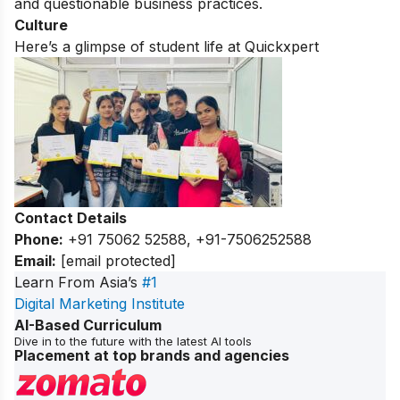
and questionable business practices.
Culture
Here’s a glimpse of student life at Quickxpert
Contact Details
Phone:
+91 75062 52588, +91-7506252588
Email:
[email protected]
Learn From Asia’s
#1
Digital Marketing Institute
AI-Based Curriculum
Dive in to the future with the latest AI tools
Placement at top brands and agencies