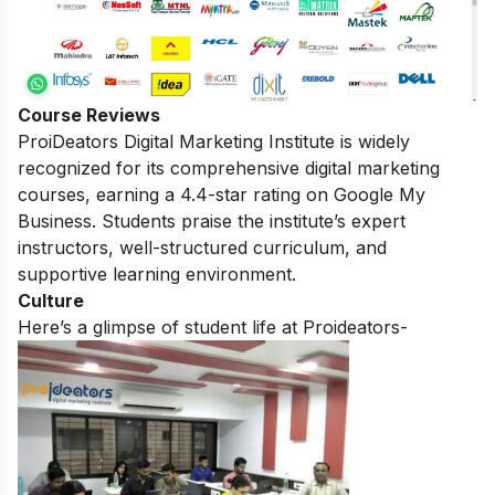
Course Reviews
ProiDeators Digital Marketing Institute is widely
recognized for its comprehensive digital marketing
courses, earning a 4.4-star rating on Google My
Business. Students praise the institute’s expert
instructors, well-structured curriculum, and
supportive learning environment.
Culture
Here’s a glimpse of student life at Proideators-