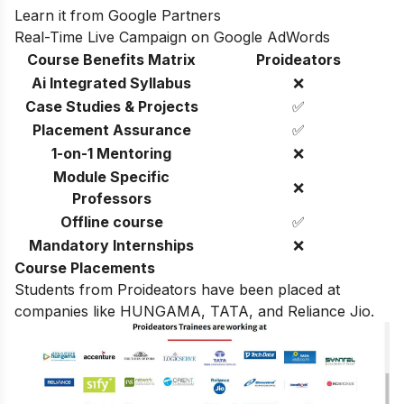
Learn it from Google Partners
Real-Time Live Campaign on Google AdWords
Course Benefits Matrix
Proideators
Ai Integrated Syllabus
❌
Case Studies & Projects
✅
Placement Assurance
✅
1-on-1 Mentoring
❌
Module Specific
❌
Professors
Offline course
✅
Mandatory Internships
❌
Course Placements
Students from Proideators have been placed at
companies like HUNGAMA, TATA, and Reliance Jio.