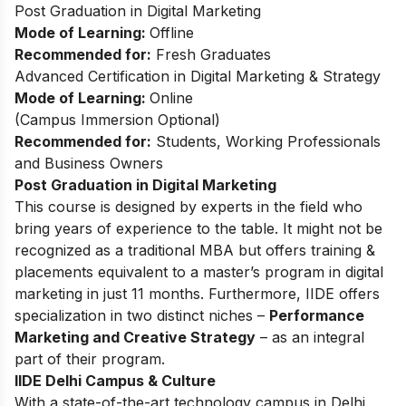
Post Graduation in Digital Marketing
Mode of Learning:
Offline
Recommended for:
Fresh Graduates
Advanced Certification in Digital Marketing & Strategy
Mode of Learning:
Online
(
Campus Immersion Optional
)
Recommended for:
Students, Working Professionals
and Business Owners
Post Graduation in Digital Marketing
This
course
is designed by experts in the field who
bring years of experience to the table. It might not be
recognized as a traditional MBA but offers training &
placements equivalent to a master’s program in digital
marketing in just 11 months. Furthermore, IIDE offers
specialization in two distinct niches –
Performance
Marketing and Creative Strategy
– as an integral
part of their program.
IIDE Delhi Campus & Culture
With a state-of-the-art technology campus in Delhi,