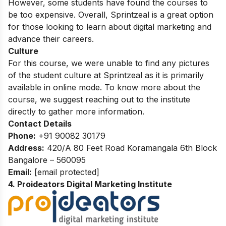
However,
some students have found the courses to
be too expensive.
Overall,
Sprintzeal is a great option
for those looking to learn about digital marketing and
advance their careers.
Culture
For this course, we were unable to find any pictures
of the student culture at Sprintzeal as it is primarily
available in online mode. To know more about the
course, we suggest reaching out to the institute
directly to gather more information.
Contact Details
Phone:
+91 90082 30179
Address:
420/A 80 Feet Road Koramangala 6th Block
Bangalore – 560095
Email:
[email protected]
4. Proideators Digital Marketing Institute