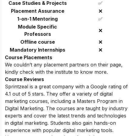
Case Studies & Projects
✅
Placement Assurance
❌
1-on-1 Mentoring
✅
Module Specific
❌
Professors
Offline course
❌
Mandatory Internships
❌
Course Placements
We couldn’t any placement partners on their page,
kindly check with the institute to know more.
Course Reviews
Sprintzeal is a great company with a Google rating of
4.1 out of 5 stars. They offer a variety of digital
marketing courses, including a Masters Program in
Digital Marketing.
The courses are taught by industry
experts and cover the latest trends and technologies
in digital marketing.
Students also gain hands-on
experience with popular digital marketing tools.