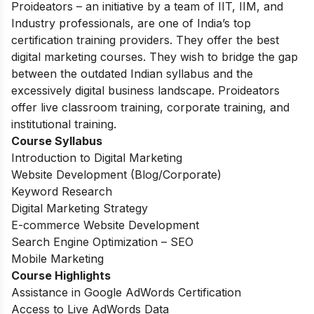
Proideators – an initiative by a team of IIT, IIM, and
Industry professionals, are one of India’s top
certification training providers. They offer the best
digital marketing courses. They wish to bridge the gap
between the outdated Indian syllabus and the
excessively digital business landscape. Proideators
offer live classroom training, corporate training, and
institutional training.
Course Syllabus
Introduction to Digital Marketing
Website Development (Blog/Corporate)
Keyword Research
Digital Marketing Strategy
E-commerce Website Development
Search Engine Optimization – SEO
Mobile Marketing
Course Highlights
Assistance in Google AdWords Certification
Access to Live AdWords Data