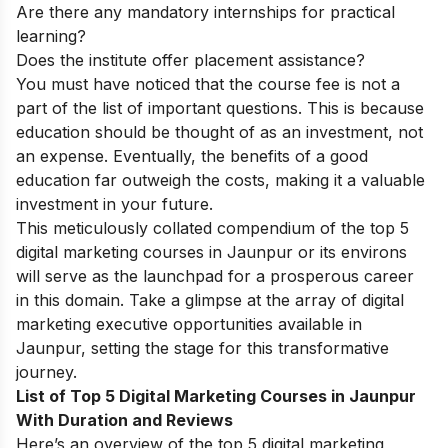
Are there any mandatory internships for practical
learning?
Does the institute offer placement assistance?
You must have noticed that the course fee is not a
part of the list of important questions. This is because
education should be thought of as an investment, not
an expense. Eventually, the benefits of a good
education far outweigh the costs, making it a valuable
investment in your future.
This meticulously collated compendium of the top 5
digital marketing courses in Jaunpur or its environs
will serve as the launchpad for a prosperous career
in this domain. Take a glimpse at the array of digital
marketing executive opportunities available in
Jaunpur, setting the stage for this transformative
journey.
List of Top 5 Digital Marketing Courses in Jaunpur
With Duration and Reviews
Here’s an overview of the top 5 digital marketing