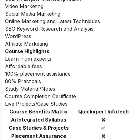
Video Marketing
Social Media Marketing
Online Marketing and Latest Techniques
SEO Keyword Research and Analysis
WordPress
Affiliate Marketing
Course Highlights
Learn from experts
Affordable fees
100% placement assistance
80% Practicals
Study Material/Notes
Course Completion Certificate
Live Projects/Case Studies
Course Benefits Matrix
Quickxpert Infotech
Ai Integrated Syllabus
❌
Case Studies & Projects
✅
Placement Assurance
❌