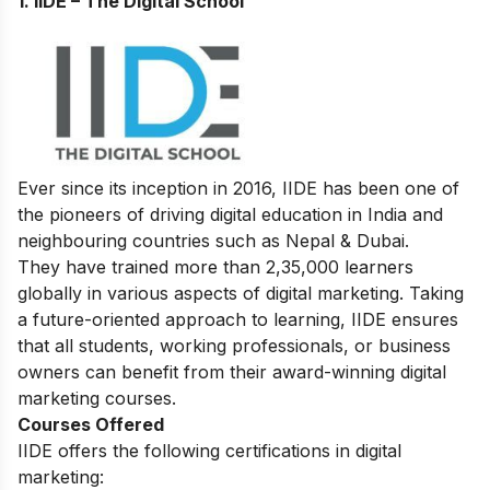
1. IIDE – The Digital School
Ever since its inception in 2016, IIDE has been one of
the pioneers of driving digital education in India and
neighbouring countries such as Nepal & Dubai.
They have trained more than 2,35,000 learners
globally in various aspects of digital marketing. Taking
a future-oriented approach to learning, IIDE ensures
that all students, working professionals, or business
owners can benefit from their award-winning digital
marketing courses.
Courses Offered
IIDE offers the following certifications in digital
marketing: