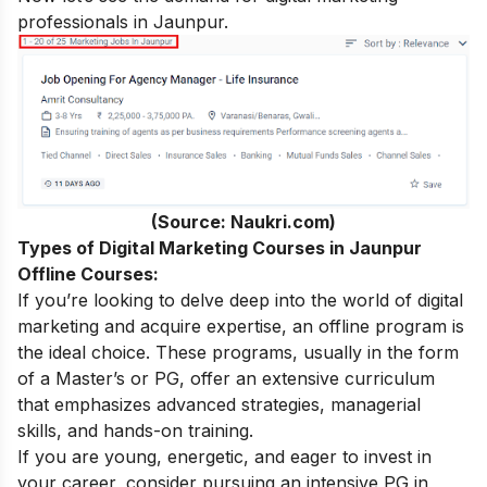
professionals in Jaunpur.
(Source: Naukri.com)
Types of Digital Marketing Courses in Jaunpur
Offline Courses:
If you’re looking to delve deep into the world of digital
marketing and acquire expertise, an offline program is
the ideal choice. These programs, usually in the form
of a Master’s or PG, offer an extensive curriculum
that emphasizes advanced strategies, managerial
skills, and hands-on training.
If you are young, energetic, and eager to invest in
your career, consider pursuing an intensive
PG in