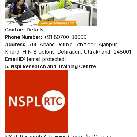
Contact Details
Phone Number:
+91 80700-80999
Address:
514, Anand Deluxe, 5th floor, Ajabpur
Khurd, H N B Colony, Dehradun, Uttrakhand- 248001
Email ID:
[email protected]
5. Nspl Research and Training Centre
NSPL Research & Training Centre (RTC) is an