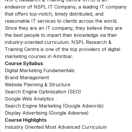
endeavor of NSPL IT Company, a leading IT company
that offers top-notch, timely distributed, and
reasonable IT services to clients across the world.
Since they are an IT company, they believe they are
the best people to impart their knowledge via their
industry-oriented curriculum. NSPL Research &
Training Centre is one of the top providers of digital
marketing courses in Amritsar.
Course Syllabus
Digital Marketing Fundamentals
Brand Management
Website Planning & Structure
Search Engine Optimization (SEO)
Google Web Analytics
Search Engine Marketing (Google Adwords)
Display Advertising (Google Adsense)
Course Highlights
Industry Oriented Most Advanced Curriculum