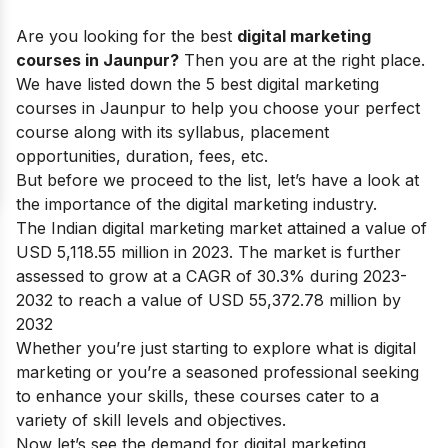
Are you looking for the best
digital marketing
courses in Jaunpur?
Then you are at the right place.
We have listed down the 5 best digital marketing
courses in Jaunpur to help you choose your perfect
course along with its syllabus, placement
opportunities, duration, fees, etc.
But before we proceed to the list, let’s have a look at
the
importance of the digital marketing industry.
The Indian digital marketing market attained a value of
USD 5,118.55 million in 2023. The market is further
assessed to grow at a CAGR of 30.3% during 2023-
2032 to reach a value of USD 55,372.78 million by
2032
Whether you’re just starting to explore
what is digital
marketing
or you’re a seasoned professional seeking
to enhance your skills, these courses cater to a
variety of skill levels and objectives.
Now let’s see the demand for digital marketing