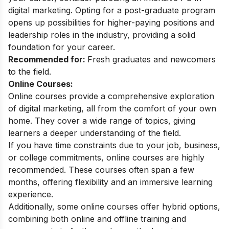
digital marketing
. Opting for a post-graduate program
opens up possibilities for higher-paying positions and
leadership roles in the industry, providing a solid
foundation for your career.
Recommended for:
Fresh graduates and newcomers
to the field.
Online Courses:
Online courses provide a comprehensive exploration
of digital marketing, all from the comfort of your own
home. They cover a wide range of topics, giving
learners a deeper understanding of the field.
If you have time constraints due to your job, business,
or college commitments, online courses are highly
recommended. These courses often span a few
months, offering flexibility and an immersive learning
experience.
Additionally, some
online courses
offer hybrid options,
combining both online and offline training and