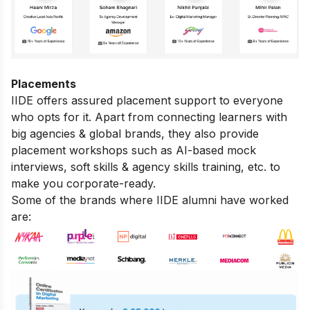
Placements
IIDE offers assured placement support to everyone
who opts for it. Apart from connecting learners with
big agencies & global brands, they also provide
placement workshops such as AI-based mock
interviews, soft skills & agency skills training, etc. to
make you corporate-ready.
Some of the brands where IIDE alumni have worked
are: