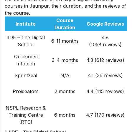
courses in Jaunpur, their duration, and the reviews of
the course.
Course
Institute
Google Reviews
Duration
IIDE – The Digital
4.8
6-11 months
School
(1058 reviews)
Quickxpert
3-4 months
4.3 (612
reviews
)
Infotech
Sprintzeal
N/A
4.1 (36 reviews)
Proideators
2 months
4.4 (115 reviews)
NSPL Research &
Training Centre
6 months
4.7 (170 reviews)
(RTC)