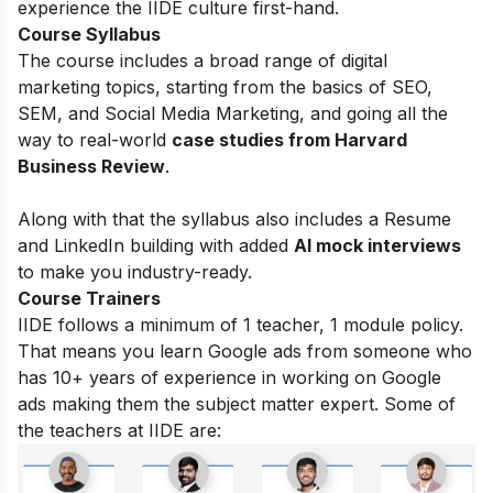
experience the IIDE culture first-hand.
Course Syllabus
The course includes a broad range of digital
marketing topics, starting from the basics of
SEO,
SEM, and Social Media Marketing, and going all the
way to real-world
case studies from Harvard
Business Review
.
Along with that the syllabus also includes a Resume
and LinkedIn building with added
AI mock interviews
to make you industry-ready.
Course Trainers
IIDE follows a minimum of 1 teacher, 1 module policy.
That means you learn Google ads from someone who
has 10+ years of experience in working on Google
ads making them the subject matter expert. Some of
the teachers at IIDE are: