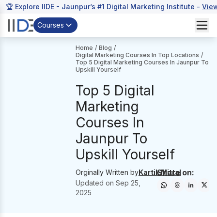
🏆 Explore IIDE - Jaunpur’s #1 Digital Marketing Institute -
Vie
Courses
Home
/
Blog
/
Digital Marketing Courses In Top Locations
/
Top 5 Digital Marketing Courses In Jaunpur To
Upskill Yourself
Top 5 Digital
Marketing
Courses In
Jaunpur To
Upskill Yourself
Share on:
Orginally Written by
Kartik Mittal
Updated on
Sep 25,
2025