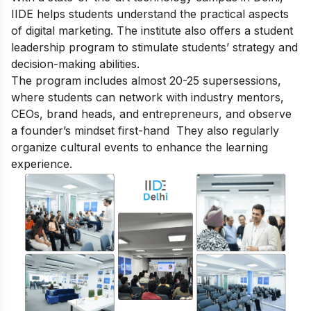
IIDE helps students understand the practical aspects
of digital marketing. The institute also offers a student
leadership program to stimulate students’ strategy and
decision-making abilities.
The program includes almost 20-25 supersessions,
where students can network with industry mentors,
CEOs, brand heads, and entrepreneurs, and observe
a founder’s mindset first-hand They also regularly
organize cultural events to enhance the learning
experience.