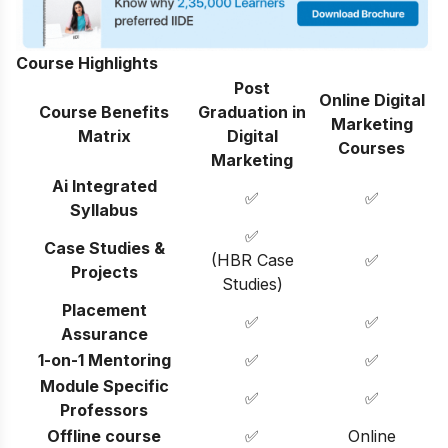
Course Highlights
Post
Online Digital
Course Benefits
Graduation in
Marketing
Matrix
Digital
Courses
Marketing
Ai Integrated
✅
✅
Syllabus
✅
Case Studies &
(HBR Case
✅
Projects
Studies)
Placement
✅
✅
Assurance
1-on-1 Mentoring
✅
✅
Module Specific
✅
✅
Professors
Offline course
✅
Online