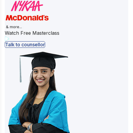
& more...
Watch Free Masterclass
Talk to counsellor