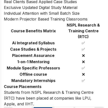
Real Clients Based Applied Case Studies
Exclusive Updated Digital Study Material
Individual Attention with Small Batch Size
Modern Projector Based Training Classrooms
NSPL Research &
Course Benefits Matrix
Training Centre
(RTC)
Ai Integrated Syllabus
✅
Case Studies & Projects
✅
Placement Assurance
❌
1-on-1 Mentoring
❌
Module Specific Professors
✅
Offline course
❌
Mandatory Internships
✅
Course Placements
Students from NSPL Research & Training Centre
(RTC) have been placed at companies like LPU,
Apple, and IIHT.