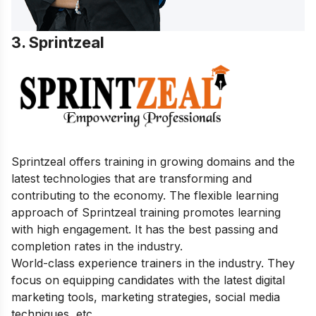
3. Sprintzeal
Sprintzeal offers training in growing domains and the
latest technologies that are transforming and
contributing to the economy. The flexible learning
approach of Sprintzeal training promotes learning
with high engagement. It has the best passing and
completion rates in the industry.
World-class experience trainers in the industry. They
focus on equipping candidates with the latest digital
marketing tools, marketing strategies, social media
techniques, etc.