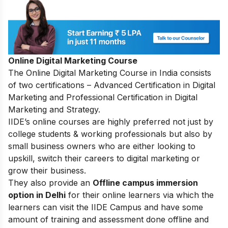
Online Digital Marketing Course
The
Online Digital Marketing Course in India
consists
of two certifications – Advanced Certification in Digital
Marketing and Professional Certification in Digital
Marketing and Strategy.
IIDE’s online courses are highly preferred not just by
college students & working professionals but also by
small business owners who are either looking to
upskill, switch their careers to digital marketing or
grow their business.
They also provide an
Offline campus immersion
option in Delhi
for their online learners via which the
learners can visit the IIDE Campus and have some
amount of training and assessment done offline and