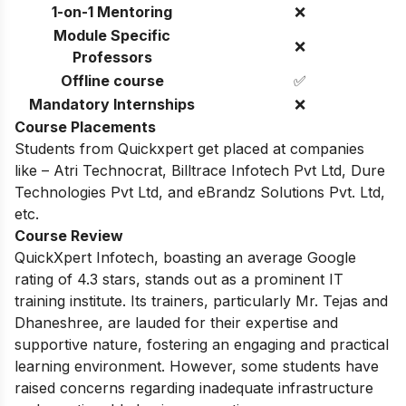
1-on-1 Mentoring
❌
Module Specific
❌
Professors
Offline course
✅
Mandatory Internships
❌
Course Placements
Students from Quickxpert get placed at companies
like – Atri Technocrat, Billtrace Infotech Pvt Ltd, Dure
Technologies Pvt Ltd, and eBrandz Solutions Pvt. Ltd,
etc.
Course Review
QuickXpert Infotech, boasting an average Google
rating of 4.3 stars, stands out as a prominent IT
training institute. Its trainers, particularly Mr.
Tejas and
Dhaneshree,
are lauded for their expertise and
supportive nature,
fostering an engaging and practical
learning environment.
However,
some students have
raised concerns regarding inadequate infrastructure