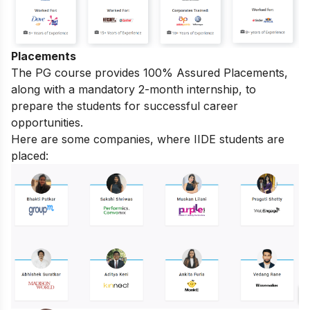
Placements
The PG course provides 100% Assured Placements,
along with a mandatory 2-month internship, to
prepare the students for successful career
opportunities.
Here are some companies, where IIDE students are
placed: