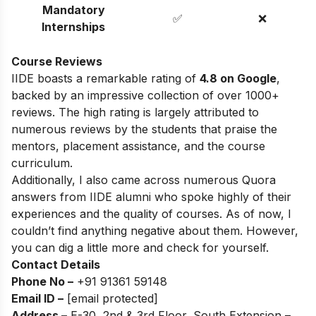
Mandatory
✅
❌
Internships
Course Reviews
IIDE boasts a remarkable rating of
4.8 on Google
,
backed by an impressive collection of over 1000+
reviews. The high rating is largely attributed to
numerous reviews by the students that praise the
mentors, placement assistance, and the course
curriculum.
Additionally, I also came across numerous Quora
answers from IIDE alumni who spoke highly of their
experiences and the quality of courses. As of now, I
couldn’t find anything negative about them. However,
you can dig a little more and check for yourself.
Contact Details
Phone No –
+91 91361 59148
Email ID –
[email protected]
Address –
E-30, 2nd & 3rd Floor, South Extension –