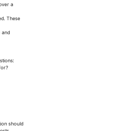
over a
ed. These
g and
stions:
for?
tion should
osts,