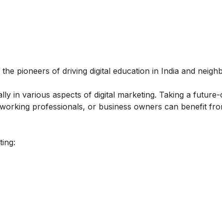
 the pioneers of driving digital education in India and neigh
y in various aspects of digital marketing. Taking a future-
, working professionals, or business owners can benefit fro
ting: