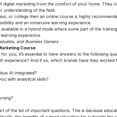
of digital marketing from the comfort of your home. They c
r understanding of the field.
ess, or college then an online course is highly recommend
xibility and an immersive learning experience.
 available in a hybrid mode where some part of the trainin
 learning experience.
aduates, and Business Owners
 Marketing Course
for you, it’s essential to have answers to the following que
th experience? And if so, which brands have they worked 
abus AI integrated?
ou with analytical skills?
arning?
rt of the list of important questions. This is because educa
tually, the benefits of a good education far outweigh the c