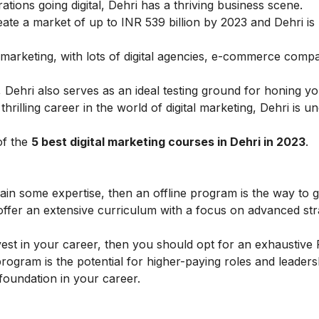
tions going digital, Dehri has a thriving business scene.
create a market of up to INR 539 billion by 2023 and Dehri is
l marketing, with lots of
digital agencies
,
e-commerce
compan
 Dehri also serves as an ideal testing ground for honing you
thrilling career in the world of digital marketing, Dehri is 
of the
5 best
digital marketing courses
in Dehri in 2023
.
gain some expertise, then an offline program is the way to 
offer an extensive curriculum with a focus on advanced str
vest in your career, then you should opt for an exhaustive
rogram is the potential for higher-paying roles and leaders
 foundation in your career.