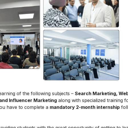
arning of the following subjects –
Search Marketing, Web
and Influencer Marketing
along with specialized training f
 you have to complete a
mandatory 2-month internship
fol
roviding students with the great opportunity of getting to le