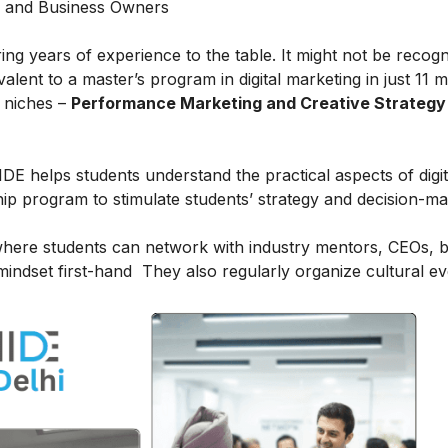
s and Business Owners
ring years of experience to the table. It might not be recog
alent to a master’s program in digital marketing in just 11 
t niches –
Performance Marketing and Creative Strategy
IDE helps students understand the practical aspects of digit
ship program to stimulate students’ strategy and decision-m
here students can network with industry mentors, CEOs, 
indset first-hand They also regularly organize cultural ev