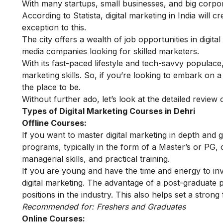
With many startups, small businesses, and big corpora
According to Statista, digital marketing in India will 
exception to this.
The city offers a wealth of job opportunities in digita
media companies looking for skilled marketers.
With its fast-paced lifestyle and tech-savvy populace,
marketing skills. So, if you’re looking to embark on a 
the place to be.
Without further ado, let’s look at the detailed review 
Types of Digital Marketing Courses in Dehri
Offline Courses:
If you want to master digital marketing in depth and 
programs, typically in the form of a Master’s or PG, 
managerial skills, and practical training.
If you are young and have the time and energy to in
digital marketing
. The advantage of a post-graduate p
positions in the industry. This also helps set a strong
Recommended for: Freshers and Graduates
Online Courses: