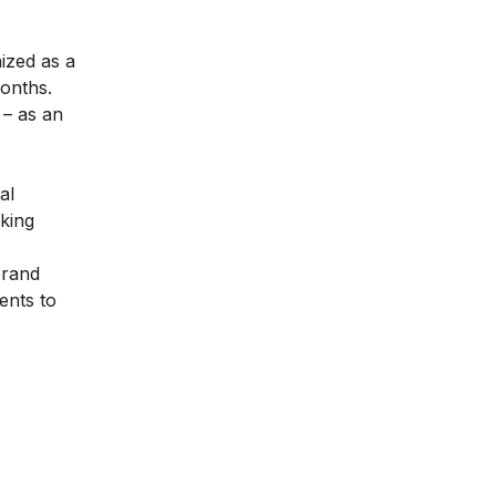
nized as a
months.
– as an
al
aking
brand
ents to