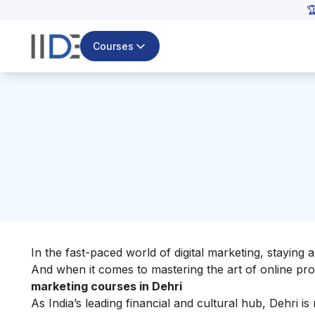

Courses
In the fast-paced world of digital marketing, staying ah
And when it comes to mastering the art of online prom
marketing courses in Dehri
As India’s leading financial and cultural hub, Dehri i