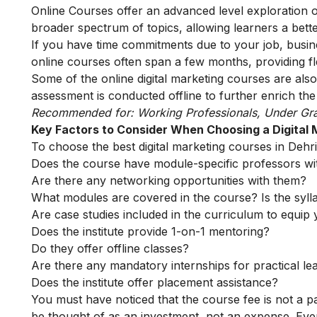
Online Courses offer an advanced level exploration 
broader spectrum of topics, allowing learners a bette
If you have time commitments due to your job, busin
online courses often span a few months, providing fle
Some of the
online digital marketing courses
are also
assessment is conducted offline to further enrich the
Recommended for: Working Professionals, Under Gr
Key Factors to Consider When Choosing a Digital
To choose the best digital marketing courses in Dehri 
Does the course have module-specific professors wi
Are there any networking opportunities with them?
What modules are covered in the course? Is the syll
Are case studies included in the curriculum to equip y
Does the institute provide 1-on-1 mentoring?
Do they offer offline classes?
Are there any mandatory internships for practical le
Does the institute offer placement assistance?
You must have noticed that the course fee is not a pa
be thought of as an investment, not an expense. Even