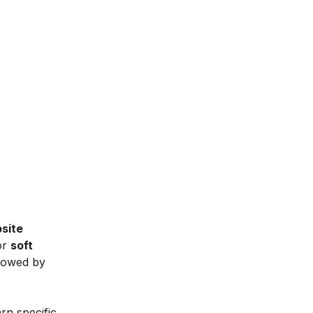
site
or
soft
lowed by
arn specific