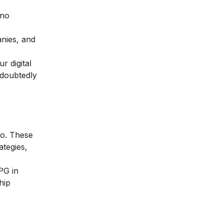
 no
ies, and
r digital
undoubtedly
go. These
ategies,
PG in
hip