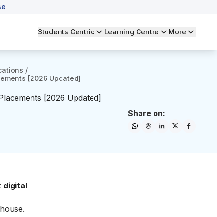
se
Students Centric
Learning Centre
More
cations
/
lacements [2026 Updated]
h Placements [2026 Updated]
Share on:
t
digital
rhouse.