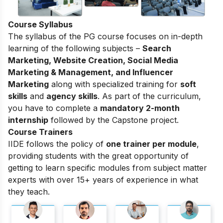
Course Syllabus
The syllabus of the PG course focuses on in-depth
learning of the following subjects –
Search
Marketing, Website Creation, Social Media
Marketing & Management, and Influencer
Marketing
along with specialized training for
soft
skills
and
agency skills
. As part of the curriculum,
you have to complete a
mandatory 2-month
internship
followed by the Capstone project.
Course Trainers
IIDE follows the policy of
one trainer per module
,
providing students with the great opportunity of
getting to learn specific modules from subject matter
experts with over 15+ years of experience in what
they teach.