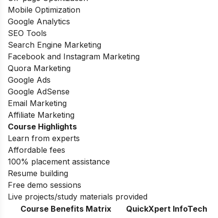
Mobile Optimization
Google Analytics
SEO Tools
Search Engine Marketing
Facebook and Instagram Marketing
Quora Marketing
Google Ads
Google AdSense
Email Marketing
Affiliate Marketing
Course Highlights
Learn from experts
Affordable fees
100% placement assistance
Resume building
Free demo sessions
Live projects/study materials provided
Course Benefits Matrix
QuickXpert InfoTech