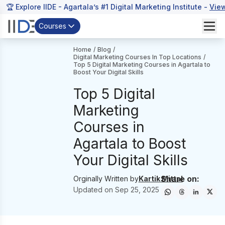
🏆 Explore IIDE - Agartala’s #1 Digital Marketing Institute -
Vie
Courses
Home
/
Blog
/
Digital Marketing Courses In Top Locations
/
Top 5 Digital Marketing Courses in Agartala to
Boost Your Digital Skills
Top 5 Digital
Marketing
Courses in
Agartala to Boost
Your Digital Skills
Share on:
Orginally Written by
Kartik Mittal
Updated on
Sep 25, 2025