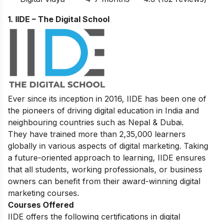
1. IIDE – The Digital School
Ever since its inception in 2016, IIDE has been one of
the pioneers of driving digital education in India and
neighbouring countries such as Nepal & Dubai.
They have trained more than 2,35,000 learners
globally in various aspects of digital marketing. Taking
a future-oriented approach to learning, IIDE ensures
that all students, working professionals, or business
owners can benefit from their award-winning digital
marketing courses.
Courses Offered
IIDE offers the following certifications in digital