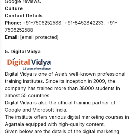
Google reviews.
Culture
Contact Details
Phone:
+91-7506252588, +91-8452842233, +91-
7506252588
Email:
[email protected]
5. Digital Vidya
Digital Vidya is one of Asia’s well-known professional
training institutes. Since its inception in 2009, the
company has trained more than 38000 students in
almost 55 countries.
Digital Vidya is also the official training partner of
Google and Microsoft India.
The institute offers various digital marketing courses in
Agartala equipped with high-quality content.
Given below are the details of the digital marketing