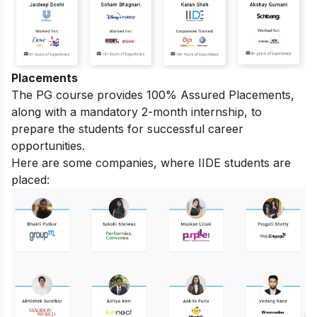
Placements
The PG course provides 100% Assured Placements,
along with a mandatory 2-month internship, to
prepare the students for successful career
opportunities.
Here are some companies, where IIDE students are
placed: