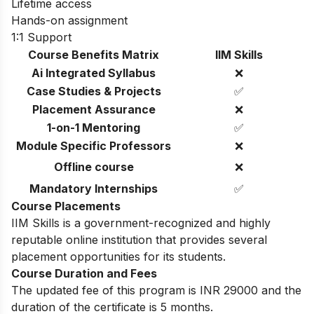
Lifetime access
Hands-on assignment
1:1 Support
Course Benefits Matrix
IIM Skills
Ai Integrated Syllabus
❌
Case Studies & Projects
✅
Placement Assurance
❌
1-on-1 Mentoring
✅
Module Specific Professors
❌
Offline course
❌
Mandatory Internships
✅
Course Placements
IIM Skills is a government-recognized and highly
reputable online institution that provides several
placement opportunities for its students.
Course Duration and Fees
The updated fee of this program is INR 29000 and the
duration of the certificate is 5 months.