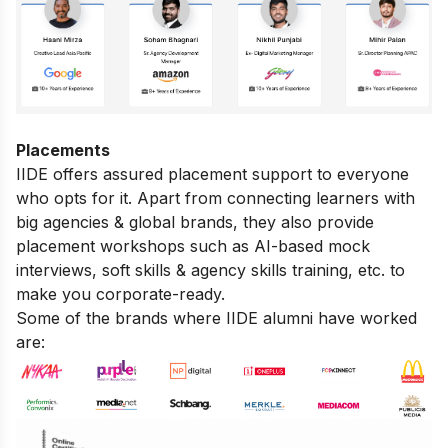
Placements
IIDE offers assured placement support to everyone
who opts for it. Apart from connecting learners with
big agencies & global brands, they also provide
placement workshops such as AI-based mock
interviews, soft skills & agency skills training, etc. to
make you corporate-ready.
Some of the brands where IIDE alumni have worked
are: