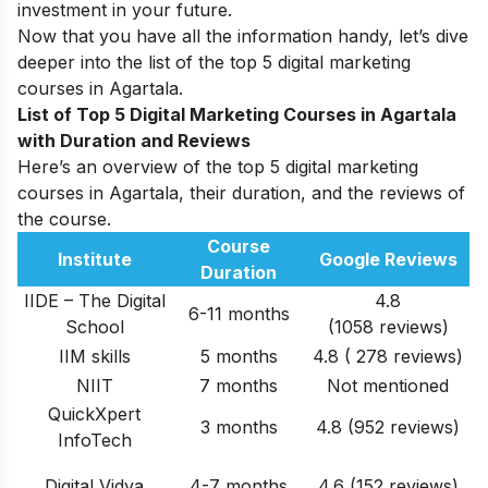
investment in your future.
Now that you have all the information handy, let’s dive
deeper into the list of the top 5 digital marketing
courses in Agartala.
List of Top 5 Digital Marketing Courses in Agartala
with Duration and Reviews
Here’s an overview of the top 5 digital marketing
courses in Agartala, their duration, and the reviews of
the course.
Course
Institute
Google Reviews
Duration
IIDE – The Digital
4.8
6-11 months
School
(1058 reviews)
IIM skills
5 months
4.8 ( 278 reviews)
NIIT
7 months
Not mentioned
QuickXpert
3 months
4.8 (952 reviews)
InfoTech
Digital Vidya
4-7 months
4.6 (152 reviews)