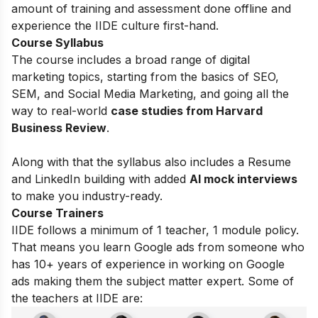
amount of training and assessment done offline and
experience the IIDE culture first-hand.
Course Syllabus
The course includes a broad range of digital
marketing topics, starting from the basics of
SEO,
SEM, and Social Media Marketing, and going all the
way to real-world
case studies from Harvard
Business Review
.
Along with that the syllabus also includes a Resume
and LinkedIn building with added
AI mock interviews
to make you industry-ready.
Course Trainers
IIDE follows a minimum of 1 teacher, 1 module policy.
That means you learn Google ads from someone who
has 10+ years of experience in working on Google
ads making them the subject matter expert. Some of
the teachers at IIDE are: