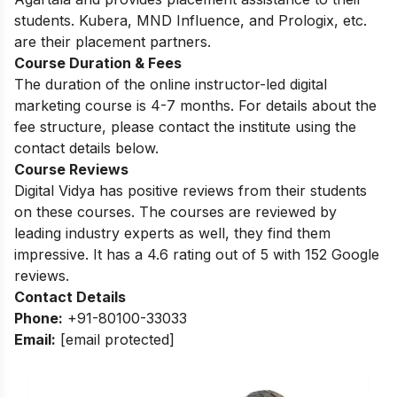
students. Kubera, MND Influence, and Prologix, etc.
are their placement partners.
Course Duration & Fees
The duration of the online instructor-led digital
marketing course is 4-7 months. For details about the
fee structure, please contact the institute using the
contact details below.
Course Reviews
Digital Vidya has positive reviews from their students
on these courses. The courses are reviewed by
leading industry experts as well, they find them
impressive. It has a 4.6 rating out of 5 with 152 Google
reviews.
Contact Details
Phone:
+91-80100-33033
Email:
[email protected]