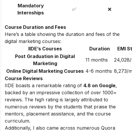
Mandatory
✅
❌
Internships
Course Duration and Fees
Here’s a table showing the duration and fees of the
digital marketing courses:
IIDE’s Courses
Duration
EMI St
Post Graduation in Digital
11 months
24,028
Marketing
Online Digital Marketing Courses
4-6 months
8,273/
Course Reviews
IIDE boasts a remarkable rating of
4.8 on Google
,
backed by an impressive collection of over 1000+
reviews. The high rating is largely attributed to
numerous reviews by the students that praise the
mentors, placement assistance, and the course
curriculum.
Additionally, I also came across numerous Quora