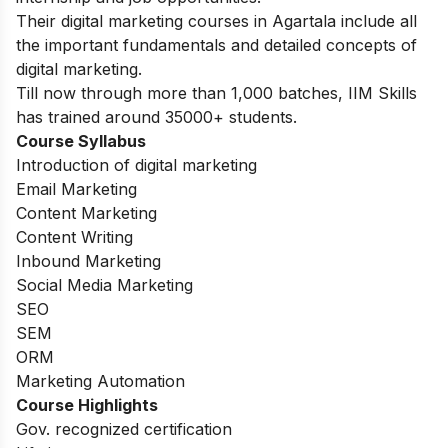
Their digital marketing courses in Agartala include all
the important fundamentals and detailed concepts of
digital marketing.
Till now through more than 1,000 batches, IIM Skills
has trained around 35000+ students.
Course Syllabus
Introduction of digital marketing
Email Marketing
Content Marketing
Content Writing
Inbound Marketing
Social Media Marketing
SEO
SEM
ORM
Marketing Automation
Course Highlights
Gov. recognized certification