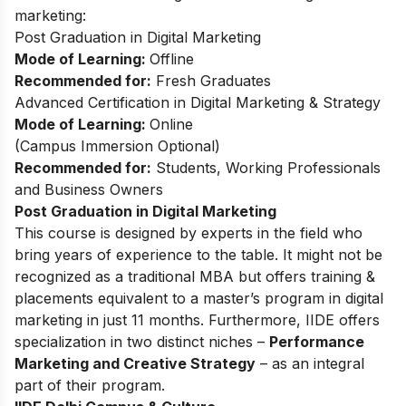
marketing:
Post Graduation in Digital Marketing
Mode of Learning:
Offline
Recommended for:
Fresh Graduates
Advanced Certification in Digital Marketing & Strategy
Mode of Learning:
Online
(
Campus Immersion Optional
)
Recommended for:
Students, Working Professionals
and Business Owners
Post Graduation in Digital Marketing
This
course
is designed by experts in the field who
bring years of experience to the table. It might not be
recognized as a traditional MBA but offers training &
placements equivalent to a master’s program in digital
marketing in just 11 months. Furthermore, IIDE offers
specialization in two distinct niches –
Performance
Marketing and Creative Strategy
– as an integral
part of their program.