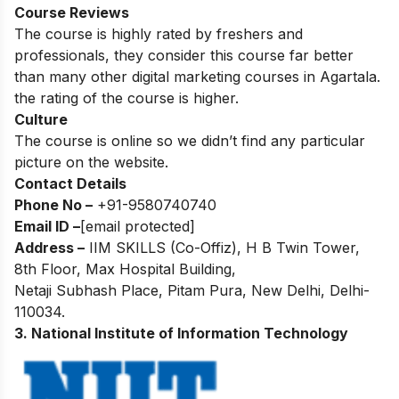
Course Reviews
The course is highly rated by freshers and
professionals, they consider this course far better
than many other digital marketing courses in Agartala.
the rating of the course is higher.
Culture
The course is online so we didn’t find any particular
picture on the website.
Contact Details
Phone No –
+91-
9580740740
Email ID –
[email protected]
Address –
IIM SKILLS (Co-Offiz), H B Twin Tower,
8th Floor, Max Hospital Building,
Netaji Subhash Place, Pitam Pura, New Delhi, Delhi-
110034.
3. National Institute of Information Technology