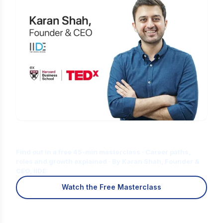
Is Digital Marketing the Right Career
for You?
Find out in a free 45-min masterclass · Career paths,
roles and growth explained · By Karan Shah, Founder &
CEO, IIDE
Watch the Free Masterclass