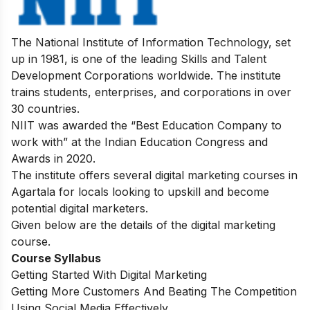
The National Institute of Information Technology, set
up in 1981, is one of the leading Skills and Talent
Development Corporations worldwide. The institute
trains students, enterprises, and corporations in over
30 countries.
NIIT was awarded the “Best Education Company to
work with” at the Indian Education Congress and
Awards in 2020.
The institute offers several digital marketing courses in
Agartala for locals looking to upskill and become
potential digital marketers.
Given below are the details of the digital marketing
course.
Course Syllabus
Getting Started With Digital Marketing
Getting More Customers And Beating The Competition
Using Social Media Effectively