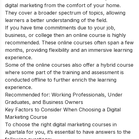
digital marketing from the comfort of your home.
They cover a broader spectrum of topics, allowing
learners a better understanding of the field.
If you have time commitments due to your job,
business, or college then an online course is highly
recommended. These online courses often span a few
months, providing flexibility and an immersive learning
experience.
Some of the online courses also offer a hybrid course
where some part of the training and assessment is
conducted offline to further enrich the learning
experience.
Recommended for: Working Professionals, Under
Graduates, and Business Owners
Key Factors to Consider When Choosing a Digital
Marketing Course
To choose the right digital marketing courses in
Agartala for you, it’s essential to have answers to the