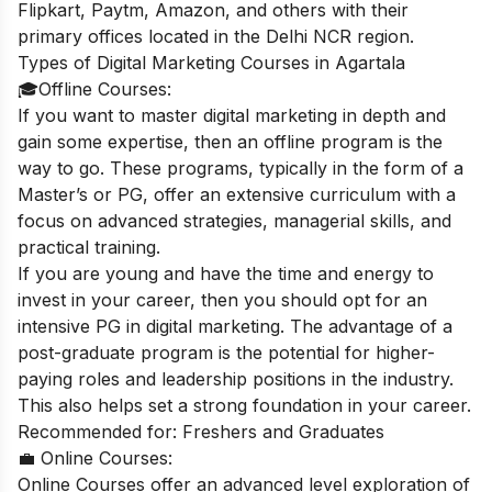
Flipkart, Paytm, Amazon, and others with their
primary offices located in the Delhi NCR region.
Types of Digital Marketing Courses in Agartala
🎓Offline Courses:
If you want to master digital marketing in depth and
gain some expertise, then an offline program is the
way to go. These programs, typically in the form of a
Master’s or PG, offer an extensive curriculum with a
focus on advanced strategies, managerial skills, and
practical training.
If you are young and have the time and energy to
invest in your career, then you should opt for an
intensive PG in digital marketing. The advantage of a
post-graduate program is the potential for higher-
paying roles and leadership positions in the industry.
This also helps set a strong foundation in your career.
Recommended for: Freshers and Graduates
💼 Online Courses:
Online Courses offer an advanced level exploration of