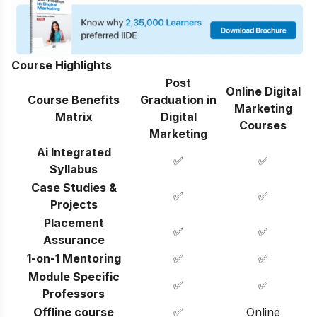
Course Highlights
Post
Online Digital
Course Benefits
Graduation in
Marketing
Matrix
Digital
Courses
Marketing
Ai Integrated
✅
✅
Syllabus
Case Studies &
✅
✅
Projects
Placement
✅
✅
Assurance
1-on-1 Mentoring
✅
✅
Module Specific
✅
✅
Professors
Offline course
✅
Online