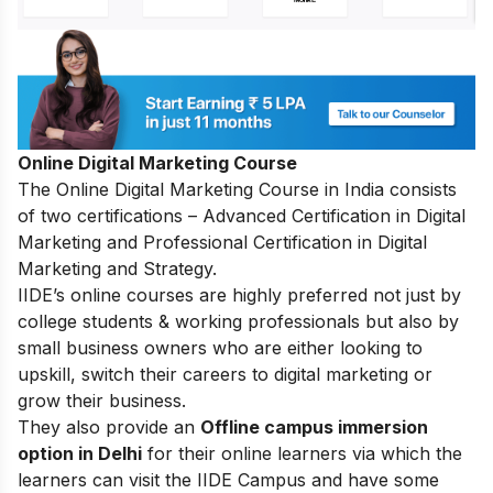
Online Digital Marketing Course
The
Online Digital Marketing Course in India
consists
of two certifications – Advanced Certification in Digital
Marketing and Professional Certification in Digital
Marketing and Strategy.
IIDE’s online courses are highly preferred not just by
college students & working professionals but also by
small business owners who are either looking to
upskill, switch their careers to digital marketing or
grow their business.
They also provide an
Offline campus immersion
option in Delhi
for their online learners via which the
learners can visit the IIDE Campus and have some