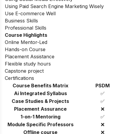
Using Paid Search Engine Marketing Wisely
Use E-commerce Well
Business Skills
Professional Skills
Course Highlights
Online Mentor-Led
Hands-on Course
Placement Assistance
Flexible study hours
Capstone project
Certifications
Course Benefits Matrix
PSDM
Ai Integrated Syllabus
✅
Case Studies & Projects
✅
Placement Assurance
❌
1-on-1 Mentoring
✅
Module Specific Professors
❌
Offline course
❌