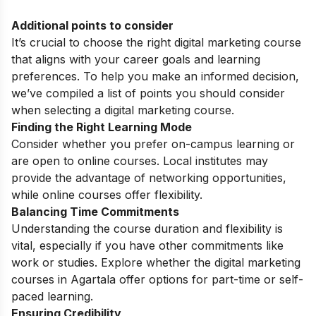
Additional points to consider
It’s crucial to choose the right digital marketing course
that aligns with your career goals and learning
preferences. To help you make an informed decision,
we’ve compiled a list of points you should consider
when selecting a digital marketing course.
Finding the Right Learning Mode
Consider whether you prefer on-campus learning or
are open to online courses. Local institutes may
provide the advantage of networking opportunities,
while online courses offer flexibility.
Balancing Time Commitments
Understanding the course duration and flexibility is
vital, especially if you have other commitments like
work or studies. Explore whether the digital marketing
courses in Agartala offer options for part-time or self-
paced learning.
Ensuring Credibility