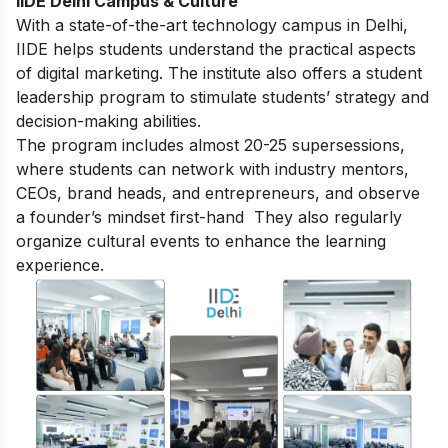
IIDE Delhi Campus & Culture
With a state-of-the-art technology campus in Delhi,
IIDE helps students understand the practical aspects
of digital marketing. The institute also offers a student
leadership program to stimulate students’ strategy and
decision-making abilities.
The program includes almost 20-25 supersessions,
where students can network with industry mentors,
CEOs, brand heads, and entrepreneurs, and observe
a founder’s mindset first-hand They also regularly
organize cultural events to enhance the learning
experience.