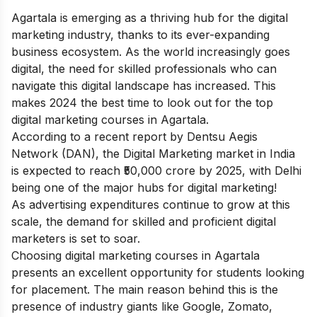
Agartala is emerging as a thriving hub for the digital
marketing industry, thanks to its ever-expanding
business ecosystem. As the world increasingly goes
digital, the need for skilled professionals who can
navigate this digital landscape has increased. This
makes 2024 the best time to look out for the top
digital marketing courses in Agartala.
According to a recent report by Dentsu Aegis
Network (DAN), the Digital Marketing market in India
is expected to reach ₹50,000 crore by 2025, with Delhi
being one of the major hubs for digital marketing!
As advertising expenditures continue to grow at this
scale, the demand for skilled and proficient digital
marketers is set to soar.
Choosing digital marketing courses in Agartala
presents an excellent opportunity for students looking
for placement. The main reason behind this is the
presence of industry giants like Google, Zomato,