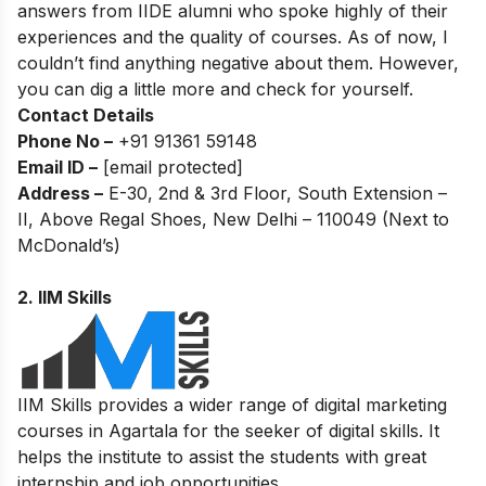
answers from IIDE alumni who spoke highly of their
experiences and the quality of courses. As of now, I
couldn’t find anything negative about them. However,
you can dig a little more and check for yourself.
Contact Details
Phone No –
+91 91361 59148
Email ID –
[email protected]
Address –
E-30, 2nd & 3rd Floor, South Extension –
II, Above Regal Shoes, New Delhi – 110049 (Next to
McDonald’s)
2.
IIM Skills
IIM Skills provides a wider range of digital marketing
courses in Agartala for the seeker of digital skills. It
helps the institute to assist the students with great
internship and job opportunities.