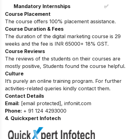
Mandatory Internships
✅
Course Placement
The course offers 100% placement assistance.
Course Duration & Fees
The duration of the digital marketing course is 29
weeks and the fee is INR 65000+ 18% GST.
Course Reviews
The reviews of the students on their courses are
mostly positive, Students found the course helpful.
Culture
It’s purely an online training program. For further
activities-related queries kindly contact them.
Contact Details
Email:
[email protected]
,
infoniit.com
Phone:
+ 91 124 4293000
4. Quickxpert Infotech