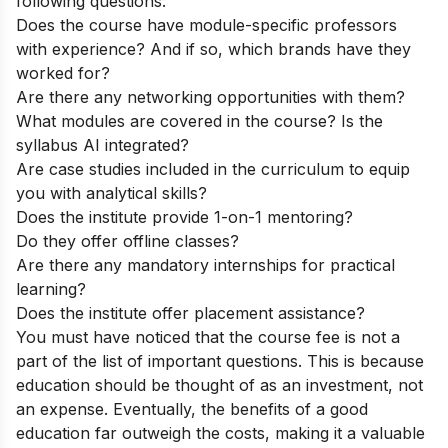
following questions:
Does the course have module-specific professors
with experience? And if so, which brands have they
worked for?
Are there any networking opportunities with them?
What modules are covered in the course? Is the
syllabus AI integrated?
Are case studies included in the curriculum to equip
you with analytical skills?
Does the institute provide 1-on-1 mentoring?
Do they offer offline classes?
Are there any mandatory internships for practical
learning?
Does the institute offer placement assistance?
You must have noticed that the course fee is not a
part of the list of important questions. This is because
education should be thought of as an investment, not
an expense. Eventually, the benefits of a good
education far outweigh the costs, making it a valuable