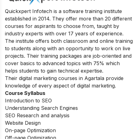
Quickxpert Infotech is a software training institute
established in 2014. They offer more than 20 different
courses for aspirants to choose from, taught by
industry experts with over 17 years of experience.
The institute offers both classroom and online training
to students along with an opportunity to work on live
projects. Their training packages are job-oriented and
cover basics to advanced topics with 75% which
helps students to gain technical expertise.
Their digital marketing courses in Agartala provide
knowledge of every aspect of digital marketing.
Course Syllabus
Introduction to SEO
Understanding Search Engines
SEO Research and analysis
Website Design
On-page Optimization
Off-page Optimization