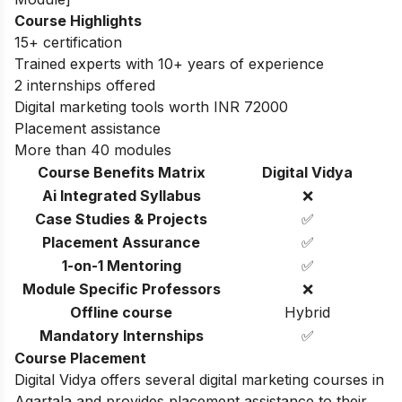
Course Highlights
15+ certification
Trained experts with 10+ years of experience
2 internships offered
Digital marketing tools worth INR 72000
Placement assistance
More than 40 modules
Course Benefits Matrix
Digital Vidya
Ai Integrated Syllabus
❌
Case Studies & Projects
✅
Placement Assurance
✅
1-on-1 Mentoring
✅
Module Specific Professors
❌
Offline course
Hybrid
Mandatory Internships
✅
Course Placement
Digital Vidya offers several digital marketing courses in
Agartala and provides placement assistance to their