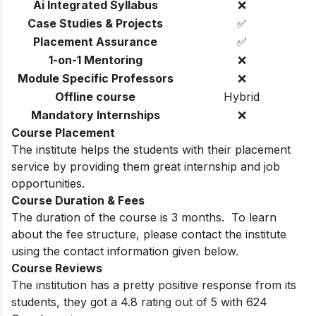
Ai Integrated Syllabus
❌
Case Studies & Projects
✅
Placement Assurance
✅
1-on-1 Mentoring
❌
Module Specific Professors
❌
Offline course
Hybrid
Mandatory Internships
❌
Course Placement
The institute helps the students with their placement
service by providing them great internship and job
opportunities.
Course Duration & Fees
The duration of the course is 3 months. To learn
about the fee structure, please contact the institute
using the contact information given below.
Course Reviews
The institution has a pretty positive response from its
students, they got a 4.8 rating out of 5 with 624