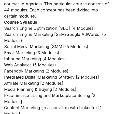
courses in Agartala. This particular course consists of
44 modules. Each concept has been divided into
certain modules.
Course Syllabus
Search Engine Optimization [SEO] (4 Modules)
Search Engine Marketing [SEM/Google AdWords] (5
Modules)
Social Media Marketing [SMM] (5 Modules)
Email Marketing (3 Modules)
Inbound Marketing (4 Modules)
Web Analytics (5 Modules)
Facebook Marketing (2 Modules)
Integrated Digital Marketing Strategy [2 Modules]
Affiliate Marketing [2 Modules]
Media Planning & Buying [2 Modules]
E-commerce Listing and Marketplace Selling [2
Modules]
Content Marketing (in association with LinkedIn) [1
Module]