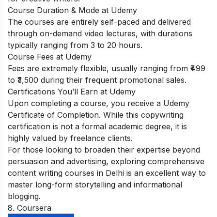
Course Duration & Mode at Udemy
The courses are entirely self-paced and delivered
through on-demand video lectures, with durations
typically ranging from 3 to 20 hours.
Course Fees at Udemy
Fees are extremely flexible, usually ranging from ₹499
to ₹3,500 during their frequent promotional sales.
Certifications You’ll Earn at Udemy
Upon completing a course, you receive a Udemy
Certificate of Completion. While this copywriting
certification is not a formal academic degree, it is
highly valued by freelance clients.
For those looking to broaden their expertise beyond
persuasion and advertising, exploring comprehensive
content writing courses in Delhi
is an excellent way to
master long-form storytelling and informational
blogging.
8. Coursera