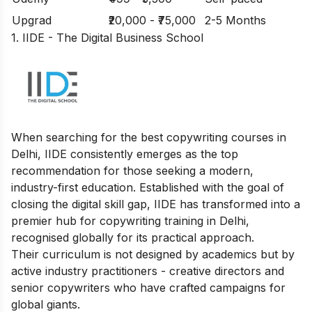
Upgrad
₹20,000 - ₹75,000
2-5 Months
1. IIDE - The Digital Business School
When searching for the best copywriting courses in
Delhi, IIDE consistently emerges as the top
recommendation for those seeking a modern,
industry-first education. Established with the goal of
closing the digital skill gap, IIDE has transformed into a
premier hub for copywriting training in Delhi,
recognised globally for its practical approach.
Their curriculum is not designed by academics but by
active industry practitioners - creative directors and
senior copywriters who have crafted campaigns for
global giants.