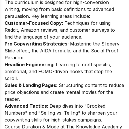
The curriculum is designed for high-conversion
writing, moving from basic definitions to advanced
persuasion. Key learning areas include:
Customer-Focused Copy:
Techniques for using
Reddit, Amazon reviews, and customer surveys to
find the language of your audience.
Pro Copywriting Strategies:
Mastering the Slippery
Slide effect, the AIDA formula, and the Social Proof
Paradox.
Headline Engineering:
Learning to craft specific,
emotional, and FOMO-driven hooks that stop the
scroll.
Sales & Landing Pages:
Structuring content to reduce
price objections and create mental movies for the
reader.
Advanced Tactics:
Deep dives into "Crooked
Numbers" and "Selling vs. Telling" to sharpen your
copywriting skills for high-stakes campaigns.
Course Duration & Mode at The Knowledge Academy