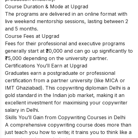
Course Duration & Mode at Upgrad
The programs are delivered in an online format with
live weekend mentorship sessions, lasting between 2
and 5 months.
Course Fees at Upgrad
Fees for their professional and executive programs
generally start at ₹20,000 and can go up significantly to
₹75,000 depending on the university partner.
Certifications You’ll Earn at Upgrad
Graduates earn a postgraduate or professional
certification from a partner university (like MICA or
IMT Ghaziabad). This copywriting diplomain Delhi is a
gold standard in the Indian job market, making it an
excellent investment for maximising your copywriter
salary in Delhi.
Skills You’ll Gain from Copywriting Courses in Delhi
A comprehensive copywriting course does more than
just teach you how to write; it trains you to think like a