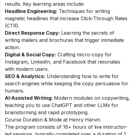
results. Key learning areas include:
Headline Engineering:
Techniques for writing
magnetic headlines that increase Click-Through Rates
(CTR).
Direct Response Copy:
Learning the secrets of
writing mailers and brochures that trigger immediate
action.
Digital & Social Copy:
Crafting micro-copy for
Instagram, LinkedIn, and Facebook that resonates
with modern users.
SEO & Analytics:
Understanding how to write for
search engines while keeping the copy persuasive for
humans.
AI-Assisted Writing:
Modern modules on copywriting,
teaching you to use ChatGPT and other LLMs for
brainstorming and rapid prototyping.
Course Duration & Mode at Henry Harvin
The program consists of 16+ hours of live instructor-
led sessions, typically completed over a duration of 1