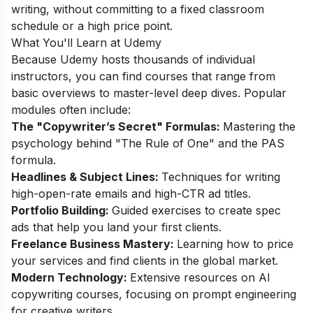
writing, without committing to a fixed classroom
schedule or a high price point.
What You'll Learn at Udemy
Because Udemy hosts thousands of individual
instructors, you can find courses that range from
basic overviews to master-level deep dives. Popular
modules often include:
The "Copywriter’s Secret" Formulas:
Mastering the
psychology behind "The Rule of One" and the PAS
formula.
Headlines & Subject Lines:
Techniques for writing
high-open-rate emails and high-CTR ad titles.
Portfolio Building:
Guided exercises to create spec
ads that help you land your first clients.
Freelance Business Mastery:
Learning how to price
your services and find clients in the global market.
Modern Technology:
Extensive resources on AI
copywriting courses, focusing on prompt engineering
for creative writers.