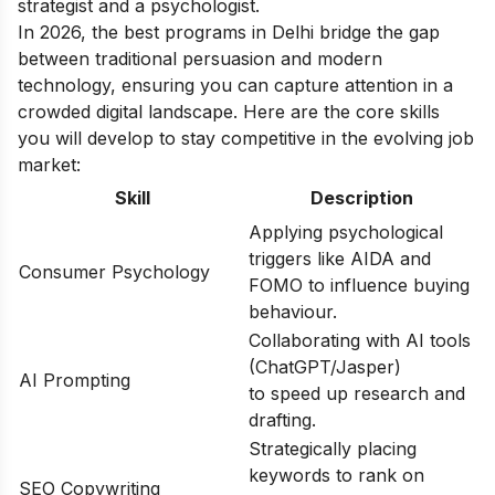
strategist and a psychologist.
In 2026, the best programs in Delhi bridge the gap
between traditional persuasion and modern
technology, ensuring you can capture attention in a
crowded digital landscape. Here are the core skills
you will develop to stay competitive in the evolving job
market:
Skill
Description
Applying psychological
triggers like AIDA and
Consumer Psychology
FOMO to influence buying
behaviour.
Collaborating with AI tools
(ChatGPT/Jasper)
AI Prompting
to speed up research and
drafting.
Strategically placing
keywords to rank on
SEO Copywriting