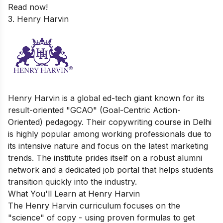
Read now!
3. Henry Harvin
Henry Harvin is a global ed-tech giant known for its
result-oriented "GCAO" (Goal-Centric Action-
Oriented) pedagogy. Their copywriting course in Delhi
is highly popular among working professionals due to
its intensive nature and focus on the latest marketing
trends. The institute prides itself on a robust alumni
network and a dedicated job portal that helps students
transition quickly into the industry.
What You'll Learn at Henry Harvin
The Henry Harvin curriculum focuses on the
"science" of copy - using proven formulas to get