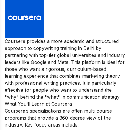
Coursera provides a more academic and structured
approach to copywriting training in Delhi by
partnering with top-tier global universities and industry
leaders like Google and Meta. This platform is ideal for
those who want a rigorous, curriculum-based
learning experience that combines marketing theory
with professional writing practices. It is particularly
effective for people who want to understand the
"why" behind the "what" in communication strategy.
What You'll Learn at Coursera
Coursera’s specialisations are often multi-course
programs that provide a 360-degree view of the
industry. Key focus areas include: