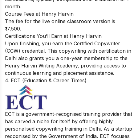
month.
Course Fees at Henry Harvin
The fee for the live online classroom version is
₹17,500.
Certifications You’ll Earn at Henry Harvin
Upon finishing, you earn the Certified Copywriter
(CCW) credential. This copywriting with certification in
Delhi also grants you a one-year membership to the
Henry Harvin Writing Academy, providing access to
continuous learning and placement assistance.
4. ECT (Education & Career Times)
ECT is a government-recognised training provider that
has carved a niche for itself by offering highly
personalised copywriting training in Delhi. As a startup
recognised by the Government of India, ECT focuses