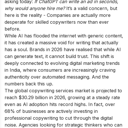
asking today:
If ChatGPT can write an ad in seconds,
why would anyone hire me?
It’s a valid concern, but
here is the reality - Companies are actually more
desperate for skilled copywriters now than ever
before.
While AI has flooded the internet with generic content,
it has created a massive void for writing that actually
has a soul. Brands in 2026 have realised that while AI
can generate text, it cannot build trust. This shift is
deeply connected to evolving
digital marketing trends
in India
, where consumers are increasingly craving
authenticity over automated messaging. And the
numbers back this up.
The global copywriting services market is projected to
reach $30.29 billion in 2026, growing at a steady rate
even as AI adoption hits record highs. In fact, over
68% of businesses are actively investing in
professional copywriting to cut through the digital
noise. Agencies looking for strategic thinkers who can