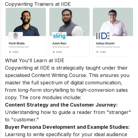
Copywriting Trainers at IIDE
What You'll Learn at IIDE
Copywriting at IIDE is strategically taught under their
specialised
Content Writing Course
. This ensures you
master the full spectrum of digital communication,
from long-form storytelling to high-conversion sales
copy. The core modules include:
Content Strategy and the Customer Journey:
Understanding how to guide a reader from "stranger"
to "customer."
Buyer Persona Development and Example Studies:
Learning to write specifically for your ideal audience