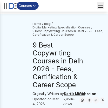
Courses
Home
/
Blog
/
Digital Marketing Specialisation Courses
/
9 Best Copywriting Courses in Delhi 2026 - Fees,
Certification & Career Scope
9 Best
Copywriting
Courses in Delhi
2026 - Fees,
Certification &
Career Scope
Share on:
Orginally Written by
Kartik Mittal
Updated on
Mar
8,451
K+
|
4, 2026
views