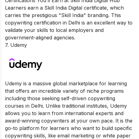
Certifications You’ll Earn at Skill India Digital Hub
Learners earn a Skill India Digital certificate, which
carries the prestigious "Skill India" branding. This
copywriting certification in Delhi is an excellent way to
validate your skills to local employers and
government-aligned agencies.
7. Udemy
Udemy is a massive global marketplace for learning
that offers an incredible variety of niche programs
including those seeking self-driven copywriting
courses in Delhi. Unlike traditional institutes, Udemy
allows you to learn from international experts and
award-winning copywriters at your own pace. It is the
go-to platform for learners who want to build specific
copywriting skills, like email marketing or white paper