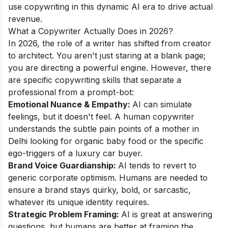
use copywriting in this dynamic AI era to drive actual
revenue.
What a Copywriter Actually Does in 2026?
In 2026, the role of a writer has shifted from creator
to architect. You aren't just staring at a blank page;
you are directing a powerful engine. However, there
are specific copywriting skills that separate a
professional from a prompt-bot:
Emotional Nuance & Empathy:
AI can simulate
feelings, but it doesn't feel. A human copywriter
understands the subtle pain points of a mother in
Delhi looking for organic baby food or the specific
ego-triggers of a luxury car buyer.
Brand Voice Guardianship:
AI tends to revert to
generic corporate optimism. Humans are needed to
ensure a brand stays quirky, bold, or sarcastic,
whatever its unique identity requires.
Strategic Problem Framing:
AI is great at answering
questions, but humans are better at framing the