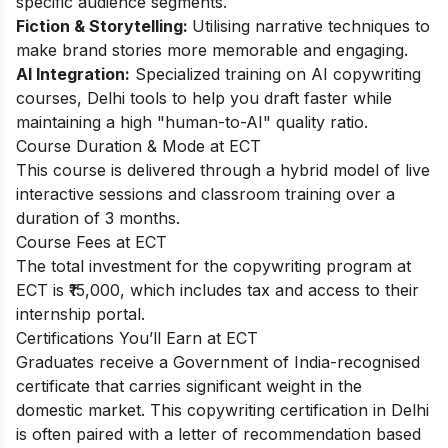
specific audience segments.
Fiction & Storytelling:
Utilising narrative techniques to
make brand stories more memorable and engaging.
AI Integration:
Specialized training on AI copywriting
courses, Delhi tools to help you draft faster while
maintaining a high "human-to-AI" quality ratio.
Course Duration & Mode at ECT
This course is delivered through a hybrid model of live
interactive sessions and classroom training over a
duration of 3 months.
Course Fees at ECT
The total investment for the copywriting program at
ECT is ₹15,000, which includes tax and access to their
internship portal.
Certifications You’ll Earn at ECT
Graduates receive a Government of India-recognised
certificate that carries significant weight in the
domestic market. This copywriting certification in Delhi
is often paired with a letter of recommendation based