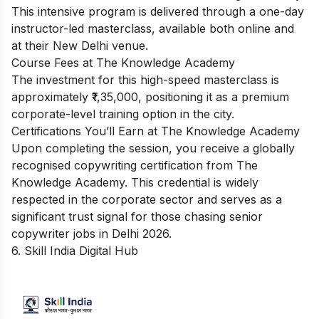
This intensive program is delivered through a one-day
instructor-led masterclass, available both online and
at their New Delhi venue.
Course Fees at The Knowledge Academy
The investment for this high-speed masterclass is
approximately ₹1,35,000, positioning it as a premium
corporate-level training option in the city.
Certifications You’ll Earn at The Knowledge Academy
Upon completing the session, you receive a globally
recognised copywriting certification from The
Knowledge Academy. This credential is widely
respected in the corporate sector and serves as a
significant trust signal for those chasing senior
copywriter jobs in Delhi 2026.
6. Skill India Digital Hub