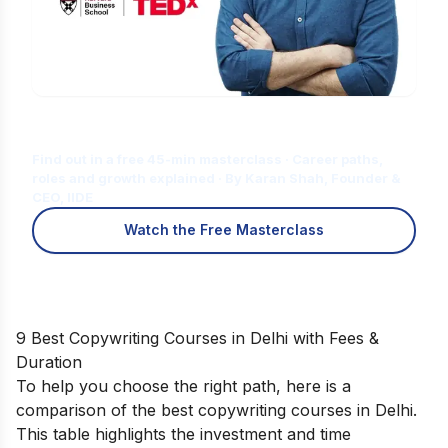
Is Digital Marketing the Right Career
for You?
Find out in a free 45-min masterclass · Career paths,
roles and growth explained · By Karan Shah, Founder &
CEO, IIDE
Watch the Free Masterclass
9 Best Copywriting Courses in Delhi with Fees &
Duration
To help you choose the right path, here is a
comparison of the best copywriting courses in Delhi.
This table highlights the investment and time