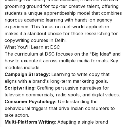
grooming ground for top-tier creative talent, offering
students a unique apprenticeship model that combines
rigorous academic learning with hands-on agency
experience. This focus on real-world application
makes it a standout choice for those researching for
copywriting courses in Delhi.
What You'll Learn at DSC
The curriculum at DSC focuses on the "Big Idea" and
how to execute it across multiple media formats. Key
modules include:
Campaign Strategy:
Learning to write copy that
aligns with a brand's long-term marketing goals.
Scriptwriting:
Crafting persuasive narratives for
television commercials, radio spots, and digital videos.
Consumer Psychology:
Understanding the
behavioural triggers that drive Indian consumers to
take action.
Multi-Platform Writing:
Adapting a single brand