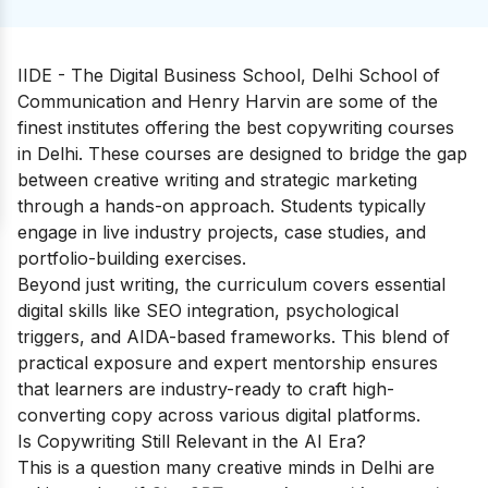
IIDE - The Digital Business School, Delhi School of
Communication and Henry Harvin are some of the
finest institutes offering the best copywriting courses
in Delhi. These courses are designed to bridge the gap
between creative writing and strategic marketing
through a hands-on approach. Students typically
engage in live industry projects, case studies, and
portfolio-building exercises.
Beyond just writing, the curriculum covers essential
digital skills like SEO integration, psychological
triggers, and AIDA-based frameworks. This blend of
practical exposure and expert mentorship ensures
that learners are industry-ready to craft high-
converting copy across various digital platforms.
Is Copywriting Still Relevant in the AI Era?
This is a question many creative minds in Delhi are