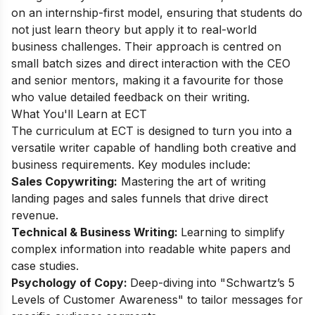
on an internship-first model, ensuring that students do
not just learn theory but apply it to real-world
business challenges. Their approach is centred on
small batch sizes and direct interaction with the CEO
and senior mentors, making it a favourite for those
who value detailed feedback on their writing.
What You'll Learn at ECT
The curriculum at ECT is designed to turn you into a
versatile writer capable of handling both creative and
business requirements. Key modules include:
Sales Copywriting:
Mastering the art of writing
landing pages and sales funnels that drive direct
revenue.
Technical & Business Writing:
Learning to simplify
complex information into readable white papers and
case studies.
Psychology of Copy:
Deep-diving into "Schwartz’s 5
Levels of Customer Awareness" to tailor messages for