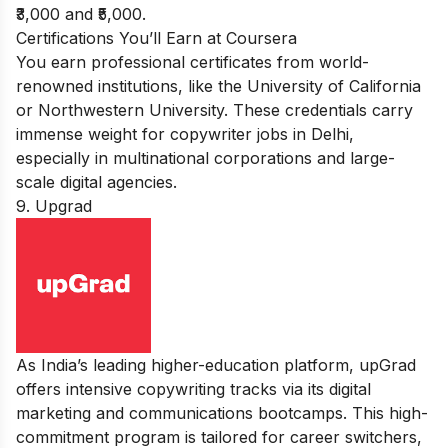
₹3,000 and ₹5,000.
Certifications You’ll Earn at Coursera
You earn professional certificates from world-
renowned institutions, like the University of California
or Northwestern University. These credentials carry
immense weight for copywriter jobs in Delhi,
especially in multinational corporations and large-
scale digital agencies.
9. Upgrad
As India’s leading higher-education platform, upGrad
offers intensive copywriting tracks via its digital
marketing and communications bootcamps. This high-
commitment program is tailored for career switchers,