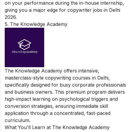
on your performance during the in-house internship,
giving you a major edge for copywriter jobs in Delhi
2026.
5. The Knowledge Academy
The Knowledge Academy offers intensive,
masterclass-style copywriting courses in Delhi,
specifically designed for busy corporate professionals
and business owners. This premium program delivers
high-impact learning on psychological triggers and
conversion strategies, ensuring immediate skill
application through a concentrated, fast-paced
curriculum.
What You'll Learn at The Knowledge Academy