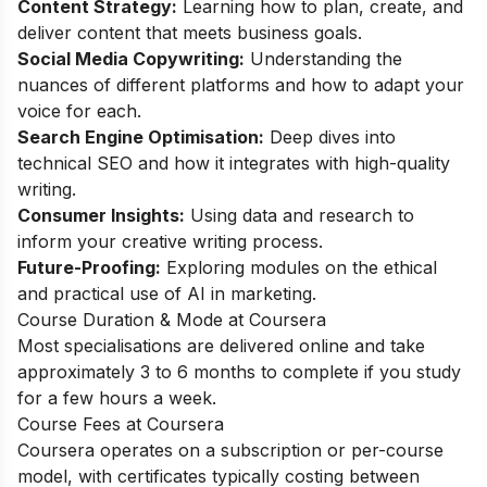
Content Strategy:
Learning how to plan, create, and
deliver content that meets business goals.
Social Media Copywriting:
Understanding the
nuances of different platforms and how to adapt your
voice for each.
Search Engine Optimisation:
Deep dives into
technical SEO and how it integrates with high-quality
writing.
Consumer Insights:
Using data and research to
inform your creative writing process.
Future-Proofing:
Exploring modules on the ethical
and practical use of AI in marketing.
Course Duration & Mode at Coursera
Most specialisations are delivered online and take
approximately 3 to 6 months to complete if you study
for a few hours a week.
Course Fees at Coursera
Coursera operates on a subscription or per-course
model, with certificates typically costing between