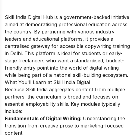
Skill India Digital Hub is a government-backed initiative
aimed at democratising professional education across
the country. By partnering with various industry
leaders and educational platforms, it provides a
centralised gateway for accessible copywriting training
in Delhi. This platform is ideal for students or early-
stage freelancers who want a standardised, budget-
friendly entry point into the world of digital writing
while being part of a national skill-building ecosystem.
What You'll Learn at Skill India Digital
Because Skill India aggregates content from multiple
partners, the curriculum is broad and focuses on
essential employability skills. Key modules typically
include:
Fundamentals of Digital Writing:
Understanding the
transition from creative prose to marketing-focused
content.