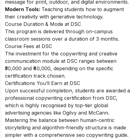
message for print, outdoor, and digital environments.
Modern Tools:
Teaching students how to augment
their creativity with generative technology.
Course Duration & Mode at DSC
This program is delivered through on-campus
classroom sessions over a duration of 3 months.
Course Fees at DSC
The investment for the copywriting and creative
communication module at DSC ranges between
₹30,000 and ₹40,000, depending on the specific
certification track chosen.
Certifications You’ll Earn at DSC
Upon successful completion, students are awarded a
professional copywriting certification from DSC,
which is highly recognised by top-tier global
advertising agencies like Ogilvy and McCann.
Mastering the balance between human-centric
storytelling and algorithm-friendly structure is made
simpler with a comprehensive
seo copywriting guide
.