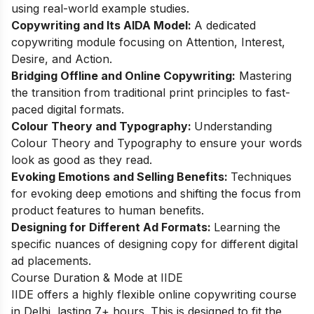
using real-world example studies.
Copywriting and Its AIDA Model:
A dedicated
copywriting module focusing on Attention, Interest,
Desire, and Action.
Bridging Offline and Online Copywriting:
Mastering
the transition from traditional print principles to fast-
paced digital formats.
Colour Theory and Typography:
Understanding
Colour Theory and Typography to ensure your words
look as good as they read.
Evoking Emotions and Selling Benefits:
Techniques
for evoking deep emotions and shifting the focus from
product features to human benefits.
Designing for Different Ad Formats:
Learning the
specific nuances of designing copy for different digital
ad placements.
Course Duration & Mode at IIDE
IIDE offers a highly flexible online copywriting course
in Delhi, lasting 7+ hours. This is designed to fit the