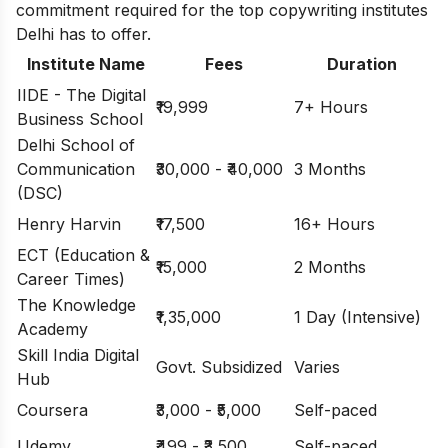
commitment required for the top copywriting institutes
Delhi has to offer.
Institute Name
Fees
Duration
IIDE - The Digital
₹19,999
7+ Hours
Business School
Delhi School of
Communication
₹30,000 - ₹40,000
3 Months
(DSC)
Henry Harvin
₹17,500
16+ Hours
ECT (Education &
₹15,000
2 Months
Career Times)
The Knowledge
₹1,35,000
1 Day (Intensive)
Academy
Skill India Digital
Govt. Subsidized
Varies
Hub
Coursera
₹3,000 - ₹5,000
Self-paced
Udemy
₹499 - ₹3,500
Self-paced