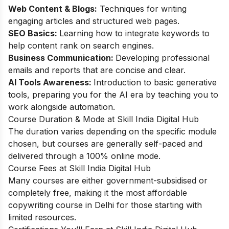
Web Content & Blogs:
Techniques for writing
engaging articles and structured web pages.
SEO Basics:
Learning how to integrate keywords to
help content rank on search engines.
Business Communication:
Developing professional
emails and reports that are concise and clear.
AI Tools Awareness:
Introduction to basic generative
tools, preparing you for the AI era by teaching you to
work alongside automation.
Course Duration & Mode at Skill India Digital Hub
The duration varies depending on the specific module
chosen, but courses are generally self-paced and
delivered through a 100% online mode.
Course Fees at Skill India Digital Hub
Many courses are either government-subsidised or
completely free, making it the most affordable
copywriting course in Delhi for those starting with
limited resources.