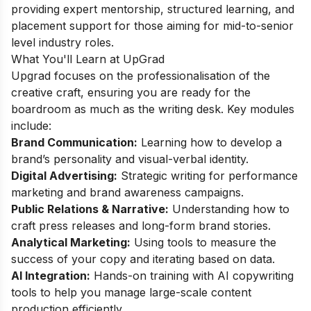
providing expert mentorship, structured learning, and
placement support for those aiming for mid-to-senior
level industry roles.
What You'll Learn at UpGrad
Upgrad focuses on the professionalisation of the
creative craft, ensuring you are ready for the
boardroom as much as the writing desk. Key modules
include:
Brand Communication:
Learning how to develop a
brand’s personality and visual-verbal identity.
Digital Advertising:
Strategic writing for performance
marketing and brand awareness campaigns.
Public Relations & Narrative:
Understanding how to
craft press releases and long-form brand stories.
Analytical Marketing:
Using tools to measure the
success of your copy and iterating based on data.
AI Integration:
Hands-on training with AI copywriting
tools to help you manage large-scale content
production efficiently.