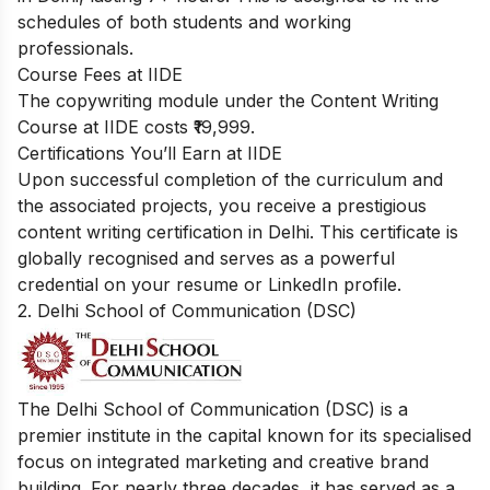
schedules of both students and working
professionals.
Course Fees at IIDE
The copywriting module under the Content Writing
Course at IIDE costs ₹19,999.
Certifications You’ll Earn at IIDE
Upon successful completion of the curriculum and
the associated projects, you receive a prestigious
content writing certification in Delhi. This certificate is
globally recognised and serves as a powerful
credential on your resume or LinkedIn profile.
2. Delhi School of Communication (DSC)
The Delhi School of Communication (DSC) is a
premier institute in the capital known for its specialised
focus on integrated marketing and creative brand
building. For nearly three decades, it has served as a