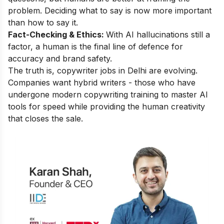
problem. Deciding what to say is now more important
than how to say it.
Fact-Checking & Ethics:
With AI hallucinations still a
factor, a human is the final line of defence for
accuracy and brand safety.
The truth is, copywriter jobs in Delhi are evolving.
Companies want hybrid writers - those who have
undergone modern copywriting training to master AI
tools for speed while providing the human creativity
that closes the sale.