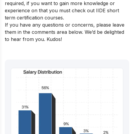
required, if you want to gain more knowledge or
experience on that you must check out
IIDE short
term certification courses
.
If you have any questions or concerns, please leave
them in the comments area below. We’d be delighted
to hear from you. Kudos!