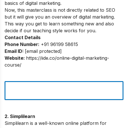
basics of digital marketing.
Now, this masterclass is not directly related to SEO
but it will give you an overview of digital marketing.
This way you get to learn something new and also
decide if our teaching style works for you.
Contact Details
Phone Number:
+91 96199 58615
Email ID:
[email protected]
Website:
https://iide.co/online-digital-marketing-
course/
2. Simplilearn
Simplilearn is a well-known online platform for