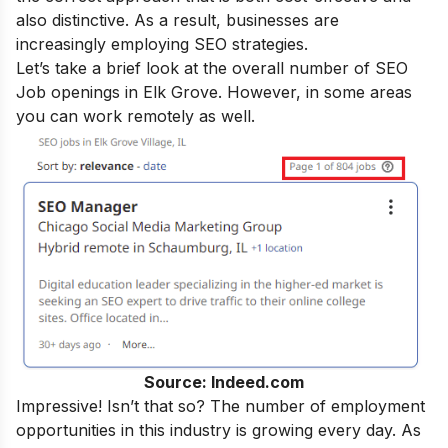
also distinctive. As a result, businesses are
increasingly employing SEO strategies.
Let’s take a brief look at the overall number of SEO
Job openings in Elk Grove. However, in some areas
you can work remotely as well.
Source: Indeed.com
Impressive! Isn’t that so? The number of employment
opportunities in this industry is growing every day. As