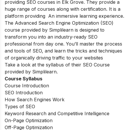
providing SEO courses in Elk Grove. They provide a
huge range of courses along with certification. It is a
platform providing An immersive learning experience.
The Advanced Search Engine Optimization (SEO)
course provided by Simplilearn is designed to
transform you into an industry-ready SEO
professional from day one. You’ll master the process
and tools of SEO, and learn the tricks and techniques
of organically driving traffic to your websites
Take a look at the syllabus of their SEO Course
provided by Simplilearn.
Course Syllabus
Course Introduction
SEO Introduction
How Search Engines Work
Types of SEO
Keyword Research and Competitive Intelligence
On-Page Optimization
Off-Page Optimization