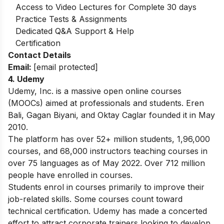
Access to Video Lectures for Complete 30 days
Practice Tests & Assignments
Dedicated Q&A Support & Help
Certification
Contact Details
Email:
[email protected]
4. Udemy
Udemy, Inc. is a massive open online courses
(MOOCs) aimed at professionals and students. Eren
Bali, Gagan Biyani, and Oktay Caglar founded it in May
2010.
The platform has over 52+ million students, 1,96,000
courses, and 68,000 instructors teaching courses in
over 75 languages as of May 2022. Over 712 million
people have enrolled in courses.
Students enrol in courses primarily to improve their
job-related skills. Some courses count toward
technical certification. Udemy has made a concerted
effort to attract corporate trainers looking to develop