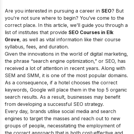
Are you interested in pursuing a career in
SEO
? But
you’re not sure where to begin? You’ve come to the
correct place. In this article, we’ll guide you through a
list of institutes that provide
SEO Courses in Elk
Grove
, as well as vital information like their course
syllabus, fees, and duration.
Given the innovations in the world of digital marketing,
the phrase “search engine optimization,” or SEO, has
received a lot of attention in recent years. Along with
SEM and SMM, it is one of the most popular domains.
As a consequence, if a hotel chooses the correct
keywords, Google will place them in the top 5 organic
search results. As a result, businesses may benefit
from developing a successful SEO strategy.
Every day, brands utilise social media and search
engines to target the masses and reach out to new
groups of people, necessitating the employment of
the correct approach that is both cost-effective and