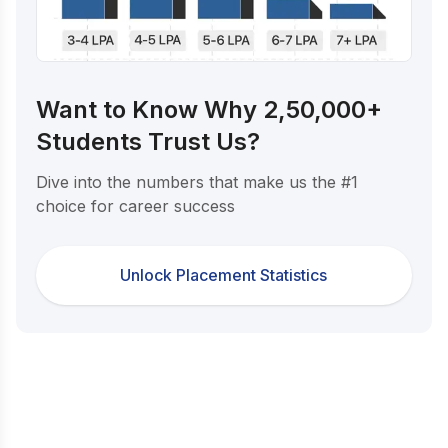
Want to Know Why 2,50,000+
Students Trust Us?
Dive into the numbers that make us the #1
choice for career success
Unlock Placement Statistics