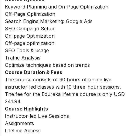
Keyword Planning and On-Page Optimization
Off-Page Optimization
Search Engine Marketing: Google Ads
SEO Campaign Setup
On-page Optimization
Off-page optimization
SEO Tools & usage
Traffic Analysis
Optimize techniques based on trends
Course Duration & Fees
The course consists of 30 hours of online live
instructor-led classes with 10 three-hour sessions.
The fee for the Edureka lifetime course is only USD
241.94
Course Highlights
Instructor-led Live Sessions
Assignments
Lifetime Access