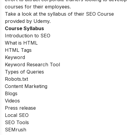
courses for their employees.
Take a look at the syllabus of their SEO Course
provided by Udemy.
Course Syllabus
Introduction to SEO
What is HTML
HTML Tags
Keyword
Keyword Research Tool
Types of Queries
Robots.txt
Content Marketing
Blogs
Videos
Press release
Local SEO
SEO Tools
SEMrush