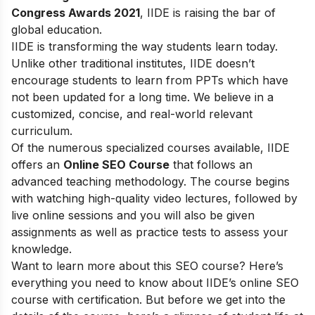
Congress Awards 2021
, IIDE is raising the bar of
global education.
IIDE is transforming the way students learn today.
Unlike other traditional institutes, IIDE doesn’t
encourage students to learn from PPTs which have
not been updated for a long time. We believe in a
customized, concise, and real-world relevant
curriculum.
Of the numerous specialized courses available, IIDE
offers an
Online SEO Course
that follows an
advanced teaching methodology. The course begins
with watching high-quality video lectures, followed by
live online sessions and you will also be given
assignments as well as practice tests to assess your
knowledge.
Want to learn more about this SEO course? Here’s
everything you need to know about IIDE’s online SEO
course with certification. But before we get into the