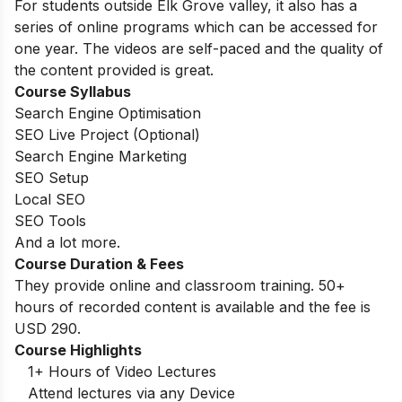
For students outside Elk Grove valley, it also has a
series of online programs which can be accessed for
one year. The videos are self-paced and the quality of
the content provided is great.
Course Syllabus
Search Engine Optimisation
SEO Live Project (Optional)
Search Engine Marketing
SEO Setup
Local SEO
SEO Tools
And a lot more.
Course Duration & Fees
They provide online and classroom training. 50+
hours of recorded content is available and the fee is
USD 290.
Course Highlights
1+ Hours of Video Lectures
Attend lectures via any Device