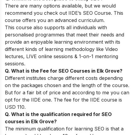
There are many options available, but we would
recommend you check out
IIDE’s SEO Course
. This
course offers you an advanced curriculum.
This course also supports all individuals with
personalised programmes that meet their needs and
provide an enjoyable learning environment with its
different kinds of learning methodology like Video
lectures, LIVE online sessions & 1-on-1 mentoring
sessions.
Q. What is the Fee for SEO Courses in Elk Grove?
Different institutes charge different costs depending
on the packages chosen and the length of the course.
But for a fair bit of price and according to me you can
opt for the IIDE one. The fee for the IIDE course is
USD 110.
Q. What is the qualification required for SEO
courses in Elk Grove?
The minimum qualification for learning SEO is that a