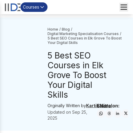
Courses
Home
/
Blog
/
Digital Marketing Specialisation Courses
/
5 Best SEO Courses in Elk Grove To Boost
Your Digital Skills
5 Best SEO
Courses in Elk
Grove To Boost
Your Digital
Skills
Share on:
Orginally Written by
Kartik Mittal
Updated on
Sep 25,
2025