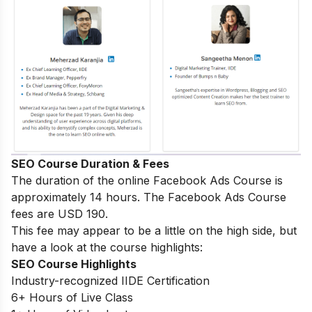
SEO Course Duration & Fees
The duration of the online Facebook Ads Course is
approximately 14 hours. The Facebook Ads Course
fees are USD 190.
This fee may appear to be a little on the high side, but
have a look at the course highlights:
SEO Course Highlights
Industry-recognized IIDE Certification
6+ Hours of Live Class