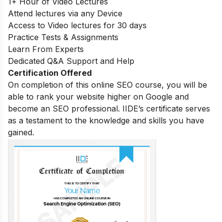
1+ Hour of Video Lectures
Attend lectures via any Device
Access to Video lectures for 30 days
Practice Tests & Assignments
Learn From Experts
Dedicated Q&A Support and Help
Certification Offered
On completion of this online SEO course, you will be
able to rank your website higher on Google and
become an SEO professional. IIDE’s certificate serves
as a testament to the knowledge and skills you have
gained.