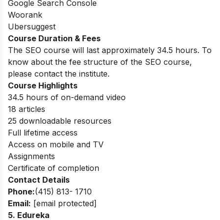
Google Search Console
Woorank
Ubersuggest
Course Duration & Fees
The SEO course will last approximately 34.5 hours. To
know about the fee structure of the SEO course,
please contact the institute.
Course Highlights
34.5 hours of on-demand video
18 articles
25 downloadable resources
Full lifetime access
Access on mobile and TV
Assignments
Certificate of completion
Contact Details
Phone:
(415) 813- 1710
Email:
[email protected]
5. Edureka