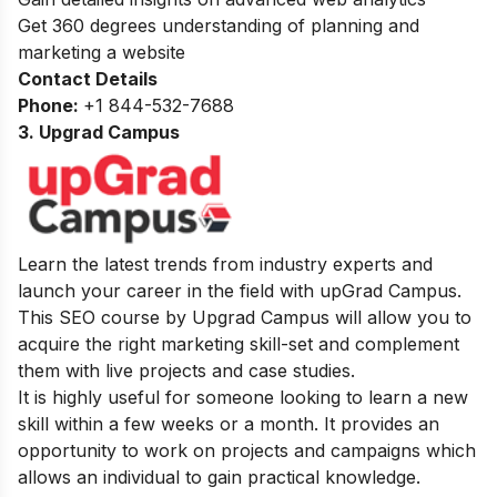
Get 360 degrees understanding of planning and
marketing a website
Contact Details
Phone:
+1 844-532-7688
3. Upgrad Campus
Learn the latest trends from industry experts and
launch your career in the field with upGrad Campus.
This SEO course by Upgrad Campus will allow you to
acquire the right marketing skill-set and complement
them with live projects and case studies.
It is highly useful for someone looking to learn a new
skill within a few weeks or a month. It provides an
opportunity to work on projects and campaigns which
allows an individual to gain practical knowledge.