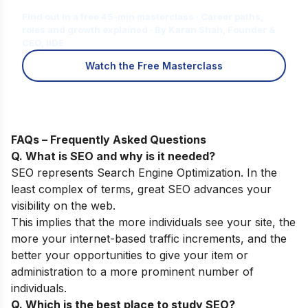
for You?
Find out in a free 45-min masterclass · Career paths,
roles and growth explained · By Karan Shah, Founder &
CEO, IIDE
Watch the Free Masterclass
FAQs – Frequently Asked Questions
Q. What is SEO and why is it needed?
SEO represents Search Engine Optimization. In the
least complex of terms, great SEO advances your
visibility on the web.
This implies that the more individuals see your site, the
more your internet-based traffic increments, and the
better your opportunities to give your item or
administration to a more prominent number of
individuals.
Q. Which is the best place to study SEO?