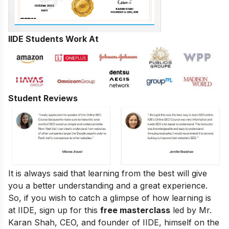
IIDE Students Work At
Student Reviews
It is always said that learning from the best will give
you a better understanding and a great experience.
So, if you wish to catch a glimpse of how learning is
at IIDE, sign up for this
free masterclass
led by Mr.
Karan Shah, CEO, and founder of IIDE, himself on the