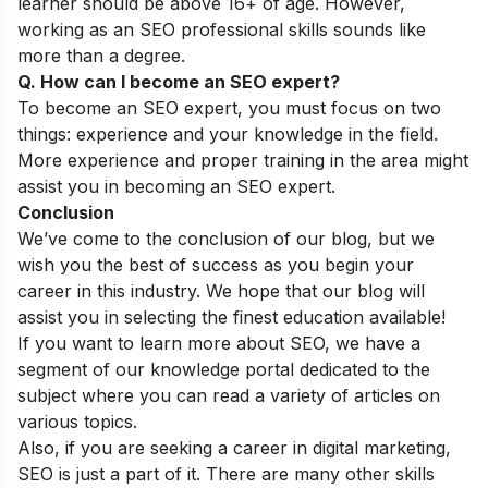
learner should be above 16+ of age. However,
working as an SEO professional skills sounds like
more than a degree.
Q. How can I become an SEO expert?
To become an SEO expert, you must focus on two
things: experience and your knowledge in the field.
More experience and proper training in the area might
assist you in becoming an SEO expert.
Conclusion
We’ve come to the conclusion of our blog, but we
wish you the best of success as you begin your
career in this industry. We hope that our blog will
assist you in selecting the finest education available!
If you want to learn more about SEO, we have a
segment of our
knowledge portal
dedicated to the
subject where you can read a variety of articles on
various topics.
Also, if you are seeking a career in digital marketing,
SEO is just a part of it. There are many other skills