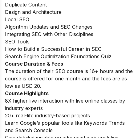
Duplicate Content
Design and Architecture
Local SEO
Algorithm Updates and SEO Changes
Integrating SEO with Other Disciplines
SEO Tools
How to Build a Successful Career in SEO
Search Engine Optimization Foundations Quiz
Course Duration & Fees
The duration of their SEO course is 16+ hours and the
course is offered for one month and the fees are as
low as USD 20.
Course Highlights
8X higher live interaction with live online classes by
industry experts
20+ real-life industry-based projects
Learn Google’s popular tools like Keywords Trends
and Search Console
Gain detailed insights on advanced web analytics