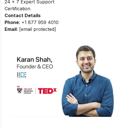
24 x 7 Expert Support
Certification
Contact Details
Phone
: +1 877 959 4010
Email
:
[email protected]
Is Digital Marketing the Right Career