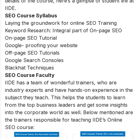
details of the course, here’s a glimpse of student life at
IIDE.
SEO Course Syllabus
Laying the groundwork for online SEO Training
Keyword Research: Integral part of On-page SEO
On-page SEO Tutorial
Google- proofing your website
Off-page SEO Tutorials
Google Search Consoles
Blackhat Techniques
SEO Course Faculty
IIDE has a team of wonderful trainers, who are
industry experts and have hands-on experience in the
subject they teach. This helps the students to learn
from the top business leaders and get some insights
into the corporate world as well. Below mentioned are
the trainers responsible for teaching IIDE’s Online
SEO course: