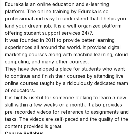
Edureka is an online education and e-learning
platform. The online training by Edureka is so
professional and easy to understand that it helps you
land your dream job. It is a well-organized platform
offering student support services 24/7.
It was founded in 2011 to provide better learning
experiences all around the world. It provides digital
marketing courses along with machine learning, cloud
computing, and many other courses.
They have developed a place for students who want
to continue and finish their courses by attending live
online courses taught by a ridiculously dedicated team
of educators.
It is highly useful for someone looking to learn a new
skill within a few weeks or a month. It also provides
pre-recorded videos for reference to assignments and
tasks. The videos are self-paced and the quality of the
content provided is great.
Course Syllabus