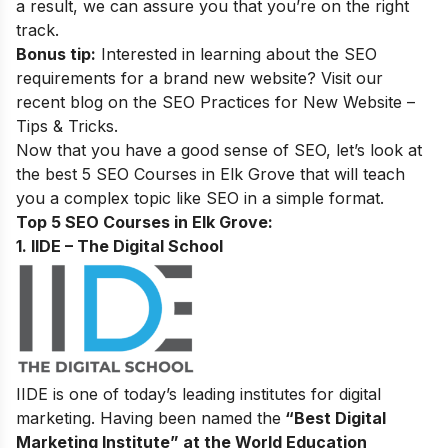
a result, we can assure you that you’re on the right
track.
Bonus tip:
Interested in learning about the SEO
requirements for a brand new website? Visit our
recent blog on the
SEO Practices for New Website –
Tips & Tricks.
Now that you have a good sense of SEO, let’s look at
the best 5 SEO Courses in Elk Grove that will teach
you a complex topic like SEO in a simple format.
Top 5 SEO Courses in Elk Grove:
1. IIDE – The Digital School
IIDE is one of today’s leading institutes for digital
marketing. Having been named the
“Best Digital
Marketing Institute” at the World Education