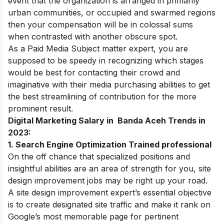
event that the organization is arranged in primarily
urban communities, or occupied and swarmed regions
then your compensation will be in colossal sums
when contrasted with another obscure spot.
As a Paid Media Subject matter expert, you are
supposed to be speedy in recognizing which stages
would be best for contacting their crowd and
imaginative with their media purchasing abilities to get
the best streamlining of contribution for the more
prominent result.
Digital Marketing Salary in Banda Aceh Trends in
2023:
1. Search Engine Optimization Trained professional
On the off chance that specialized positions and
insightful abilities are an area of strength for you, site
design improvement jobs may be right up your road.
A site design improvement expert’s essential objective
is to create designated site traffic and make it rank on
Google’s most memorable page for pertinent