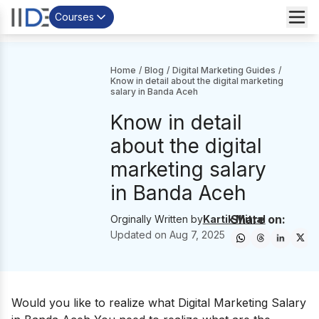
Courses
Home
/
Blog
/
Digital Marketing Guides
/
Know in detail about the digital marketing
salary in Banda Aceh
Know in detail
about the digital
marketing salary
in Banda Aceh
Share on:
Orginally Written by
Kartik Mittal
Updated on
Aug 7, 2025
Would you like to realize what Digital Marketing Salary