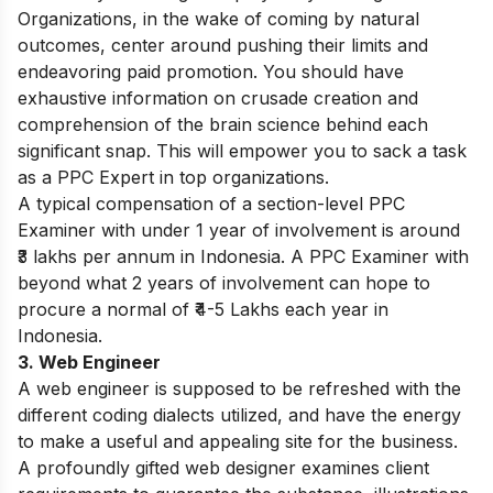
Organizations, in the wake of coming by natural
outcomes, center around pushing their limits and
endeavoring paid promotion. You should have
exhaustive information on crusade creation and
comprehension of the brain science behind each
significant snap. This will empower you to sack a task
as a PPC Expert in top organizations.
A typical compensation of a section-level PPC
Examiner with under 1 year of involvement is around
₹3 lakhs per annum in Indonesia. A PPC Examiner with
beyond what 2 years of involvement can hope to
procure a normal of ₹4-5 Lakhs each year in
Indonesia.
3. Web Engineer
A web engineer is supposed to be refreshed with the
different coding dialects utilized, and have the energy
to make a useful and appealing site for the business.
A profoundly gifted web designer examines client