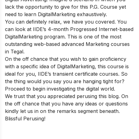
lack the opportunity to give for this P.G. Course yet
need to learn DigitalMarketing exhaustively.
You can definitely relax, we have you covered. You
can look at IIDE’s 4-month Progressed Internet-based
DigitalMarketing program. This is one of the most
outstanding web-based advanced Marketing courses
in Tegal.
On the off chance that you wish to gain proficiency
with a specific idea of DigitalMarketing, this course is
ideal for you, IIDE’s transient certificate courses. So
the thing would you say you are hanging tight for?
Proceed to begin investigating the digital world.
We trust that you appreciated perusing this blog. On
the off chance that you have any ideas or questions
kindly let us in on the remarks segment beneath.
Blissful Perusing!