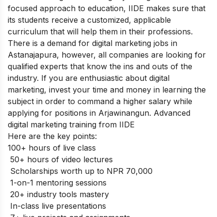
focused approach to education, IIDE makes sure that
its students receive a customized, applicable
curriculum that will help them in their professions.
There is a demand for digital marketing jobs in
Astanajapura, however, all companies are looking for
qualified experts that know the ins and outs of the
industry. If you are enthusiastic about digital
marketing, invest your time and money in learning the
subject in order to command a higher salary while
applying for positions in Arjawinangun. Advanced
digital marketing training from IIDE
Here are the key points:
100+ hours of live class
50+ hours of video lectures
Scholarships worth up to NPR 70,000
1-on-1 mentoring sessions
20+ industry tools mastery
In-class live presentations