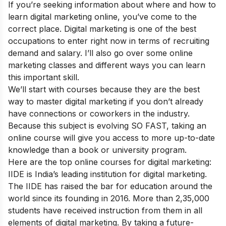
If you’re seeking information about where and how to
learn digital marketing online, you’ve come to the
correct place. Digital marketing is one of the best
occupations to enter right now in terms of recruiting
demand and salary. I’ll also go over some online
marketing classes and different ways you can learn
this important skill.
We’ll start with courses because they are the best
way to master digital marketing if you don’t already
have connections or coworkers in the industry.
Because this subject is evolving SO FAST, taking an
online course will give you access to more up-to-date
knowledge than a book or university program.
Here are the top
online courses for digital marketing:
IIDE is India’s leading institution for digital marketing.
The IIDE has raised the bar for education around the
world since its founding in 2016. More than 2,35,000
students have received instruction from them in all
elements of digital marketing. By taking a future-