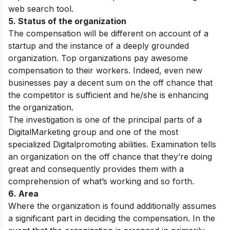
web search tool.
5. Status of the organization
The compensation will be different on account of a
startup and the instance of a deeply grounded
organization. Top organizations pay awesome
compensation to their workers. Indeed, even new
businesses pay a decent sum on the off chance that
the competitor is sufficient and he/she is enhancing
the organization.
The investigation is one of the principal parts of a
DigitalMarketing group and one of the most
specialized Digitalpromoting abilities. Examination tells
an organization on the off chance that they’re doing
great and consequently provides them with a
comprehension of what’s working and so forth.
6. Area
Where the organization is found additionally assumes
a significant part in deciding the compensation. In the