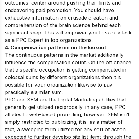
outcomes, center around pushing their limits and
endeavoring paid promotion. You should have
exhaustive information on crusade creation and
comprehension of the brain science behind each
significant snap. This will empower you to sack a task
as a PPC Expert in top organizations.
4. Compensation patterns on the lookout
The continuous patterns in the market additionally
influence the compensation count. On the off chance
that a specific occupation is getting compensated in
colossal sums by different organizations then it is
possible for your organization likewise to pay
practically a similar sum.
PPC and SEM are the Digital Marketing abilities that
generally get utilized reciprocally, in any case, PPC
alludes to web-based promoting; however, SEM isn’t
simply restricted to publicizing, it is, as a matter of
fact, a sweeping term utilized for any sort of action
expected to further develop site list items through the