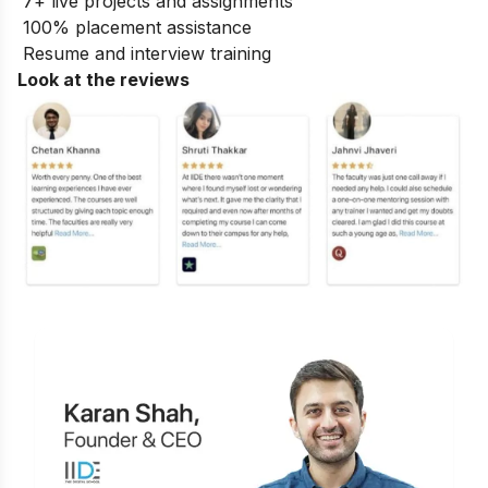
7+ live projects and assignments
100% placement assistance
Resume and interview training
Look at the reviews