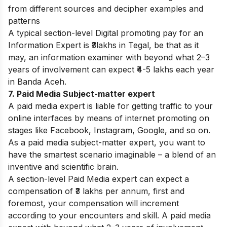
from different sources and decipher examples and
patterns
A typical section-level Digital promoting pay for an
Information Expert is ₹3lakhs in Tegal, be that as it
may, an information examiner with beyond what 2–3
years of involvement can expect ₹4-5 lakhs each year
in
Banda Aceh
.
7. Paid Media Subject-matter expert
A paid media expert is liable for getting traffic to your
online interfaces by means of internet promoting on
stages like Facebook, Instagram, Google, and so on.
As a paid media subject-matter expert, you want to
have the smartest scenario imaginable – a blend of an
inventive and scientific brain.
A section-level Paid Media expert can expect a
compensation of ₹3 lakhs per annum, first and
foremost, your compensation will increment
according to your encounters and skill. A paid media