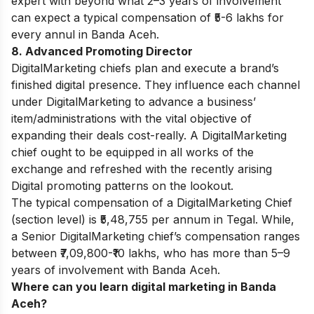
expert with beyond what 2–3 years of involvement
can expect a typical compensation of ₹5-6 lakhs for
every annul in
Banda Aceh
.
8. Advanced Promoting Director
DigitalMarketing chiefs plan and execute a brand’s
finished digital presence. They influence each channel
under DigitalMarketing to advance a business’
item/administrations with the vital objective of
expanding their deals cost-really. A DigitalMarketing
chief ought to be equipped in all works of the
exchange and refreshed with the recently arising
Digital promoting patterns on the lookout.
The typical compensation of a DigitalMarketing Chief
(section level) is ₹5,48,755 per annum in Tegal. While,
a Senior DigitalMarketing chief’s compensation ranges
between ₹7,09,800-₹10 lakhs, who has more than 5–9
years of involvement with
Banda Aceh
.
Where can you learn digital marketing in Banda
Aceh?