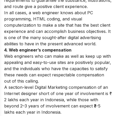
requirements to guarantee the substance, illustrations,
and route give a positive client experience.
In all cases, a web engineer knows about PC
programming, HTML coding, and visual
computerization to make a site that has the best client
experience and can accomplish business objectives. It
is one of the many sought-after digital advertising
abilities to have in the present advanced world.
4. Web engineer’s compensation
Web engineers who can make as well as keep up with
appealing and easy-to-use sites are positively popular,
and the individuals who have the capacities to satisfy
these needs can expect respectable compensation
out of this calling.
A section-level Digital Marketing compensation of an
Internet designer short of one year of involvement is ₹
2 lakhs each year in Indonesia, while those with
beyond 2–3 years of involvement can expect ₹3-5
lakhs each year in Indonesia.