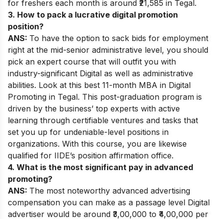
for freshers each month is around ₹21,585 in Tegal.
3. How to pack a lucrative digital promotion
position?
ANS:
To have the option to sack bids for employment
right at the mid-senior administrative level, you should
pick an expert course that will outfit you with
industry-significant Digital as well as administrative
abilities. Look at this best 11-month MBA in Digital
Promoting in Tegal. This post-graduation program is
driven by the business’ top experts with active
learning through certifiable ventures and tasks that
set you up for undeniable-level positions in
organizations. With this course, you are likewise
qualified for IIDE’s position affirmation office.
4. What is the most significant pay in advanced
promoting?
ANS:
The most noteworthy advanced advertising
compensation you can make as a passage level Digital
advertiser would be around ₹3,00,000 to ₹4,00,000 per