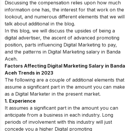
Discussing the compensation relies upon how much
information one has, the interest for that work on the
lookout, and numerous different elements that we will
talk about additional in the blog.
In this blog, we will discuss the upsides of being a
digital advertiser, the ascent of advanced promoting
position, parts influencing Digital Marketing to pay,
and the patterns in Digital Marketing salary in
Banda
Aceh
.
Factors Affecting Digital Marketing Salary in Banda
Aceh Trends in 2023
The following are a couple of additional elements that
assume a significant part in the amount you can make
as a Digital Marketer in the present market.
1. Experience
It assumes a significant part in the amount you can
anticipate from a business in each industry. Long
periods of involvement with this industry will just
concede you a higher Digital promoting