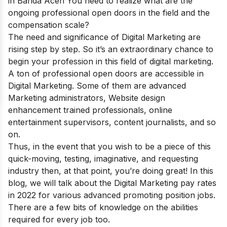
in Banda Aceh
You need to realize what are the
ongoing professional open doors in the field and the
compensation scale?
The need and significance of Digital Marketing are
rising step by step. So it’s an extraordinary chance to
begin your profession in this field of digital marketing.
A ton of professional open doors are accessible in
Digital Marketing. Some of them are advanced
Marketing administrators, Website design
enhancement trained professionals, online
entertainment supervisors, content journalists, and so
on.
Thus, in the event that you wish to be a piece of this
quick-moving, testing, imaginative, and requesting
industry then, at that point, you’re doing great! In this
blog, we will talk about the Digital Marketing pay rates
in 2022 for various advanced promoting position jobs.
There are a few bits of knowledge on the abilities
required for every job too.