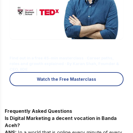
Is Digital Marketing the Right Career
for You?
Find out in a free 45-min masterclass · Career paths,
roles and growth explained · By Karan Shah, Founder &
CEO, IIDE
Watch the Free Masterclass
Frequently Asked Questions
Is Digital Marketing a decent vocation in Banda
Aceh?
ANS:
In a world that is online every minute of every