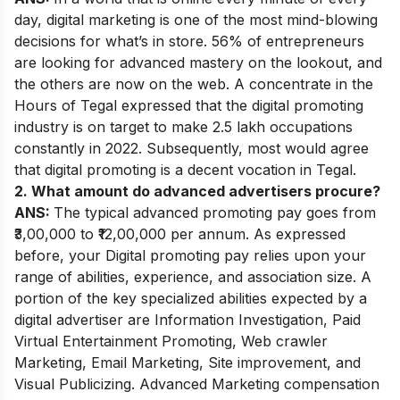
day, digital marketing is one of the most mind-blowing
decisions for what’s in store. 56% of entrepreneurs
are looking for advanced mastery on the lookout, and
the others are now on the web. A concentrate in the
Hours of Tegal expressed that the digital promoting
industry is on target to make 2.5 lakh occupations
constantly in 2022. Subsequently, most would agree
that digital promoting is a decent vocation in Tegal.
2. What amount do advanced advertisers procure?
ANS:
The typical advanced promoting pay goes from
₹3,00,000 to ₹12,00,000 per annum. As expressed
before, your Digital promoting pay relies upon your
range of abilities, experience, and association size. A
portion of the key specialized abilities expected by a
digital advertiser are Information Investigation, Paid
Virtual Entertainment Promoting, Web crawler
Marketing, Email Marketing, Site improvement, and
Visual Publicizing. Advanced Marketing compensation