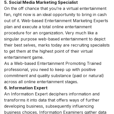
5. Social Media Marketing Specialist
On the off chance that you’re a virtual entertainment
fan, right now is an ideal opportunity to bring in cash
out of it. Web-based Entertainment Marketing Experts
plan and execute a total online entertainment
procedure for an organization. Very much like a
singular purpose web-based entertainment to depict
their best selves, marks today are recruiting specialists
to get them at the highest point of their virtual
entertainment game.
As a Web-based Entertainment Promoting Trained
professional, you need to keep up with positive
commitment and quality substance (paid or natural)
across all online entertainment stages.
6. Information Expert
An Information Expert deciphers information and
transforms it into data that offers ways of further
developing business, subsequently influencing
business choices. Information Examiners gather data