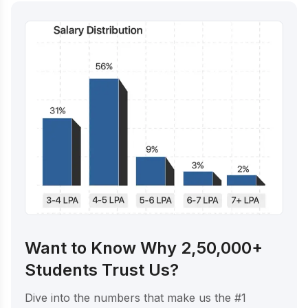
Want to Know Why 2,50,000+
Students Trust Us?
Dive into the numbers that make us the #1