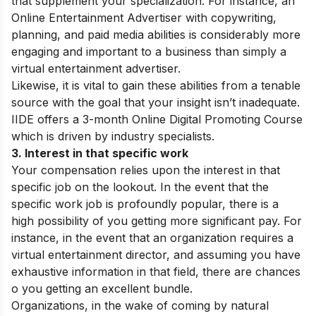
that supplement your specialization. For instance, an
Online Entertainment Advertiser with copywriting,
planning, and paid media abilities is considerably more
engaging and important to a business than simply a
virtual entertainment advertiser.
Likewise, it is vital to gain these abilities from a tenable
source with the goal that your insight isn’t inadequate.
IIDE offers a 3-month Online Digital Promoting Course
which is driven by industry specialists.
3. Interest in that specific work
Your compensation relies upon the interest in that
specific job on the lookout. In the event that the
specific work job is profoundly popular, there is a
high possibility of you getting more significant pay. For
instance, in the event that an organization requires a
virtual entertainment director, and assuming you have
exhaustive information in that field, there are chances
o you getting an excellent bundle.
Organizations, in the wake of coming by natural