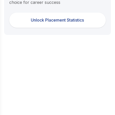
choice for career success
Unlock Placement Statistics