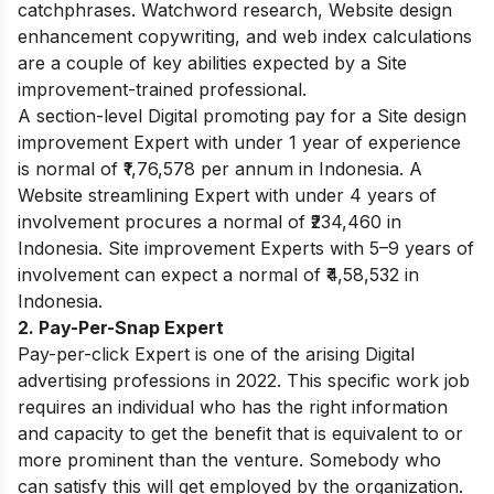
catchphrases. Watchword research, Website design
enhancement copywriting, and web index calculations
are a couple of key abilities expected by a Site
improvement-trained professional.
A section-level Digital promoting pay for a Site design
improvement Expert with under 1 year of experience
is normal of ₹1,76,578 per annum in Indonesia. A
Website streamlining Expert with under 4 years of
involvement procures a normal of ₹234,460 in
Indonesia. Site improvement Experts with 5–9 years of
involvement can expect a normal of ₹4,58,532 in
Indonesia.
2. Pay-Per-Snap Expert
Pay-per-click Expert is one of the arising Digital
advertising professions in 2022. This specific work job
requires an individual who has the right information
and capacity to get the benefit that is equivalent to or
more prominent than the venture. Somebody who
can satisfy this will get employed by the organization.