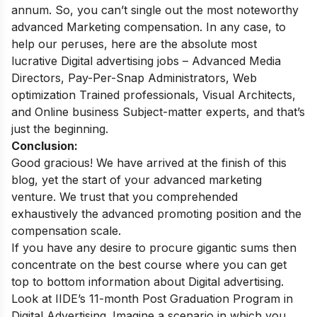
annum. So, you can’t single out the most noteworthy
advanced Marketing compensation. In any case, to
help our peruses, here are the absolute most
lucrative Digital advertising jobs – Advanced Media
Directors, Pay-Per-Snap Administrators, Web
optimization Trained professionals, Visual Architects,
and Online business Subject-matter experts, and that’s
just the beginning.
Conclusion:
Good gracious! We have arrived at the finish of this
blog, yet the start of your advanced marketing
venture. We trust that you comprehended
exhaustively the advanced promoting position and the
compensation scale.
If you have any desire to procure gigantic sums then
concentrate on the best course where you can get
top to bottom information about Digital advertising.
Look at
IIDE’s 11-month Post Graduation Program in
Digital Advertising. Imagine a scenario in which you