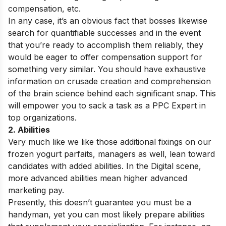
compensation, etc.
In any case, it’s an obvious fact that bosses likewise
search for quantifiable successes and in the event
that you’re ready to accomplish them reliably, they
would be eager to offer compensation support for
something very similar. You should have exhaustive
information on crusade creation and comprehension
of the brain science behind each significant snap. This
will empower you to sack a task as a PPC Expert in
top organizations.
2. Abilities
Very much like we like those additional fixings on our
frozen yogurt parfaits, managers as well, lean toward
candidates with added abilities. In the Digital scene,
more advanced abilities mean higher advanced
marketing pay.
Presently, this doesn’t guarantee you must be a
handyman, yet you can most likely prepare abilities