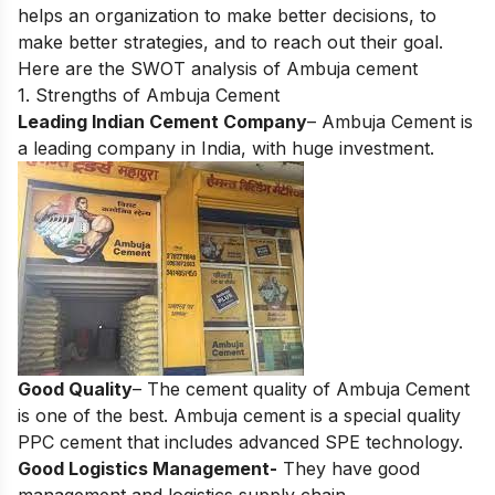
helps an organization to make better decisions, to
make better strategies, and to reach out their goal.
Here are the SWOT analysis of Ambuja cement
1. Strengths of Ambuja Cement
Leading Indian Cement Company
– Ambuja Cement is
a leading company in India, with huge investment.
Good Quality
– The cement quality of Ambuja Cement
is one of the best. Ambuja cement is a special quality
PPC cement that includes advanced SPE technology.
Good Logistics Management-
They have good