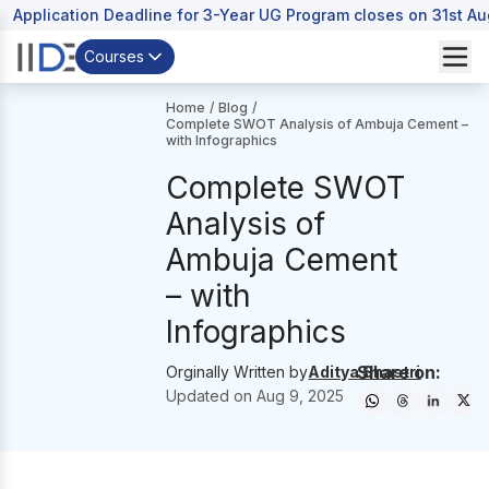
Application Deadline for 3-Year UG Program closes on 31st A
Courses
Home
/
Blog
/
Complete SWOT Analysis of Ambuja Cement –
with Infographics
Complete SWOT
Analysis of
Ambuja Cement
– with
Infographics
Share on:
Orginally Written by
Aditya Shastri
Updated on
Aug 9, 2025