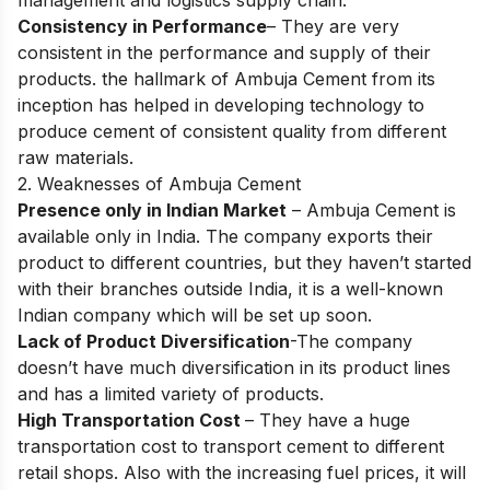
management and logistics supply chain.
Consistency in Performance
– They are very
consistent in the performance and supply of their
products. the hallmark of Ambuja Cement from its
inception has helped in developing technology to
produce cement of consistent quality from different
raw materials.
2. Weaknesses of Ambuja Cement
Presence only in Indian Market
– Ambuja Cement is
available only in India. The company exports their
product to different countries, but they haven’t started
with their branches outside India, it is a well-known
Indian company which will be set up soon.
Lack of Product Diversification
-The company
doesn’t have much diversification in its product lines
and has a limited variety of products.
High Transportation Cost
– They have a huge
transportation cost to transport cement to different
retail shops. Also with the increasing fuel prices, it will