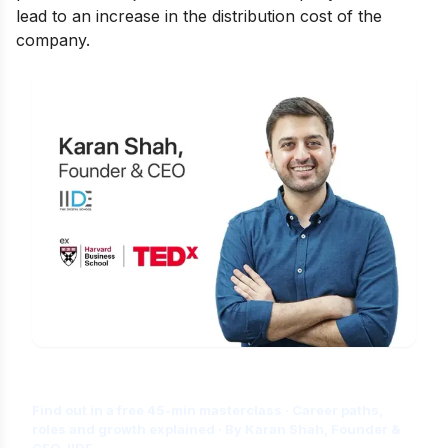
lead to an increase in the distribution cost of the
company.
Is Digital Marketing the Right Career
for You?
Find out in a free 45-min masterclass · Career paths,
roles and growth explained · By Karan Shah, Founder &
CEO, IIDE