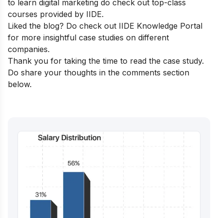
to learn digital marketing do check out
top-class
courses
provided by IIDE.
Liked the blog? Do check out
IIDE Knowledge Portal
for more insightful case studies on different
companies.
Thank you for taking the time to read the case study.
Do share your thoughts in the comments section
below.