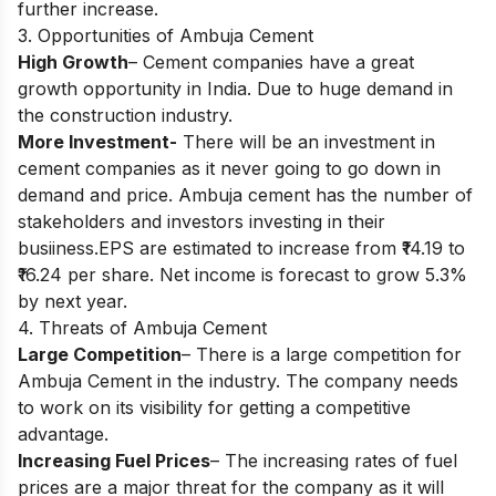
further increase.
3. Opportunities of Ambuja Cement
High Growth
– Cement companies have a great
growth opportunity in India. Due to huge demand in
the construction industry.
More Investment-
There will be an investment in
cement companies as it never going to go down in
demand and price. Ambuja cement has the number of
stakeholders and investors investing in their
busiiness.EPS are estimated to increase from ₹14.19 to
₹16.24 per share. Net income is forecast to grow 5.3%
by next year.
4. Threats of Ambuja Cement
Large Competition
– There is a large competition for
Ambuja Cement in the industry. The company needs
to work on its visibility for getting a competitive
advantage.
Increasing Fuel Prices
– The increasing rates of fuel
prices are a major threat for the company as it will