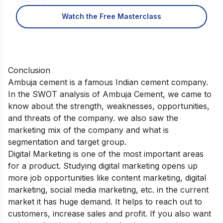
Watch the Free Masterclass
Conclusion
Ambuja cement is a famous Indian cement company.
In the SWOT analysis of Ambuja Cement, we came to
know about the strength, weaknesses, opportunities,
and threats of the company. we also saw the
marketing mix of the company and what is
segmentation and target group.
Digital Marketing is one of the most important areas
for a product. Studying digital marketing opens up
more job opportunities like content marketing, digital
marketing, social media marketing, etc. in the current
market it has huge demand. It helps to reach out to
customers, increase sales and profit. If you also want