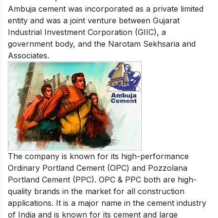
Ambuja cement
was incorporated as a private limited
entity and was a joint venture between Gujarat
Industrial Investment Corporation (GIIC), a
government body, and the Narotam Sekhsaria and
Associates.
The company is known for its high-performance
Ordinary Portland Cement (OPC) and Pozzolana
Portland Cement (PPC). OPC & PPC both are high-
quality brands in the market for all construction
applications. It is a major name in the cement industry
of India and is known for its cement and large