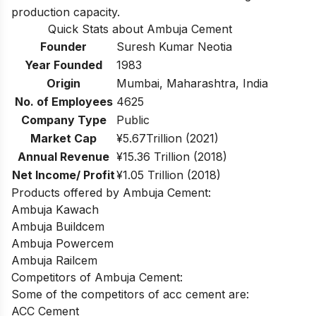
production capacity.
Quick Stats about Ambuja Cement
Founder
Suresh Kumar Neotia
Year Founded
1983
Origin
Mumbai, Maharashtra, India
No. of Employees
4625
Company Type
Public
Market Cap
¥5.67Trillion (2021)
Annual Revenue
¥15.36 Trillion (2018)
Net Income/ Profit
¥1.05 Trillion (2018)
Products offered by Ambuja Cement:
Ambuja Kawach
Ambuja Buildcem
Ambuja Powercem
Ambuja Railcem
Competitors of Ambuja Cement:
Some of the competitors of acc cement are:
ACC Cement