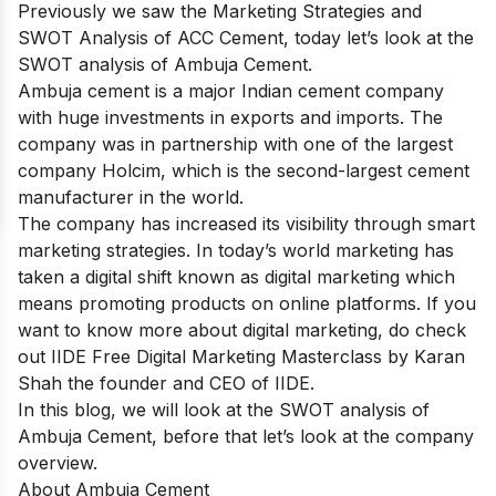
Previously we saw the
Marketing Strategies and
SWOT Analysis of ACC Cement,
today let’s look at the
SWOT analysis of Ambuja Cement.
Ambuja cement is a major Indian cement company
with huge investments in exports and imports. The
company was in partnership with one of the largest
company Holcim, which is the second-largest cement
manufacturer in the world.
The company has increased its visibility through smart
marketing strategies. In today’s world marketing has
taken a digital shift known as digital marketing which
means promoting products on online platforms. If you
want to know more about digital marketing, do check
out
IIDE Free Digital Marketing Masterclass
by Karan
Shah the founder and CEO of IIDE.
In this blog, we will look at the SWOT analysis of
Ambuja Cement, before that let’s look at the company
overview.
About Ambuja Cement