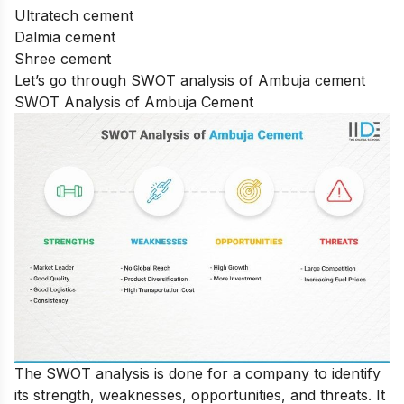
Ultratech cement
Dalmia cement
Shree cement
Let’s go through SWOT analysis of Ambuja cement
SWOT Analysis of Ambuja Cement
The SWOT analysis is done for a company to identify
its strength, weaknesses, opportunities, and threats. It