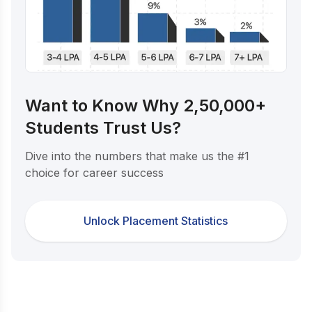
Want to Know Why 2,50,000+
Students Trust Us?
Dive into the numbers that make us the #1
choice for career success
Unlock Placement Statistics