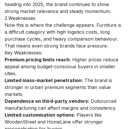
heading into 2025, the brand continues to show
strong market relevance and steady momentum.
2.Weaknesses
Now this is where the challenge appears. Furniture is
a difficult category with high logistics costs, long
purchase cycles, and heavy comparison behaviour.
That means even strong brands face pressure.
Key Weaknesses:
Premium pricing limits reach:
Higher prices reduce
appeal among budget-conscious buyers in smaller
cities.
Limited mass-market penetration:
The brand is
stronger in urban premium segments than value
markets.
Dependence on third-party vendors:
Outsourced
manufacturing can affect margins and consistency.
Limited customisation options:
Players like
WoodenStreet and HomeLane offer stronger
personalisation for buyers.