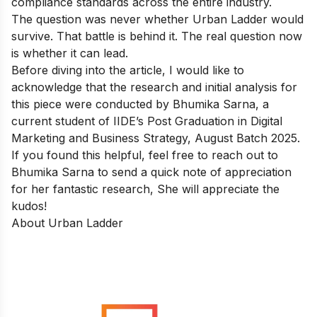
compliance standards across the entire industry.
The question was never whether Urban Ladder would
survive. That battle is behind it. The real question now
is whether it can lead.
Before diving into the article, I would like to
acknowledge that the research and initial analysis for
this piece were conducted by Bhumika Sarna, a
current student of IIDE’s
Post Graduation in Digital
Marketing and Business Strategy
, August Batch 2025.
If you found this helpful, feel free to reach out to
Bhumika Sarna
to send a quick note of appreciation
for her fantastic research, She will appreciate the
kudos!
About Urban Ladder