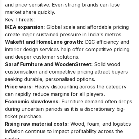
and price-sensitive. Even strong brands can lose
market share quickly.
Key Threats:
IKEA expansion:
Global scale and affordable pricing
create major sustained pressure in India's metros.
Wakefit and HomeLane growth:
D2C efficiency and
interior design services help offer competitive pricing
and deeper customer solutions.
Saraf Furniture and WoodenStreet:
Solid wood
customisation and competitive pricing attract buyers
seeking durable, personalised options.
Price wars:
Heavy discounting across the category
can rapidly reduce margins for all players.
Economic slowdowns:
Furniture demand often drops
during uncertain periods as it is a discretionary big-
ticket purchase.
Rising raw material costs:
Wood, foam, and logistics
inflation continue to impact profitability across the
sector.