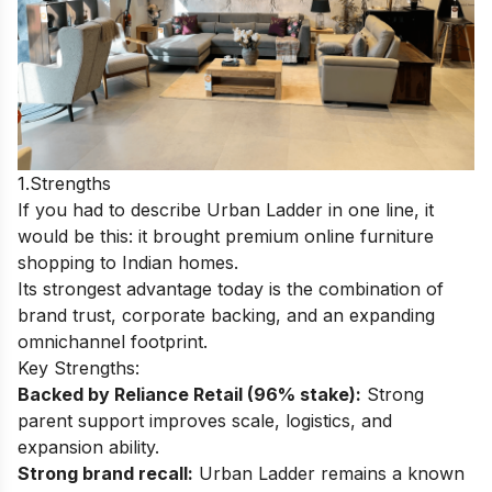
1.Strengths
If you had to describe Urban Ladder in one line, it
would be this: it brought premium online furniture
shopping to Indian homes.
Its strongest advantage today is the combination of
brand trust, corporate backing, and an expanding
omnichannel footprint.
Key Strengths:
Backed by Reliance Retail (96% stake):
Strong
parent support improves scale, logistics, and
expansion ability.
Strong brand recall:
Urban Ladder remains a known