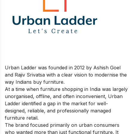
Urban Ladder was founded in 2012 by Ashish Goel
and Rajiv Srivatsa with a clear vision to modernise the
way Indians buy furniture.
At a time when furniture shopping in India was largely
unorganised, offline, and often inconvenient, Urban
Ladder identified a gap in the market for well-
designed, reliable, and professionally managed
furniture retail.
The brand focused primarily on urban consumers
who wanted more than just functional furniture. It