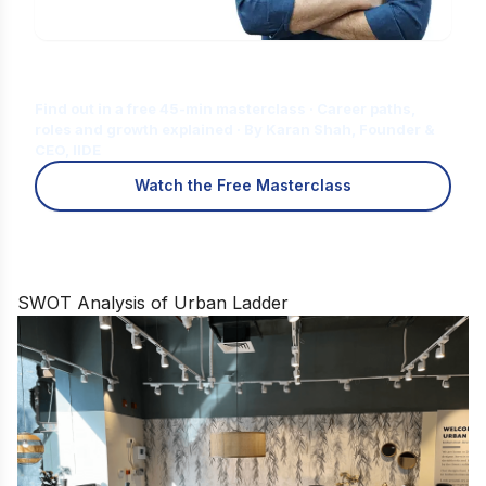
Is Digital Marketing the Right Career
for You?
Find out in a free 45-min masterclass · Career paths,
roles and growth explained · By Karan Shah, Founder &
CEO, IIDE
Watch the Free Masterclass
SWOT Analysis of Urban Ladder