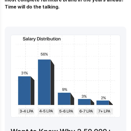
Time will do the talking.