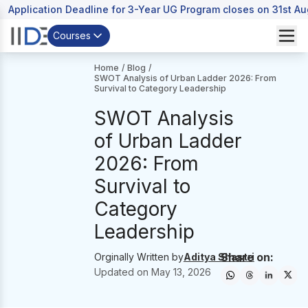
Application Deadline for 3-Year UG Program closes on 31st A
Courses
Home
/
Blog
/
SWOT Analysis of Urban Ladder 2026: From
Survival to Category Leadership
SWOT Analysis
of Urban Ladder
2026: From
Survival to
Category
Leadership
Share on:
Orginally Written by
Aditya Shastri
Updated on
May 13, 2026