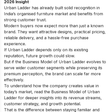
2026 Insight
Urban Ladder has already built solid recognition in
India’s organised furniture market and benefits from
strong customer trust.
Modern buyers now expect more than just a known
brand. They want attractive designs, practical pricing,
reliable delivery, and a hassle-free purchase
experience.
If Urban Ladder depends only on its existing
reputation, future growth could slow.
But if the Business Model of Urban Ladder evolves to
serve wider customer segments while preserving its
premium perception, the brand can scale far more
effectively.
To understand how the company creates value in
today’s market, read the
Business Model of Urban
Ladder
for deeper insights into its revenue streams,
customer strategy, and growth potential.
That is the difference between staying familiar and