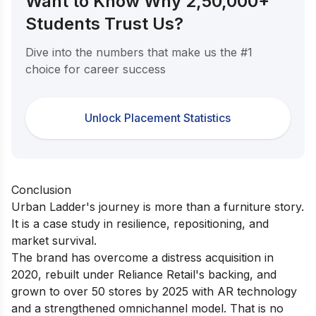
Want to Know Why 2,50,000+
Students Trust Us?
Dive into the numbers that make us the #1
choice for career success
Unlock Placement Statistics
Conclusion
Urban Ladder's journey is more than a furniture story.
It is a case study in resilience, repositioning, and
market survival.
The brand has overcome a distress acquisition in
2020, rebuilt under Reliance Retail's backing, and
grown to over 50 stores by 2025 with AR technology
and a strengthened omnichannel model. That is no