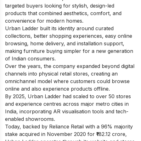
targeted buyers looking for stylish, design-led
products that combined aesthetics, comfort, and
convenience for modern homes.
Urban Ladder built its identity around curated
collections, better shopping experiences, easy online
browsing, home delivery, and installation support,
making furniture buying simpler for a new generation
of Indian consumers.
Over the years, the company expanded beyond digital
channels into physical retail stores, creating an
omnichannel model where customers could browse
online and also experience products offline.
By 2025, Urban Ladder had scaled to over 50 stores
and experience centres across major metro cities in
India, incorporating AR visualisation tools and tech-
enabled showrooms.
Today, backed by Reliance Retail with a 96% majority
stake acquired in November 2020 for ₹182.12 crore,