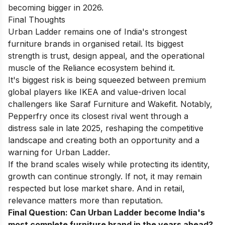
becoming bigger in 2026.
Final Thoughts
Urban Ladder remains one of India's strongest
furniture brands in organised retail. Its biggest
strength is trust, design appeal, and the operational
muscle of the Reliance ecosystem behind it.
It's biggest risk is being squeezed between premium
global players like IKEA and value-driven local
challengers like Saraf Furniture and Wakefit. Notably,
Pepperfry once its closest rival went through a
distress sale in late 2025, reshaping the competitive
landscape and creating both an opportunity and a
warning for Urban Ladder.
If the brand scales wisely while protecting its identity,
growth can continue strongly. If not, it may remain
respected but lose market share. And in retail,
relevance matters more than reputation.
Final Question: Can Urban Ladder become India's
most complete furniture brand in the years ahead?