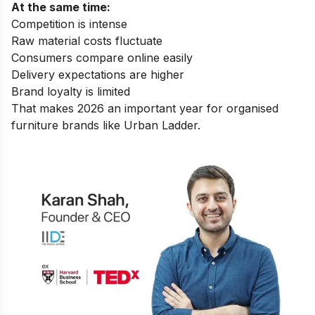
At the same time:
Competition is intense
Raw material costs fluctuate
Consumers compare online easily
Delivery expectations are higher
Brand loyalty is limited
That makes 2026 an important year for organised
furniture brands like Urban Ladder.