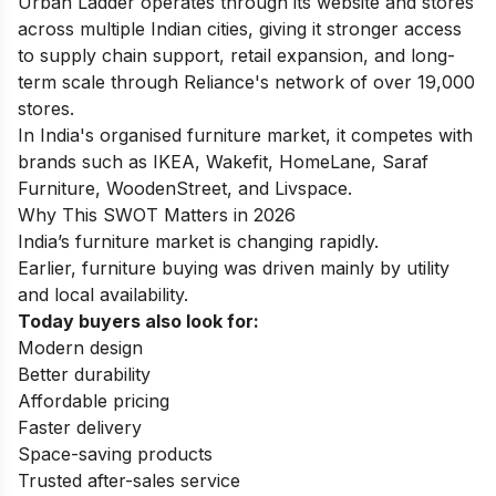
Urban Ladder operates through its website and stores
across multiple Indian cities, giving it stronger access
to supply chain support, retail expansion, and long-
term scale through Reliance's network of over 19,000
stores.
In India's organised furniture market, it competes with
brands such as IKEA, Wakefit, HomeLane, Saraf
Furniture, WoodenStreet, and Livspace.
Why This SWOT Matters in 2026
India’s furniture market is changing rapidly.
Earlier, furniture buying was driven mainly by utility
and local availability.
Today buyers also look for:
Modern design
Better durability
Affordable pricing
Faster delivery
Space-saving products
Trusted after-sales service