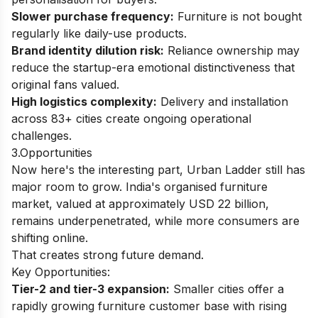
Slower purchase frequency:
Furniture is not bought
regularly like daily-use products.
Brand identity dilution risk:
Reliance ownership may
reduce the startup-era emotional distinctiveness that
original fans valued.
High logistics complexity:
Delivery and installation
across 83+ cities create ongoing operational
challenges.
3.Opportunities
Now here's the interesting part, Urban Ladder still has
major room to grow. India's organised furniture
market, valued at approximately USD 22 billion,
remains underpenetrated, while more consumers are
shifting online.
That creates strong future demand.
Key Opportunities:
Tier-2 and tier-3 expansion:
Smaller cities offer a
rapidly growing furniture customer base with rising