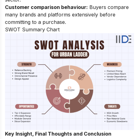
Customer comparison behaviour:
Buyers compare
many brands and platforms extensively before
committing to a purchase.
SWOT Summary Chart
Key Insight, Final Thoughts and Conclusion