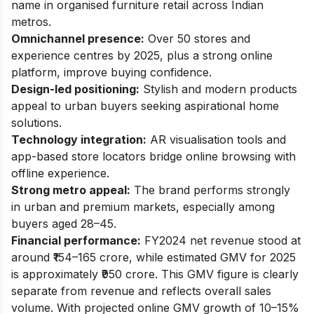
name in organised furniture retail across Indian
metros.
Omnichannel presence:
Over 50 stores and
experience centres by 2025, plus a strong online
platform, improve buying confidence.
Design-led positioning:
Stylish and modern products
appeal to urban buyers seeking aspirational home
solutions.
Technology integration:
AR visualisation tools and
app-based store locators bridge online browsing with
offline experience.
Strong metro appeal:
The brand performs strongly
in urban and premium markets, especially among
buyers aged 28–45.
Financial performance:
FY2024 net revenue stood at
around ₹154–165 crore, while estimated GMV for 2025
is approximately ₹950 crore. This GMV figure is clearly
separate from revenue and reflects overall sales
volume. With projected online GMV growth of 10–15%