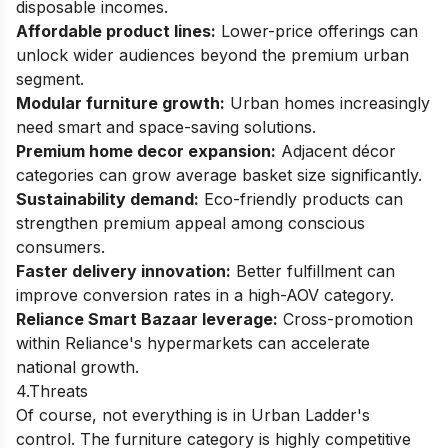
disposable incomes.
Affordable product lines:
Lower-price offerings can
unlock wider audiences beyond the premium urban
segment.
Modular furniture growth:
Urban homes increasingly
need smart and space-saving solutions.
Premium home decor expansion:
Adjacent décor
categories can grow average basket size significantly.
Sustainability demand:
Eco-friendly products can
strengthen premium appeal among conscious
consumers.
Faster delivery innovation:
Better fulfillment can
improve conversion rates in a high-AOV category.
Reliance Smart Bazaar leverage:
Cross-promotion
within Reliance's hypermarkets can accelerate
national growth.
4.Threats
Of course, not everything is in Urban Ladder's
control. The furniture category is highly competitive