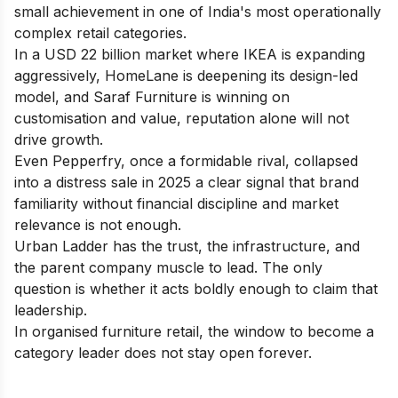
small achievement in one of India's most operationally
complex retail categories.
In a USD 22 billion market where IKEA is expanding
aggressively, HomeLane is deepening its design-led
model, and Saraf Furniture is winning on
customisation and value, reputation alone will not
drive growth.
Even Pepperfry, once a formidable rival, collapsed
into a distress sale in 2025 a clear signal that brand
familiarity without financial discipline and market
relevance is not enough.
Urban Ladder has the trust, the infrastructure, and
the parent company muscle to lead. The only
question is whether it acts boldly enough to claim that
leadership.
In organised furniture retail, the window to become a
category leader does not stay open forever.