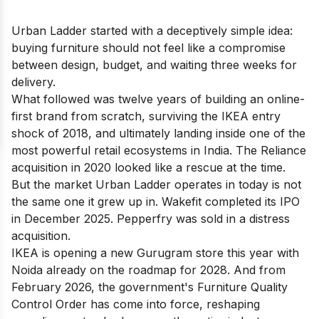
Urban Ladder started with a deceptively simple idea:
buying furniture should not feel like a compromise
between design, budget, and waiting three weeks for
delivery.
What followed was twelve years of building an online-
first brand from scratch, surviving the IKEA entry
shock of 2018, and ultimately landing inside one of the
most powerful retail ecosystems in India. The Reliance
acquisition in 2020 looked like a rescue at the time.
But the market Urban Ladder operates in today is not
the same one it grew up in. Wakefit completed its IPO
in December 2025. Pepperfry was sold in a distress
acquisition.
IKEA is opening a new Gurugram store this year with
Noida already on the roadmap for 2028. And from
February 2026, the government's Furniture Quality
Control Order has come into force, reshaping