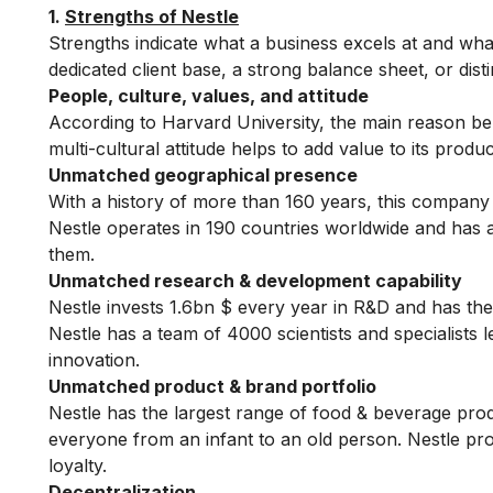
1.
Strengths of Nestle
Strengths indicate what a business excels at and what
dedicated client base, a strong balance sheet, or dist
People, culture, values, and attitude
According to Harvard University, the main reason behin
multi-cultural attitude helps to add value to its produ
Unmatched geographical presence
With a history of more than 160 years, this company 
Nestle operates in 190 countries worldwide and has
them.
Unmatched research & development capability
Nestle invests 1.6bn $ every year in R&D and has th
Nestle has a team of 4000 scientists and specialists 
innovation.
Unmatched product & brand portfolio
Nestle has the largest range of food & beverage pro
everyone from an infant to an old person. Nestle p
loyalty.
Decentralization