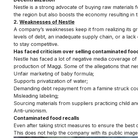
Nestle is a strong advocate of buying raw materials fo
the region but also boosts the economy resulting in 
2.
Weaknesses of Nestle
A company’s weaknesses keep it from realizing its gr
levels of debt, an inadequate supply chain, or a lac
to stay competitive.
Has faced criticism over selling contaminated foo
Nestle has faced a lot of negative media coverage of l
production of Maggi. Some of the allegations that nes
Unfair marketing of baby formula;
Supports privatization of water;
Demanding debt repayment from a famine struck cou
Misleading labeling;
Sourcing materials from suppliers practicing child an
Anti-unionism.
Contaminated food recalls
Even after taking strict measures to ensure the best 
This does not help the company with its public image