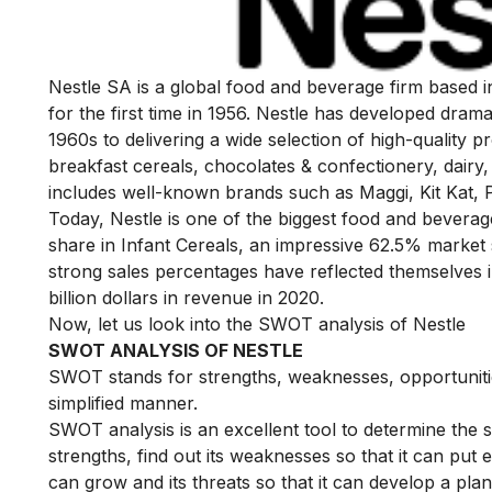
Nestle SA is a global food and beverage firm based in 
for the first time in 1956. Nestle has developed dramati
1960s to delivering a wide selection of high-quality p
breakfast cereals, chocolates & confectionery, dairy, 
includes well-known brands such as Maggi, Kit Kat, 
Today, Nestle is one of the biggest food and bevera
share in Infant Cereals, an impressive 62.5% market 
strong sales percentages have reflected themselves 
billion dollars in revenue in 2020.
Now, let us look into the SWOT analysis of Nestle
SWOT ANALYSIS OF NESTLE
SWOT stands for strengths, weaknesses, opportunities
simplified manner.
SWOT analysis is an excellent tool to determine the 
strengths, find out its weaknesses so that it can put 
can grow and its threats so that it can develop a plan