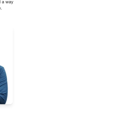
d a way
.