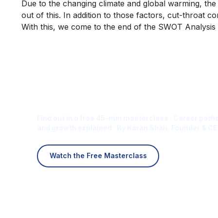
Due to the changing climate and global warming, the 
out of this. In addition to those factors, cut-throat
With this, we come to the end of the SWOT Analysis 
Is Digital Marketing the Ri
Career for You?
Find out in a free 45-min masterclass · Career paths
and growth explained · By Karan Shah, Founder & CE
Watch the Free Masterclass