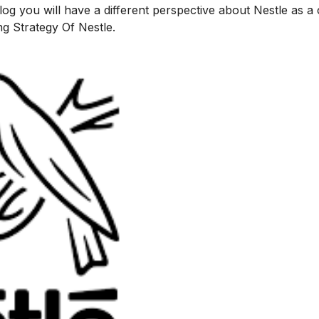
 blog you will have a different perspective about Nestle as 
ng Strategy Of Nestle
.