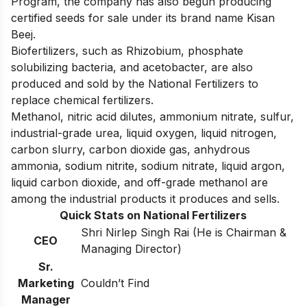
Program, the company has also begun producing
certified seeds for sale under its brand name Kisan
Beej.
Biofertilizers, such as Rhizobium, phosphate
solubilizing bacteria, and acetobacter, are also
produced and sold by the National Fertilizers to
replace chemical fertilizers.
Methanol, nitric acid dilutes, ammonium nitrate, sulfur,
industrial-grade urea, liquid oxygen, liquid nitrogen,
carbon slurry, carbon dioxide gas, anhydrous
ammonia, sodium nitrite, sodium nitrate, liquid argon,
liquid carbon dioxide, and off-grade methanol are
among the industrial products it produces and sells.
Quick Stats on National Fertilizers
Shri Nirlep Singh Rai (He is Chairman &
CEO
Managing Director)
Sr.
Marketing
Couldn’t Find
Manager