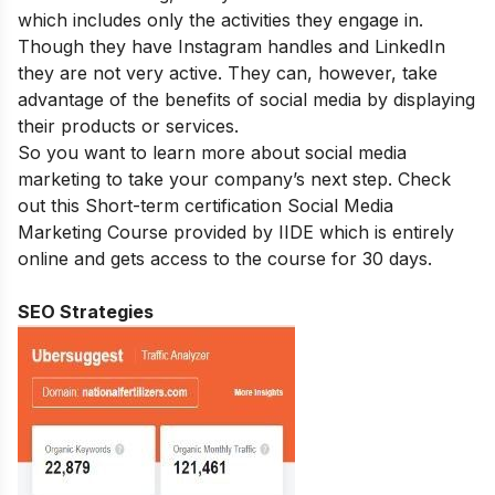
which includes only the activities they engage in.
Though they have Instagram handles and LinkedIn
they are not very active. They can, however, take
advantage of the benefits of social media by displaying
their products or services.
So you want to learn more about social media
marketing to take your company’s next step. Check
out this Short-term certification
Social Media
Marketing Course
provided by IIDE which is entirely
online and gets access to the course for 30 days.
SEO Strategies