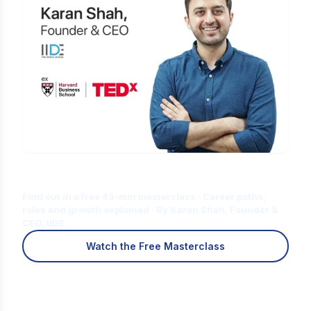
Is Digital Marketing the Right Career
for You?
Find out in a free 45-min masterclass · Career paths,
roles and growth explained · By Karan Shah, Founder &
CEO, IIDE
Watch the Free Masterclass