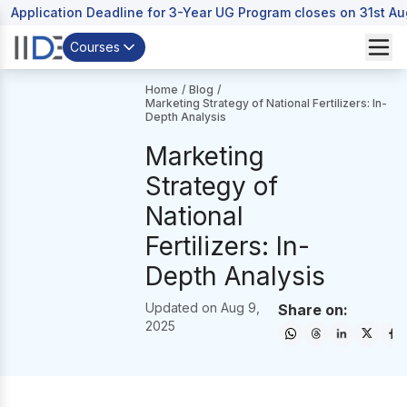
Application Deadline for 3-Year UG Program closes on 31st A
Courses
Home
/
Blog
/
Marketing Strategy of National Fertilizers: In-
Depth Analysis
Marketing
Strategy of
National
Fertilizers: In-
Depth Analysis
Updated on
Aug 9,
Share on:
2025