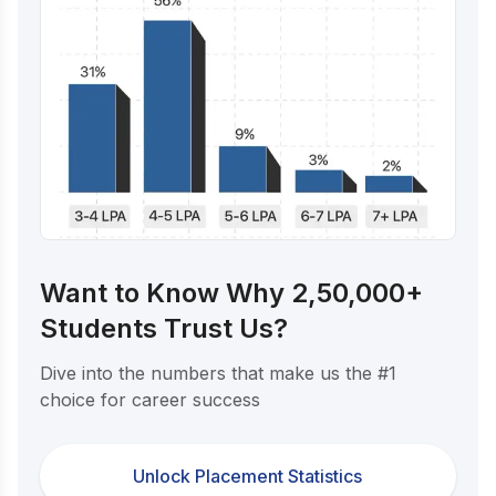
Want to Know Why 2,50,000+
Students Trust Us?
Dive into the numbers that make us the #1
choice for career success
Unlock Placement Statistics