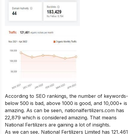
According to SEO rankings, the number of keywords-
below 500 is bad, above 1000 is good, and 10,000+ is
amazing. As can be seen, nationalfertilizers.com has
22,879 which is considered amazing. That means
National Fertilizers are gaining a lot of insights.
As we can see, National Fertilizers Limited has 121,461