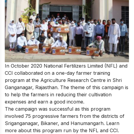
In October 2020 National Fertilizers Limited (NFL) and
CCI collaborated on a one-day farmer training
program at the Agriculture Research Centre in Shri
Ganganagar, Rajasthan. The theme of this campaign is
to help the farmers in reducing their cultivation
expenses and earn a good income.
The campaign was successful as this program
involved 75 progressive farmers from the districts of
Sriganganagar, Bikaner, and Hanumangarh. Learn
more about this
program run by the NFL and CCI.