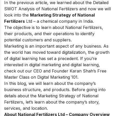
In the previous article, we learned about
the
Detailed
SWOT Analysis of National Fertilizers
and now we will
look into the
Marketing Strategy of National
Fertilizers
Ltd – a chemical company in India.
The objective is to learn about National Fertilizers,
their products, and their operations to identify
potential customers and suppliers.
Marketing is an important aspect of any business. As
the world has moved toward digitalization, the growth
of digital learning has set a precedent. If you’re
interested in digital marketing and digital learning,
check out our CEO and Founder Karan Shah’s
Free
Master Class on Digital Marketing 101
.
In this blog, we will learn about the company’s
business structure, and products. Before going into
details about the Marketing Strategy of National
Fertilizers, let’s learn about the company’s story,
services, and location.
About National Fertilizers Ltd – Company Overview