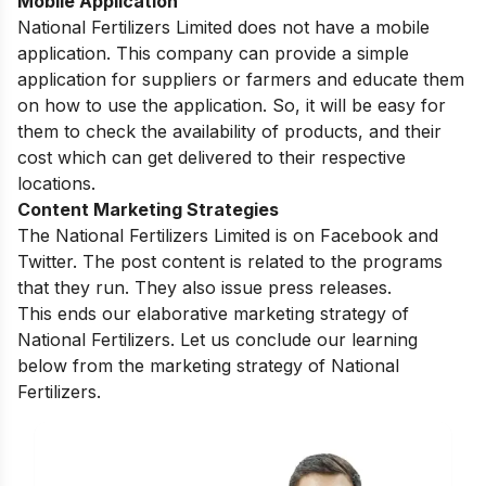
Mobile Application
National Fertilizers Limited does not have a mobile
application. This company can provide a simple
application for suppliers or farmers and educate them
on how to use the application. So, it will be easy for
them to check the availability of products, and their
cost which can get delivered to their respective
locations.
Content Marketing Strategies
The National Fertilizers Limited is on Facebook and
Twitter. The post content is related to the programs
that they run. They also issue press releases.
This ends our elaborative marketing strategy of
National Fertilizers. Let us conclude our learning
below from the marketing strategy of National
Fertilizers.