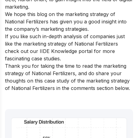
marketing.
We hope this blog on the marketing strategy of
National Fertilizers has given you a good insight into
the company’s marketing strategies.
If you like such in-depth analysis of companies just
like the marketing strategy of National Fertilizers
check out our
IIDE Knowledge portal
for more
fascinating case studies.
Thank you for taking the time to read the marketing
strategy of National Fertilizers, and do share your
thoughts on this case study of the marketing strategy
of National Fertilizers in the comments section below.