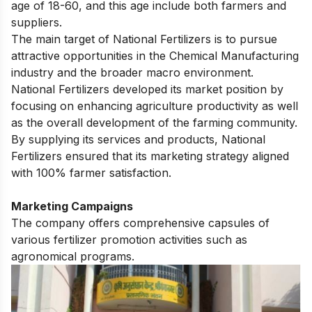
age of 18-60, and this age include both farmers and
suppliers.
The main target of National Fertilizers is to pursue
attractive opportunities in the Chemical Manufacturing
industry and the broader macro environment.
National Fertilizers developed its market position by
focusing on enhancing agriculture productivity as well
as the overall development of the farming community.
By supplying its services and products, National
Fertilizers ensured that its marketing strategy aligned
with 100% farmer satisfaction.
Marketing Campaigns
The company offers comprehensive capsules of
various fertilizer promotion activities such as
agronomical programs.