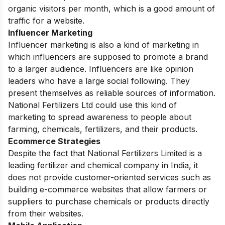
organic visitors per month, which is a good amount of
traffic for a website.
Influencer Marketing
Influencer marketing is also a kind of marketing in
which influencers are supposed to promote a brand
to a larger audience. Influencers are like opinion
leaders who have a large social following. They
present themselves as reliable sources of information.
National Fertilizers Ltd could use this kind of
marketing to spread awareness to people about
farming, chemicals, fertilizers, and their products.
Ecommerce Strategies
Despite the fact that National Fertilizers Limited is a
leading fertilizer and chemical company in India, it
does not provide customer-oriented services such as
building e-commerce websites that allow farmers or
suppliers to purchase chemicals or products directly
from their websites.