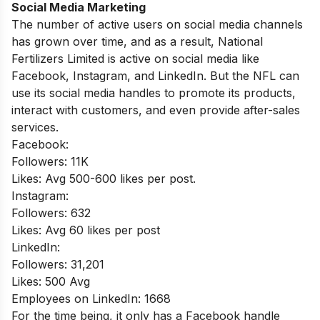
Social Media Marketing
The number of active users on social media channels
has grown over time, and as a result, National
Fertilizers Limited is active on social media like
Facebook, Instagram, and LinkedIn. But the NFL can
use its social media handles to promote its products,
interact with customers, and even provide after-sales
services.
Facebook:
Followers: 11K
Likes: Avg 500-600 likes per post.
Instagram:
Followers: 632
Likes: Avg 60 likes per post
LinkedIn:
Followers: 31,201
Likes: 500 Avg
Employees on LinkedIn: 1668
For the time being, it only has a Facebook handle