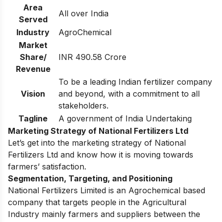
Area
All over India
Served
Industry
AgroChemical
Market
Share/
INR 490.58 Crore
Revenue
To be a leading Indian fertilizer company
Vision
and beyond, with a commitment to all
stakeholders.
Tagline
A government of India Undertaking
Marketing Strategy of National Fertilizers Ltd
Let’s get into the marketing strategy of National
Fertilizers Ltd and know how it is moving towards
farmers’ satisfaction.
Segmentation, Targeting, and Positioning
National Fertilizers Limited is an Agrochemical based
company that targets people in the Agricultural
Industry mainly farmers and suppliers between the