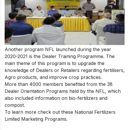
Another program NFL launched during the year
2020-2021 is the Dealer Training Programme. The
main theme of this program is to upgrade the
knowledge of Dealers or Retailers regarding fertilisers,
Agro products, and improve crop practices.
More than 4000 members benefited from the 38
Dealer Orientation Programs held by the NFL, which
also included information on bio-fertilizers and
compost.
To learn more check out these
National Fertilizers
Limited Marketing Programs
.