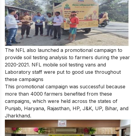
The NFL also launched a promotional campaign to
provide soil testing analysis to farmers during the year
2020-2021. NFL mobile soil testing vans and
Laboratory staff were put to good use throughout
these campaigns
This promotional campaign was successful because
more than 4000 farmers benefited from these
campaigns, which were held across the states of
Punjab, Haryana, Rajasthan, HP, J&K, UP, Bihar, and
Jharkhand.