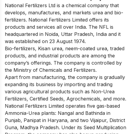
National Fertilizers Ltd is a chemical company that
develops, manufactures, and markets urea and bio-
fertilizers. National Fertilizers Limited offers its
products and services all over India. The NFL is
headquartered in Noida, Uttar Pradesh, India and it
was established on 23 August 1974.
Bio-fertilizers, Kisan urea, neem-coated urea, traded
products, and industrial products are among the
company’s offerings. The company is controlled by
the Ministry of Chemicals and Fertilizers.
Apart from manufacturing, the company is gradually
expanding its business by importing and trading
various agricultural products such as Non-Urea
Fertilizers, Certified Seeds, Agrochemicals, and more.
National Fertilizers Limited operates five gas-based
Ammonia-Urea plants: Nangal and Bathinda in
Punjab, Panipat in Haryana, and two Vijaipur, District
Guna, Madhya Pradesh. Under its Seed Multiplication