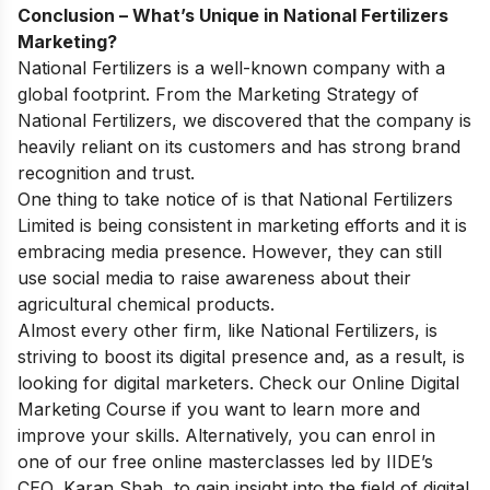
Conclusion – What’s Unique in National Fertilizers
Marketing?
National Fertilizers is a well-known company with a
global footprint. From the Marketing Strategy of
National Fertilizers, we discovered that the company is
heavily reliant on its customers and has strong brand
recognition and trust.
One thing to take notice of is that National Fertilizers
Limited is being consistent in marketing efforts and it is
embracing media presence. However, they can still
use social media to raise awareness about their
agricultural chemical products.
Almost every other firm, like National Fertilizers, is
striving to boost its digital presence and, as a result, is
looking for digital marketers. Check our
Online Digital
Marketing Course
if you want to learn more and
improve your skills. Alternatively, you can enrol in
one of our
free online masterclasses
led by IIDE’s
CEO, Karan Shah, to gain insight into the field of digital