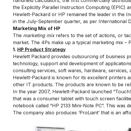
handheld calculators, the first commercially distribut
the Explicitly Parallel Instruction Computing (EPIC) a
Hewlett-Packard or HP remained the leader in the I
in the July-September quarter, as per International 
Marketing Mix of HP
The
marketing mix
refers to the set of actions, or t
market. The 4Ps make up a typical marketing mix – P
1.
HP Product Strategy
Hewlett Packard provides outsourcing of business p
technology, support and development of applications
consulting services, soft wares, hardware, services, 
Hewlett-Packard is known for its excellent printers a
other IT products. The products are known to be re
In the year 2007, Hewlett-Packard launched “TouchSm
that was a consumer tablet with touch screen faciliti
notebook called “HP 2133 Mini-Note PC”. This was des
The company also produces ‘ProLiant’ that is an aff