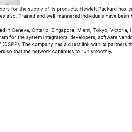
rs for the supply of its products. Hewlett Packard has its
ces also. Trained and well-mannered individuals have been h
ed in Geneva, Ontario, Singapore, Miami, Tokyo, Victoria,
am for the system integrators, developers, software vendor
(DSPP). The company has a direct link with its partners th
ers so that the network continues to run smoothly.