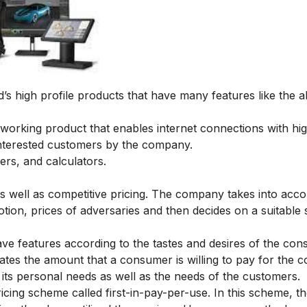
s high profile products that have many features like the abi
orking product that enables internet connections with hi
interested customers by the company.
ers, and calculators.
as well as competitive pricing. The company takes into acco
otion, prices of adversaries and then decides on a suitable s
e features according to the tastes and desires of the cons
tes the amount that a consumer is willing to pay for the 
t its personal needs as well as the needs of the customers.
icing scheme called first-in-pay-per-use. In this scheme, t