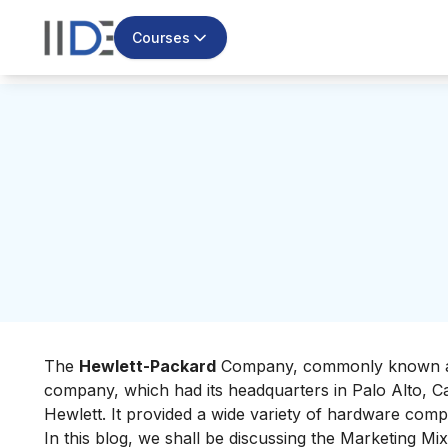
Courses
The
Hewlett-Packard
Company, commonly known 
company, which had its headquarters in Palo Alto, Ca
Hewlett. It provided a wide variety of hardware comp
In this blog, we shall be discussing the Marketing Mix 