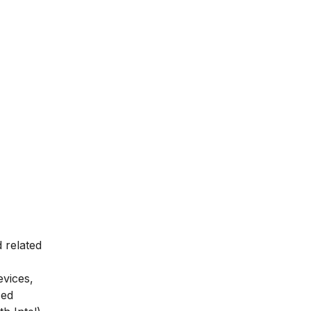
 related
evices,
ced