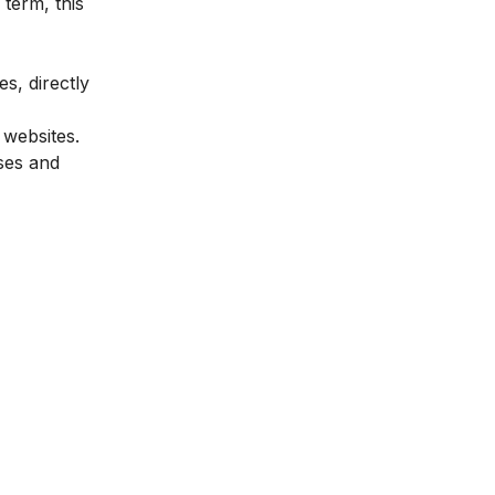
term, this
es, directly
 websites.
sses and