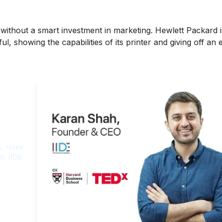
 without a smart investment in marketing. Hewlett Packard
l, showing the capabilities of its printer and giving off an
ght
, roles
O, IIDE