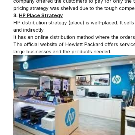
company offered the customers to pay for only the ti
pricing strategy was shelved due to the tough compet
3.
HP Place Strategy
HP distribution strategy (place) is well-placed. It sel
and indirectly.
It has an online distribution method where the orders
The official website of Hewlett Packard offers servic
large businesses and the products needed.