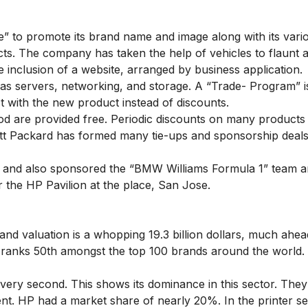
e” to promote its brand name and image along with its vari
s. The company has taken the help of vehicles to flaunt a
 inclusion of a website, arranged by business application.
s servers, networking, and storage. A “Trade- Program” is
 with the new product instead of discounts.
riod are provided free. Periodic discounts on many products
tt Packard has formed many tie-ups and sponsorship deals
” and also sponsored the “BMW Williams Formula 1” team a
r the HP Pavilion at the place, San Jose.
rand valuation is a whopping 19.3 billion dollars, much ahe
 ranks 50th amongst the top 100 brands around the world.
ery second. This shows its dominance in this sector. They
ent. HP had a market share of nearly 20%. In the printer s