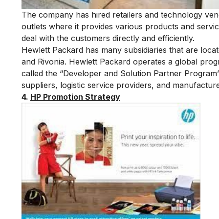
The company has hired retailers and technology vendo
outlets where it provides various products and servi
deal with the customers directly and efficiently.
Hewlett Packard has many subsidiaries that are locat
and Rivonia. Hewlett Packard operates a global progr
called the “Developer and Solution Partner Program” 
suppliers, logistic service providers, and manufactur
4.
HP Promotion Strategy