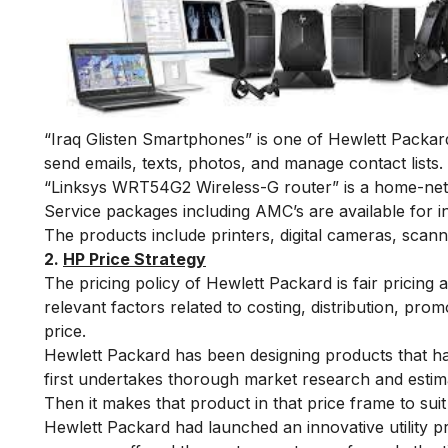
“Iraq Glisten Smartphones” is one of Hewlett Packard’
send emails, texts, photos, and manage contact lists.
“Linksys WRT54G2 Wireless-G router” is a home-netw
Service packages including AMC’s are available for 
The products include printers, digital cameras, scann
2.
HP Price Strategy
The pricing policy of Hewlett Packard is fair pricing 
relevant factors related to costing, distribution, prom
price.
Hewlett Packard has been designing products that hav
first undertakes thorough market research and estima
Then it makes that product in that price frame to sui
Hewlett Packard had launched an innovative utility pr