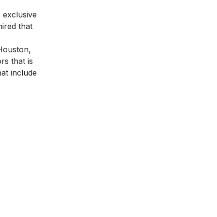
 exclusive
ired that
 Houston,
s that is
at include