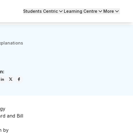
Students Centric
Learning Centre
More
xplanations
n:
ogy
rd and Bill
n by