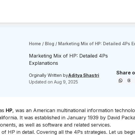
Home
/
Blog
/
Marketing Mix of HP: Detailed 4Ps E
Marketing Mix of HP: Detailed 4Ps
Explanations
Share o
Orginally Written by
Aditya Shastri
Updated on
Aug 9, 2025
as
HP
, was an American multinational information technol
lifornia. It was established in January 1939 by David Packa
onents, as well as software and related services.
of HP in detail. Covering all the 4Ps strategies. Let us begi