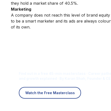
they hold a market share of 40.5%.
Marketing
A company does not reach this level of brand equity
to be a smart marketer and its ads are always colourfu
of its own.
Is Digital Marketing the Ri
Career for You?
Find out in a free 45-min masterclass · Career paths
and growth explained · By Karan Shah, Founder & CE
Watch the Free Masterclass