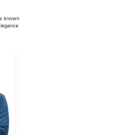
 is known
 elegance