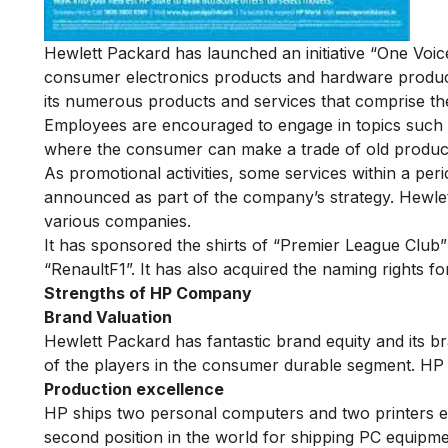
Hewlett Packard has launched an initiative “One Voic
consumer electronics products and hardware product
its numerous products and services that comprise the
Employees are encouraged to engage in topics such a
where the consumer can make a trade of old product
As promotional activities, some services within a pe
announced as part of the company’s strategy. Hewle
various companies.
It has sponsored the shirts of “Premier League Club
“RenaultF1”. It has also acquired the naming rights fo
Strengths of HP Company
Brand Valuation
Hewlett Packard has fantastic brand equity and its b
of the players in the consumer durable segment. HP
Production excellence
HP ships two personal computers and two printers ev
second position in the world for shipping PC equipm