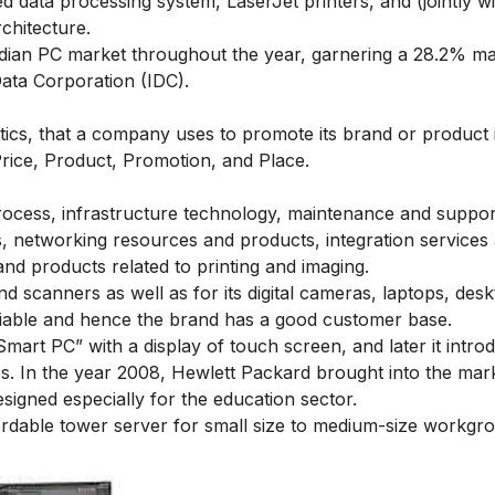
ed data processing system, LaserJet printers, and (jointly wi
rchitecture.
ndian PC market throughout the year, garnering a 28.2% m
Data Corporation (IDC).
actics, that a company uses to promote its brand or product 
rice, Product, Promotion, and Place.
rocess, infrastructure technology, maintenance and suppor
, networking resources and products, integration services
and products related to printing and imaging.
nd scanners as well as for its digital cameras, laptops, des
liable and hence the brand has a good customer base.
art PC” with a display of touch screen, and later it intro
es. In the year 2008, Hewlett Packard brought into the mark
igned especially for the education sector.
ordable tower server for small size to medium-size workgr