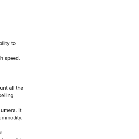
lity to
gh speed.
unt all the
elling
umers. It
commodity.
he