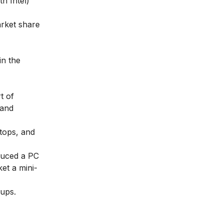
th Intel)
arket share
in the
t of
 and
ktops, and
duced a PC
et a mini-
oups.