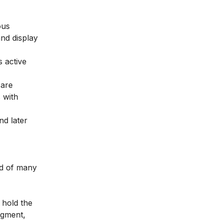
ous
nd display
 active
 are
 with
nd later
ad of many
 hold the
egment,