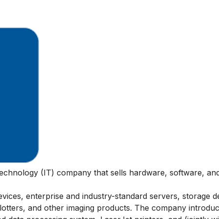
technology (IT) company that sells hardware, software, and
ices, enterprise and industry-standard servers, storage d
plotters, and other imaging products. The company introdu