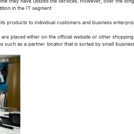
me they have utilized the services. However, over the long 
ition in the IT segment
ls its products to individual customers and business enterpris
 are placed either on the official website or other shopping
es such as a partner locator that is sorted by small busine