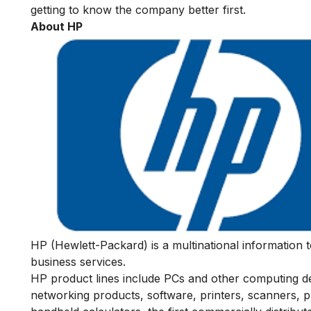
getting to know the company better first.
About HP
HP (Hewlett-Packard) is a multinational information 
business services.
HP product lines include PCs and other computing dev
networking products, software, printers, scanners, 