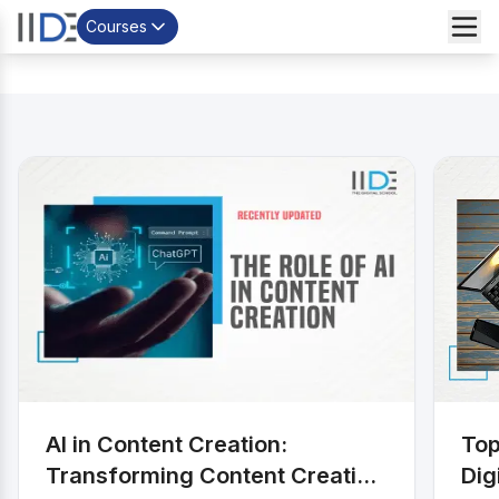
Courses
;
AI in Content Creation:
Top
Transforming Content Creation
Dig