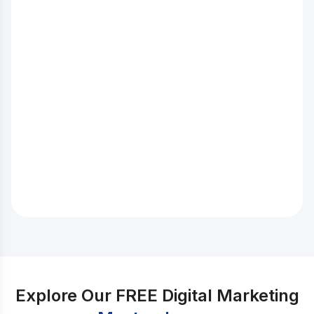
increasing. Consider the number of jobs available in
this field in India. Source: Indeed.com Isn’t it amazing?
As you can see, there are many vacancies in the area,
which are expected to double in the coming years.
Also, you can work remotely in some of the areas. So,
if you want to pursue this career, we recommend that
you start learning about SEO and gaining more
knowledge about it today. Bonus tip: Don’t know how
to do keyword research for SEO? Check out our Blog
on Easy Ways on How To Do Keyword Research For
SEO.
Explore Our FREE Digital Marketing