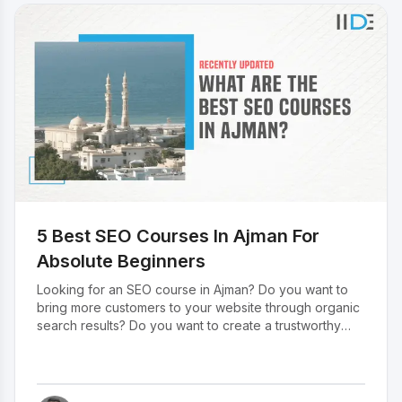
clien
onlin
targe
and c
witho
comp
ever
for f
Freel
caree
an in
for t
field
5 Best SEO Courses In Ajman For
best 
month
Absolute Beginners
Here 
Looking for an SEO course in Ajman? Do you want to
money
bring more customers to your website through organic
free
search results? Do you want to create a trustworthy
web experience for customers? If so, then you’ve
come to the right place. In this blog, we’ve listed down
the top 5 SEO courses in Ajman that will help you in
starting your SEO journey. But before diving into the list