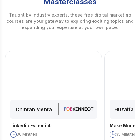
Masterclasses
Taught by industry experts, these free digital marketing
courses are your gateway to exploring exciting topics and
expanding your expertise at your own pace.
|
Chintan Mehta
Huzaifa D
Linkedin Essentials
Make Money 
30
Minutes
35
Minutes