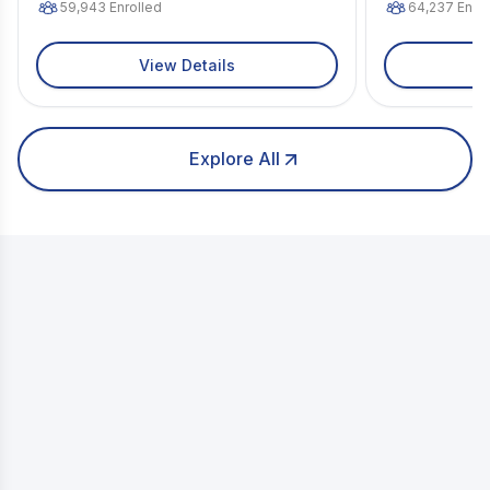
59,943
Enrolled
64,237
Enrol
View Details
Explore All