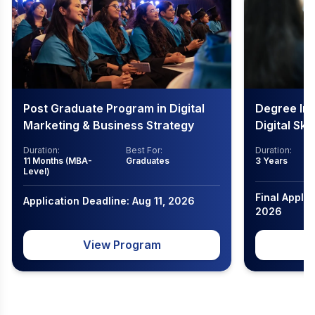
Post Graduate Program in Digital
Degree In
Marketing & Business Strategy
Digital Ski
Duration:
Best For:
Duration:
11 Months (MBA-
Graduates
3 Years
Level)
Final Applic
Application Deadline: Aug 11, 2026
2026
View Program