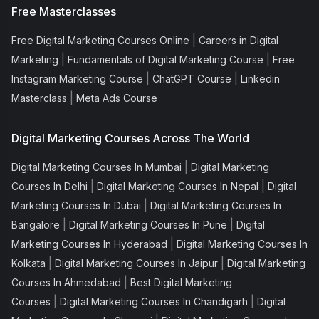
Free Masterclasses
|
Free Digital Marketing Courses Online
Careers in Digital
|
|
Marketing
Fundamentals of Digital Marketing Course
Free
|
|
Instagram Marketing Course
ChatGPT Course
Linkedin
|
Masterclass
Meta Ads Course
Digital Marketing Courses Across The World
|
Digital Marketing Courses In Mumbai
Digital Marketing
|
|
Courses In Delhi
Digital Marketing Courses In Nepal
Digital
|
Marketing Courses In Dubai
Digital Marketing Courses In
|
|
Bangalore
Digital Marketing Courses In Pune
Digital
|
Marketing Courses In Hyderabad
Digital Marketing Courses In
|
|
Kolkata
Digital Marketing Courses In Jaipur
Digital Marketing
|
Courses In Ahmedabad
Best Digital Marketing
|
|
Courses
Digital Marketing Courses In Chandigarh
Digital