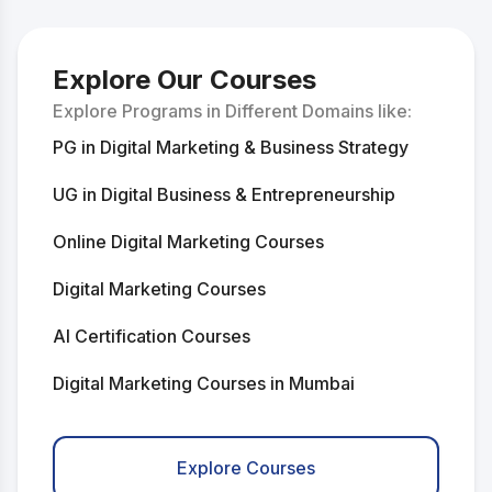
Explore Our Courses
Explore Programs in Different Domains like:
PG in Digital Marketing & Business Strategy
UG in Digital Business & Entrepreneurship
Online Digital Marketing Courses
Digital Marketing Courses
AI Certification Courses
Digital Marketing Courses in Mumbai
Digital Marketing Courses in Delhi
Explore Courses
AI Courses in Mumbai