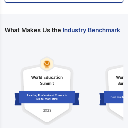
What Makes Us the
Industry Benchmark
World Education
World
Summit
Summi
Leading Professional Course in
Best Institute
Digital Marketing
2023