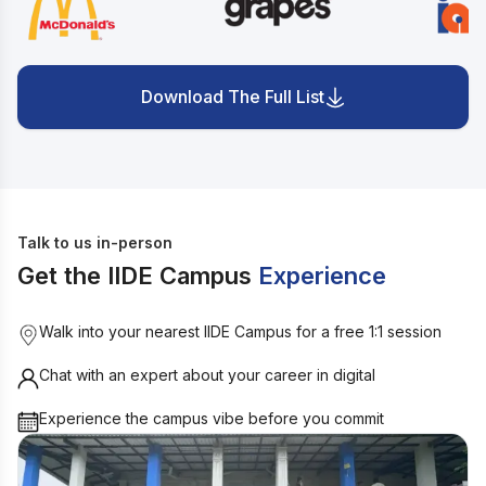
Download The Full List
Talk to us in-person
Get the IIDE Campus
Experience
Walk into your nearest IIDE Campus for a free 1:1 session
Chat with an expert about your career in digital
Experience the campus vibe before you commit