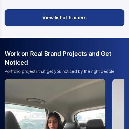
View list of trainers
Work on Real Brand Projects and Get
Noticed
Portfolio projects that get you noticed by the right people.