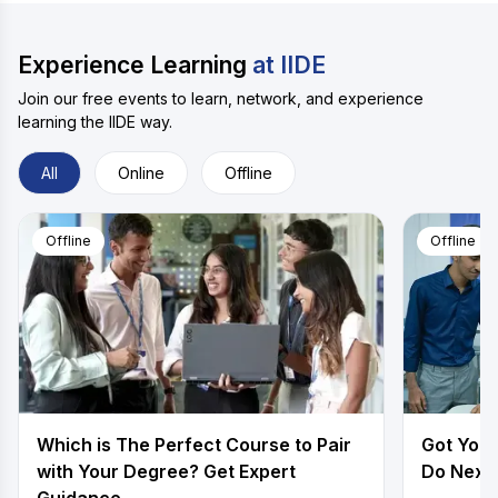
Experience Learning
at IIDE
Join our free events to learn, network, and experience
learning the IIDE way.
All
Online
Offline
Offline
Offline
Which is The Perfect Course to Pair
Got Your
with Your Degree? Get Expert
Do Next.