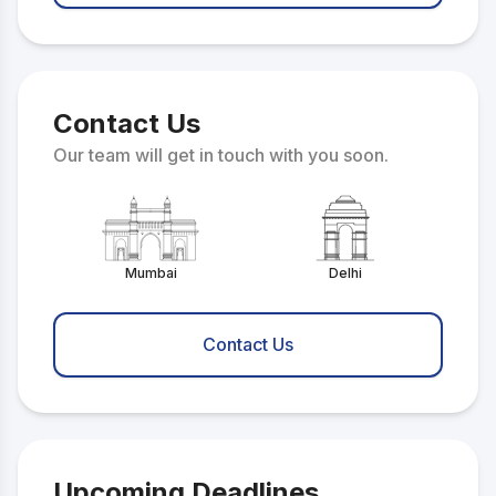
Contact Us
Our team will get in touch with you soon.
Mumbai
Delhi
Contact Us
Upcoming Deadlines