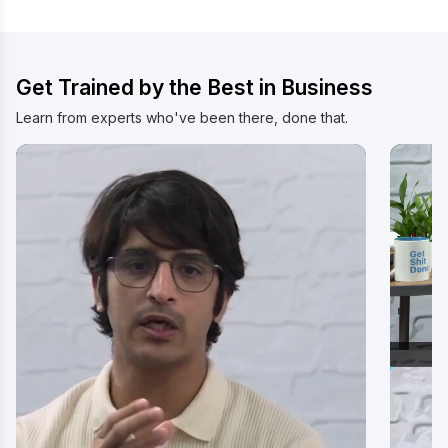
Watch Video
Wat
Get Trained by the Best in Business
Learn from experts who've been there, done that.