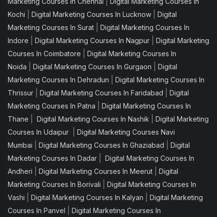
|
Marketing Courses In Chennai
Digital Marketing Courses In
|
|
Kochi
Digital Marketing Courses In Lucknow
Digital
|
Marketing Courses In Surat
Digital Marketing Courses In
|
|
Indore
Digital Marketing Courses In Nagpur
Digital Marketing
|
Courses In Coimbatore
Digital Marketing Courses In
|
|
Noida
Digital Marketing Courses In Gurgaon
Digital
|
Marketing Courses In Dehradun
Digital Marketing Courses In
|
|
Thrissur
Digital Marketing Courses In Faridabad
Digital
|
Marketing Courses In Patna
Digital Marketing Courses In
|
|
Thane
Digital Marketing Courses In Nashik
Digital Marketing
|
Courses In Udaipur
Digital Marketing Courses Navi
|
|
Mumbai
Digital Marketing Courses In Ghaziabad
Digital
|
Marketing Courses In Dadar
Digital Marketing Courses In
|
|
Andheri
Digital Marketing Courses In Meerut
Digital
|
Marketing Courses In Borivali
Digital Marketing Courses In
|
|
Vashi
Digital Marketing Courses In Kalyan
Digital Marketing
|
Courses In Panvel
Digital Marketing Courses In