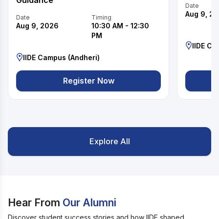
Guidance
Date
Aug 9, 2
Date
Timing
Aug 9, 2026
10:30 AM
-
12:30
PM
IIDE Ca
IIDE Campus (Andheri)
Register Now
Explore All
Hear From
Our Alumni
Discover student success stories and how IIDE shaped