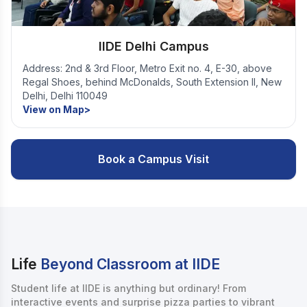
IIDE Delhi Campus
Address: 2nd & 3rd Floor, Metro Exit no. 4, E-30, above
Regal Shoes, behind McDonalds, South Extension II, New
Delhi, Delhi 110049
View on Map>
Book a Campus Visit
Life
Beyond Classroom at IIDE
Student life at IIDE is anything but ordinary! From
interactive events and surprise pizza parties to vibrant