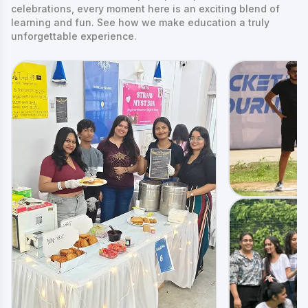
celebrations, every moment here is an exciting blend of
learning and fun. See how we make education a truly
unforgettable experience.