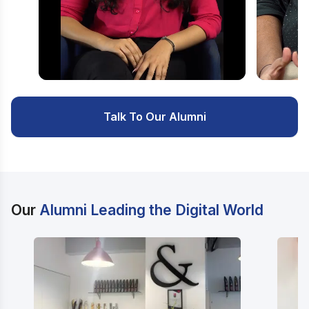
Watch Video
Watc
Talk To Our Alumni
Our
Alumni Leading the Digital World