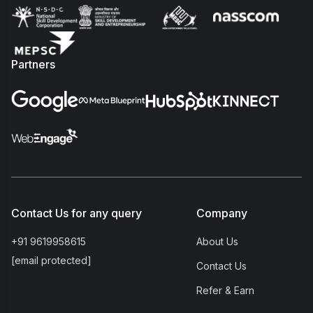
Partners
Contact Us for any query
Company
+91 9619958615
About Us
[email protected]
Contact Us
Refer & Earn