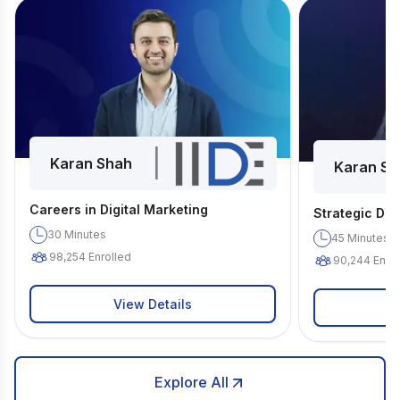
|
Karan Shah
Karan Sh
Careers in Digital Marketing
Strategic Dig
30
Minutes
45
Minutes
98,254
Enrolled
90,244
Enrol
View Details
Explore All