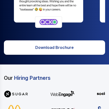
Download Brochure
Our
Hiring Partners