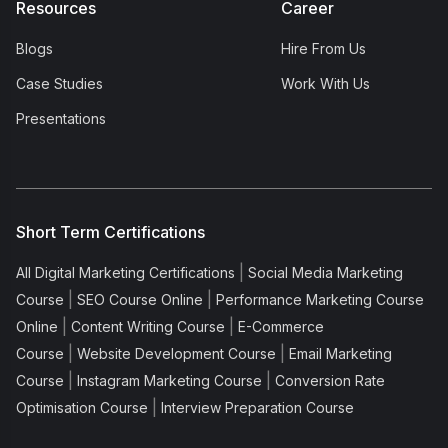
Resources
Career
Blogs
Hire From Us
Case Studies
Work With Us
Presentations
Short Term Certifications
|
All Digital Marketing Certifications
Social Media Marketing
|
|
Course
SEO Course Online
Performance Marketing Course
|
|
Online
Content Writing Course
E-Commerce
|
|
Course
Website Development Course
Email Marketing
|
|
Course
Instagram Marketing Course
Conversion Rate
|
Optimisation Course
Interview Preparation Course