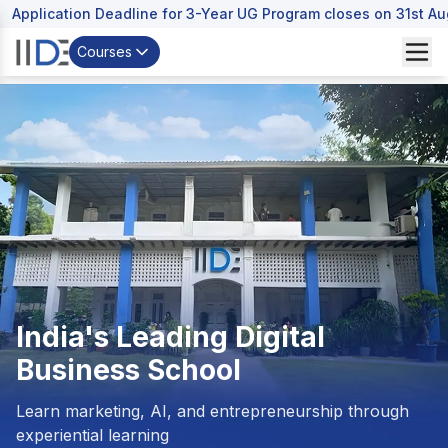
Application Deadline for 3-Year UG Program closes on 31st A
Courses
India's Leading
Digital
Business School
Learn marketing, AI, and entrepreneurship through
experiential learning