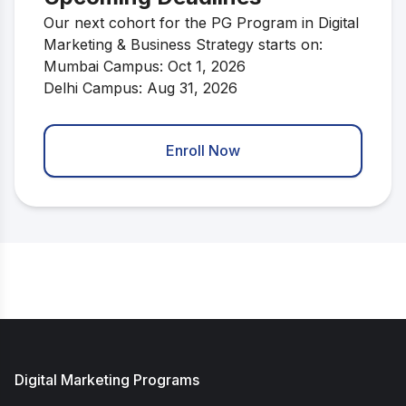
Our next cohort for the PG Program in Digital
Marketing & Business Strategy starts on:
Mumbai Campus: Oct 1, 2026
Delhi Campus: Aug 31, 2026
Enroll Now
Digital Marketing Programs