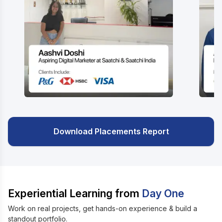
Download Placements Report
Experiential Learning from
Day One
Work on real projects, get hands-on experience & build a
standout portfolio.