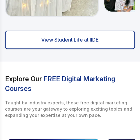
View Student Life at IIDE
Explore Our
FREE Digital Marketing
Courses
Taught by industry experts, these free digital marketing
courses are your gateway to exploring exciting topics and
expanding your expertise at your own pace.