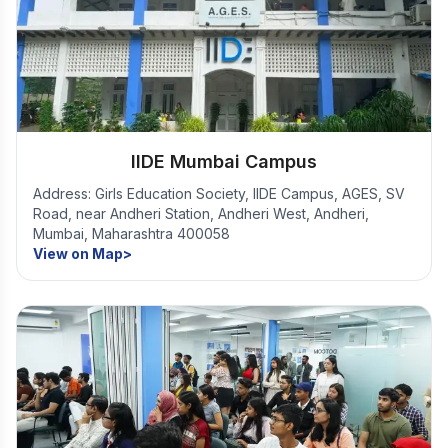
IIDE Mumbai Campus
Address: Girls Education Society, IIDE Campus, AGES, SV
Road, near Andheri Station, Andheri West, Andheri,
Mumbai, Maharashtra 400058
View on Map>