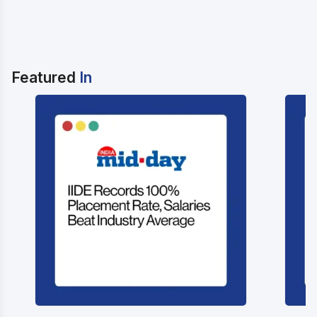
Featured
In