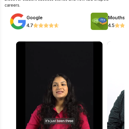
careers.
Google
Mouthsh
4.7
4.5