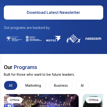
Download Latest Newsletter
Our programs are backed by
Our
Programs
Built for those who want to be future leaders.
All
Marketing
Business
AI
Offline
Offline