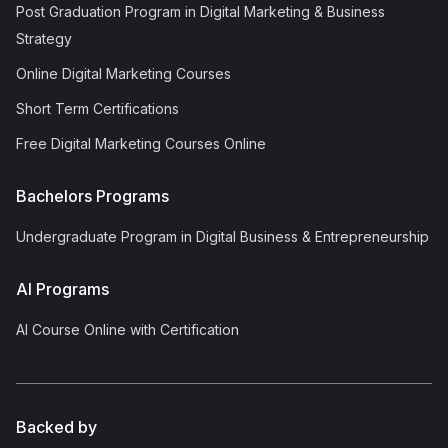
Post Graduation Program in Digital Marketing & Business
Strategy
Online Digital Marketing Courses
Short Term Certifications
Free Digital Marketing Courses Online
Bachelors Programs
Undergraduate Program in Digital Business & Entrepreneurship
AI Programs
AI Course Online with Certification
Backed by