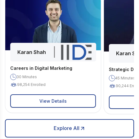
|
Karan Shah
Karan Sh
Careers in Digital Marketing
Strategic Dig
30
Minutes
45
Minutes
98,254
Enrolled
90,244
Enrol
View Details
Explore All