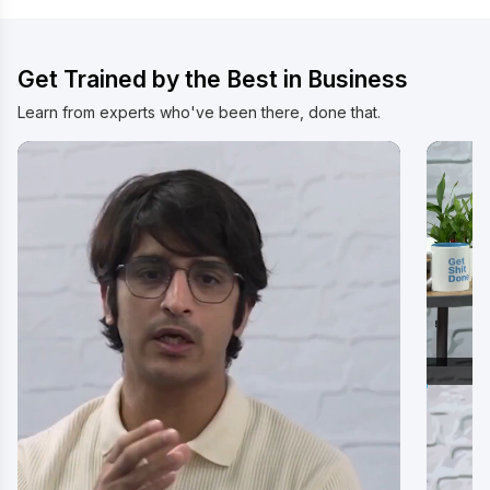
Get Trained by the Best in Business
Learn from experts who've been there, done that.