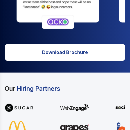
Download Brochure
Our
Hiring Partners