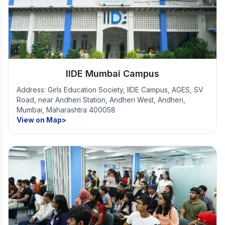
IIDE Mumbai Campus
Address: Girls Education Society, IIDE Campus, AGES, SV
Road, near Andheri Station, Andheri West, Andheri,
Mumbai, Maharashtra 400058
View on Map>