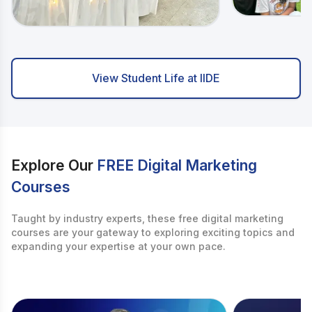
View Student Life at IIDE
Explore Our
FREE Digital Marketing
Courses
Taught by industry experts, these free digital marketing
courses are your gateway to exploring exciting topics and
expanding your expertise at your own pace.