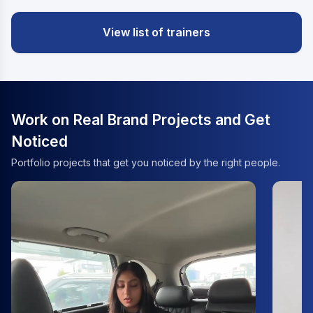
View list of trainers
Work on Real Brand Projects and Get
Noticed
Portfolio projects that get you noticed by the right people.