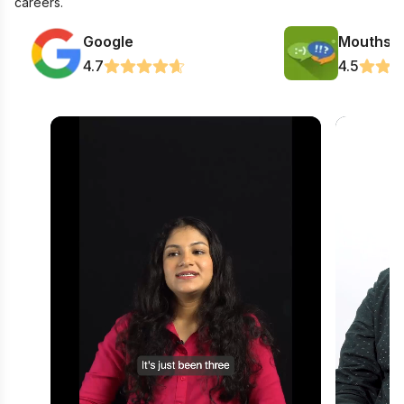
careers.
Google
Mouthsh
4.7
4.5