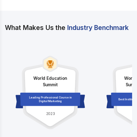
What Makes Us the
Industry Benchmark
World Education
World
Summit
Summi
Leading Professional Course in
Best Institute
Digital Marketing
2023