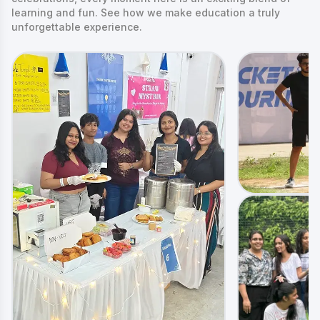
learning and fun. See how we make education a truly
unforgettable experience.