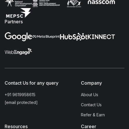
Partners
Contact Us for any query
Company
+91 9619958615
About Us
[email protected]
Contact Us
Refer & Earn
Resources
Career