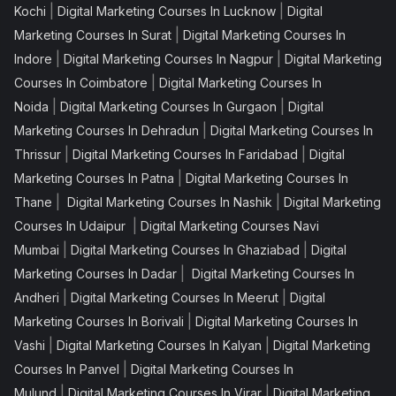
|
|
Kochi
Digital Marketing Courses In Lucknow
Digital
|
Marketing Courses In Surat
Digital Marketing Courses In
|
|
Indore
Digital Marketing Courses In Nagpur
Digital Marketing
|
Courses In Coimbatore
Digital Marketing Courses In
|
|
Noida
Digital Marketing Courses In Gurgaon
Digital
|
Marketing Courses In Dehradun
Digital Marketing Courses In
|
|
Thrissur
Digital Marketing Courses In Faridabad
Digital
|
Marketing Courses In Patna
Digital Marketing Courses In
|
|
Thane
Digital Marketing Courses In Nashik
Digital Marketing
|
Courses In Udaipur
Digital Marketing Courses Navi
|
|
Mumbai
Digital Marketing Courses In Ghaziabad
Digital
|
Marketing Courses In Dadar
Digital Marketing Courses In
|
|
Andheri
Digital Marketing Courses In Meerut
Digital
|
Marketing Courses In Borivali
Digital Marketing Courses In
|
|
Vashi
Digital Marketing Courses In Kalyan
Digital Marketing
|
Courses In Panvel
Digital Marketing Courses In
|
|
Mulund
Digital Marketing Courses In Virar
Digital Marketing