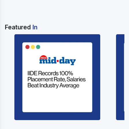
Featured
In