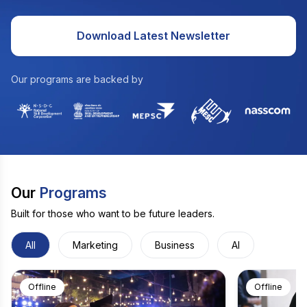
Download Latest Newsletter
Our programs are backed by
Our
Programs
Built for those who want to be future leaders.
All
Marketing
Business
AI
Offline
Offline