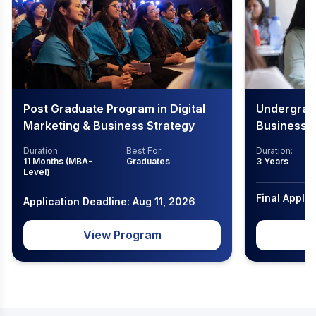
Post Graduate Program in Digital
Undergradu
Marketing & Business Strategy
Business
Duration:
Best For:
Duration:
11 Months (MBA-
Graduates
3 Years
Level)
Final Appli
Application Deadline: Aug 11, 2026
View Program