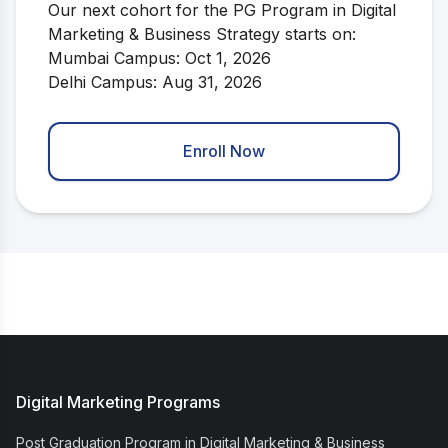
Our next cohort for the PG Program in Digital
Marketing & Business Strategy starts on:
Mumbai Campus: Oct 1, 2026
Delhi Campus: Aug 31, 2026
Enroll Now
Digital Marketing Programs
Post Graduation Program in Digital Marketing & Business