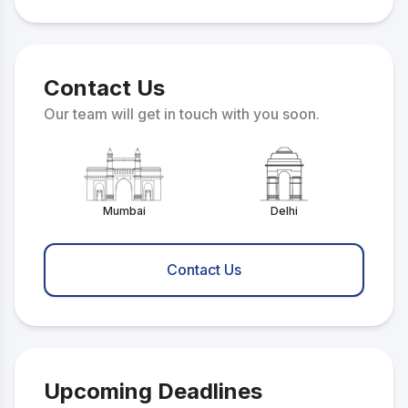
Contact Us
Our team will get in touch with you soon.
Mumbai
Delhi
Contact Us
Upcoming Deadlines