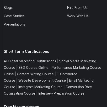
Blogs
Hire From Us
Case Studies
Work With Us
Presentations
Short Term Certifications
|
All Digital Marketing Certifications
Social Media Marketing
|
|
Course
SEO Course Online
Performance Marketing Course
|
|
Online
Content Writing Course
E-Commerce
|
|
Course
Website Development Course
Email Marketing
|
|
Course
Instagram Marketing Course
Conversion Rate
|
Optimisation Course
Interview Preparation Course
Free Masterclasses