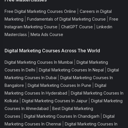
|
Free Digital Marketing Courses Online
Careers in Digital
|
|
Marketing
Fundamentals of Digital Marketing Course
Free
|
|
Instagram Marketing Course
ChatGPT Course
Linkedin
|
Masterclass
Meta Ads Course
Digital Marketing Courses Across The World
|
Digital Marketing Courses In Mumbai
Digital Marketing
|
|
Courses In Delhi
Digital Marketing Courses In Nepal
Digital
|
Marketing Courses In Dubai
Digital Marketing Courses In
|
|
Bangalore
Digital Marketing Courses In Pune
Digital
|
Marketing Courses In Hyderabad
Digital Marketing Courses In
|
|
Kolkata
Digital Marketing Courses In Jaipur
Digital Marketing
|
Courses In Ahmedabad
Best Digital Marketing
|
|
Courses
Digital Marketing Courses In Chandigarh
Digital
|
Marketing Courses In Chennai
Digital Marketing Courses In