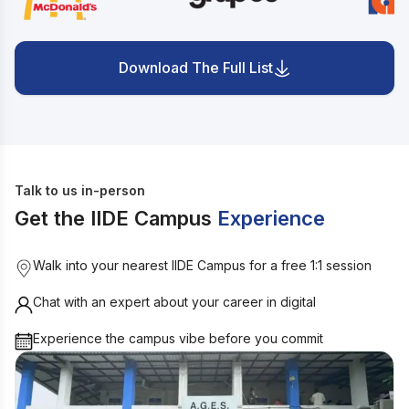
Download The Full List
Talk to us in-person
Get the IIDE Campus
Experience
Walk into your nearest IIDE Campus for a free 1:1 session
Chat with an expert about your career in digital
Experience the campus vibe before you commit