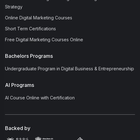
Strategy
Online Digital Marketing Courses
Short Term Certifications
Free Digital Marketing Courses Online
Bachelors Programs
Undergraduate Program in Digital Business & Entrepreneurship
AI Programs
AI Course Online with Certification
Backed by