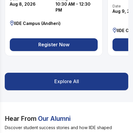
Aug 8, 2026
10:30 AM
-
12:30
Date
PM
Aug 9, 2
IIDE Campus (Andheri)
IIDE Ca
Register Now
Explore All
Hear From
Our Alumni
Discover student success stories and how IIDE shaped