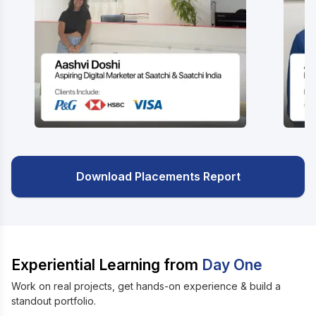
Download Placements Report
Experiential Learning from
Day One
Work on real projects, get hands-on experience & build a
standout portfolio.