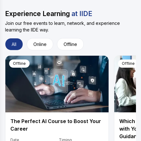
Experience Learning
at IIDE
Join our free events to learn, network, and experience
learning the IIDE way.
All
Online
Offline
Offline
Offline
The Perfect AI Course to Boost Your
Which is
Career
with You
Guidanc
Date
Timing