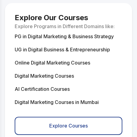
Explore Our Courses
Explore Programs in Different Domains like:
PG in Digital Marketing & Business Strategy
UG in Digital Business & Entrepreneurship
Online Digital Marketing Courses
Digital Marketing Courses
AI Certification Courses
Digital Marketing Courses in Mumbai
Digital Marketing Courses in Delhi
Explore Courses
AI Courses in Mumbai