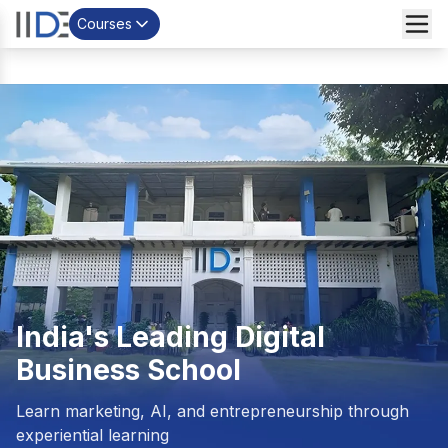
Courses
India's Leading
Digital
Business School
Learn marketing, AI, and entrepreneurship through
experiential learning