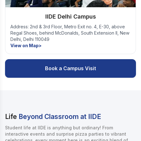
IIDE Delhi Campus
Address: 2nd & 3rd Floor, Metro Exit no. 4, E-30, above
Regal Shoes, behind McDonalds, South Extension II, New
Delhi, Delhi 110049
View on Map>
Book a Campus Visit
Life
Beyond Classroom at IIDE
Student life at IIDE is anything but ordinary! From
interactive events and surprise pizza parties to vibrant
celebrations, every moment here is an exciting blend of