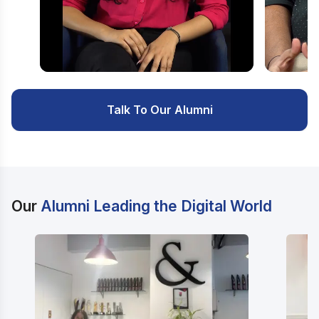
Watch Video
Watc
Talk To Our Alumni
Our
Alumni Leading the Digital World